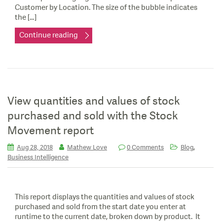
Customer by Location. The size of the bubble indicates
the […]
Continue reading
View quantities and values of stock
purchased and sold with the Stock
Movement report
,
Aug 28, 2018
Mathew Love
0 Comments
Blog
Business Intelligence
This report displays the quantities and values of stock
purchased and sold from the start date you enter at
runtime to the current date, broken down by product. It