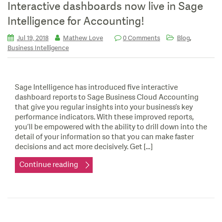
Interactive dashboards now live in Sage
Intelligence for Accounting!
,
Jul 19, 2018
Mathew Love
0 Comments
Blog
Business Intelligence
Sage Intelligence has introduced five interactive
dashboard reports to Sage Business Cloud Accounting
that give you regular insights into your business’s key
performance indicators. With these improved reports,
you’ll be empowered with the ability to drill down into the
detail of your information so that you can make faster
decisions and act more decisively. Get […]
Continue reading