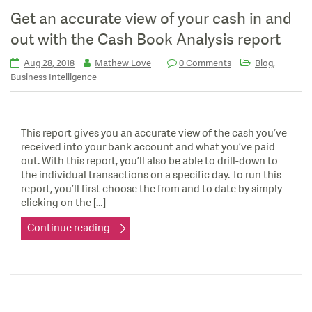
Get an accurate view of your cash in and
out with the Cash Book Analysis report
,
Aug 28, 2018
Mathew Love
0 Comments
Blog
Business Intelligence
This report gives you an accurate view of the cash you’ve
received into your bank account and what you’ve paid
out. With this report, you’ll also be able to drill-down to
the individual transactions on a specific day. To run this
report, you’ll first choose the from and to date by simply
clicking on the […]
Continue reading