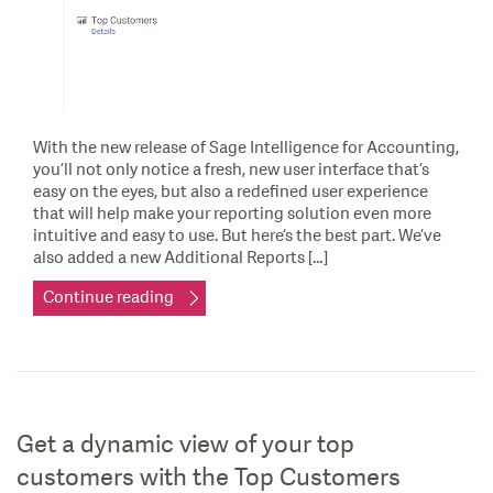
With the new release of Sage Intelligence for Accounting,
you’ll not only notice a fresh, new user interface that’s
easy on the eyes, but also a redefined user experience
that will help make your reporting solution even more
intuitive and easy to use. But here’s the best part. We’ve
also added a new Additional Reports […]
Continue reading
Get a dynamic view of your top
customers with the Top Customers