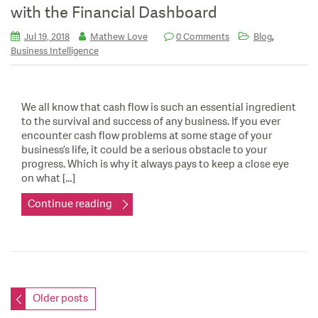
with the Financial Dashboard
,
Jul 19, 2018
Mathew Love
0 Comments
Blog
Business Intelligence
We all know that cash flow is such an essential ingredient
to the survival and success of any business. If you ever
encounter cash flow problems at some stage of your
business’s life, it could be a serious obstacle to your
progress. Which is why it always pays to keep a close eye
on what […]
Continue reading
Posts
Older posts
navigation