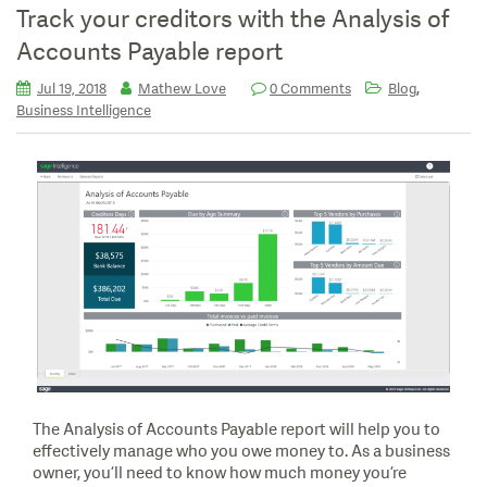
Track your creditors with the Analysis of
Accounts Payable report
,
Jul 19, 2018
Mathew Love
0 Comments
Blog
Business Intelligence
The Analysis of Accounts Payable report will help you to
effectively manage who you owe money to. As a business
owner, you’ll need to know how much money you’re