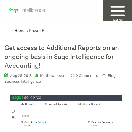
Menu
Home
Power BI
Get access to Additional Reports on an
ongoing basis in Sage Intelligence for
Accounting!
,
Aug 29, 2018
Mathew Love
0 Comments
Blog
Business Intelligence