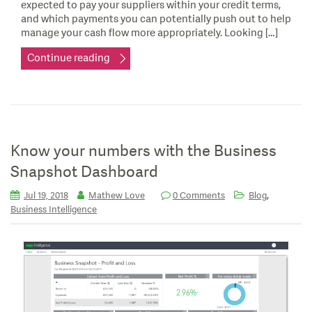
expected to pay your suppliers within your credit terms,
and which payments you can potentially push out to help
manage your cash flow more appropriately. Looking […]
Continue reading
Know your numbers with the Business
Snapshot Dashboard
,
Jul 19, 2018
Mathew Love
0 Comments
Blog
Business Intelligence