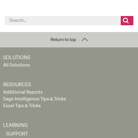
Search
for:
Return to top
SOLUTIONS
All Solutions
RESOURCES
Additional Reports
Sage Intelligence Tips & Tricks
Excel Tips & Tricks
LEARNING
SUPPORT