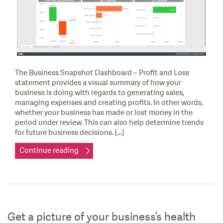
The Business Snapshot Dashboard – Profit and Loss
statement provides a visual summary of how your
business is doing with regards to generating sales,
managing expenses and creating profits. In other words,
whether your business has made or lost money in the
period under review. This can also help determine trends
for future business decisions. […]
Continue reading
Get a picture of your business’s health