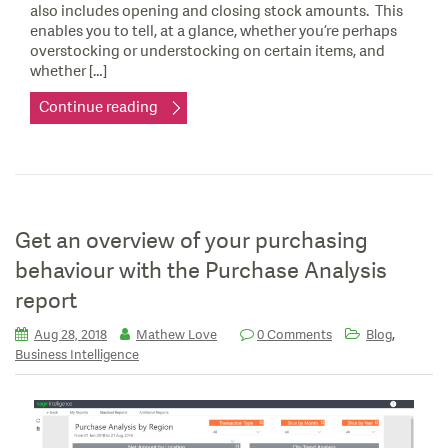
also includes opening and closing stock amounts. This
enables you to tell, at a glance, whether you’re perhaps
overstocking or understocking on certain items, and
whether […]
Continue reading
Get an overview of your purchasing
behaviour with the Purchase Analysis
report
,
Aug 28, 2018
Mathew Love
0 Comments
Blog
Business Intelligence