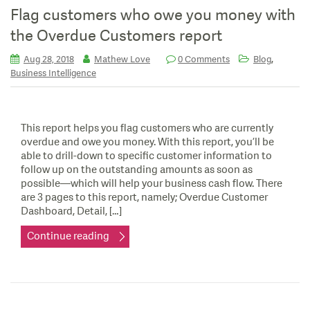
Flag customers who owe you money with
the Overdue Customers report
,
Aug 28, 2018
Mathew Love
0 Comments
Blog
Business Intelligence
This report helps you flag customers who are currently
overdue and owe you money. With this report, you’ll be
able to drill-down to specific customer information to
follow up on the outstanding amounts as soon as
possible—which will help your business cash flow. There
are 3 pages to this report, namely; Overdue Customer
Dashboard, Detail, […]
Continue reading