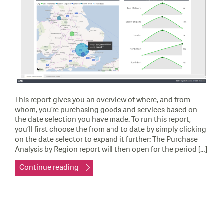
This report gives you an overview of where, and from
whom, you’re purchasing goods and services based on
the date selection you have made. To run this report,
you’ll first choose the from and to date by simply clicking
on the date selector to expand it further: The Purchase
Analysis by Region report will then open for the period […]
Continue reading