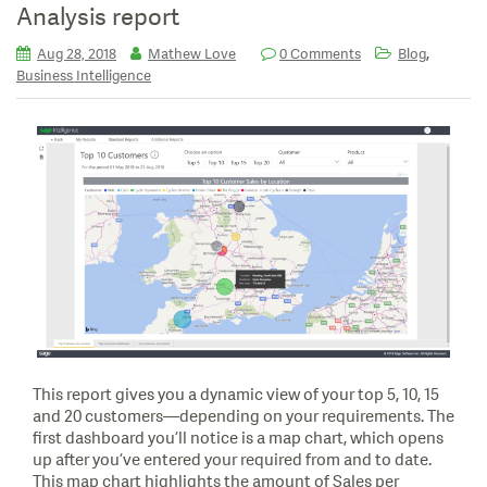
Analysis report
,
Aug 28, 2018
Mathew Love
0 Comments
Blog
Business Intelligence
This report gives you a dynamic view of your top 5, 10, 15
and 20 customers—depending on your requirements. The
first dashboard you’ll notice is a map chart, which opens
up after you’ve entered your required from and to date.
This map chart highlights the amount of Sales per