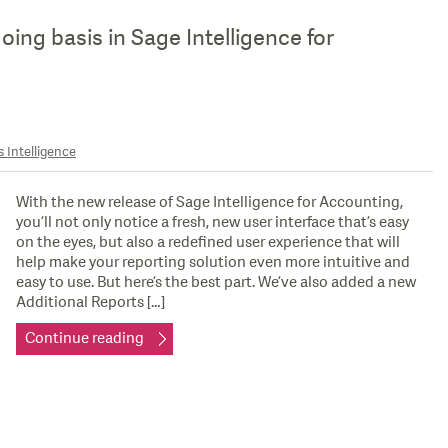
ing basis in Sage Intelligence for
 Intelligence
With the new release of Sage Intelligence for Accounting,
you’ll not only notice a fresh, new user interface that’s easy
on the eyes, but also a redefined user experience that will
help make your reporting solution even more intuitive and
easy to use. But here’s the best part. We’ve also added a new
Additional Reports […]
Continue reading