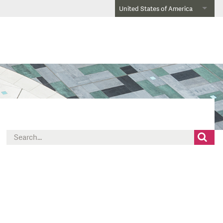
United States of America
Search
for: