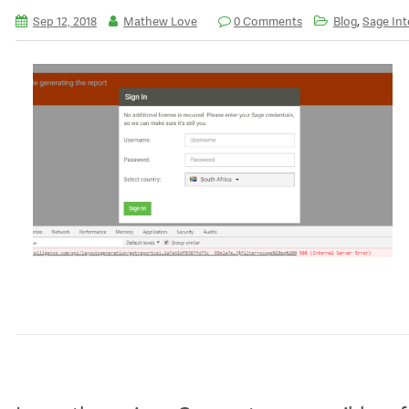
,
Sep 12, 2018
Mathew Love
0 Comments
Blog
Sage Int