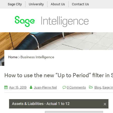
Sage City
University
About Us
Contact Us
Home
Business Intelligence
How to use the new “Up to Period” filter in
,
Apr 15, 2019
Juan-Pierre Nel
0 Comments
Blog
Sage In