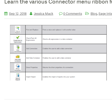
Learn the various Connector menu ribbon f
,
Sep 12, 2018
Jessica Mack
0 Comments
Blog
Sage Inte