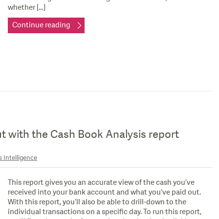
whether […]
Continue reading
ut with the Cash Book Analysis report
 Intelligence
This report gives you an accurate view of the cash you’ve
received into your bank account and what you’ve paid out.
With this report, you’ll also be able to drill-down to the
individual transactions on a specific day. To run this report,