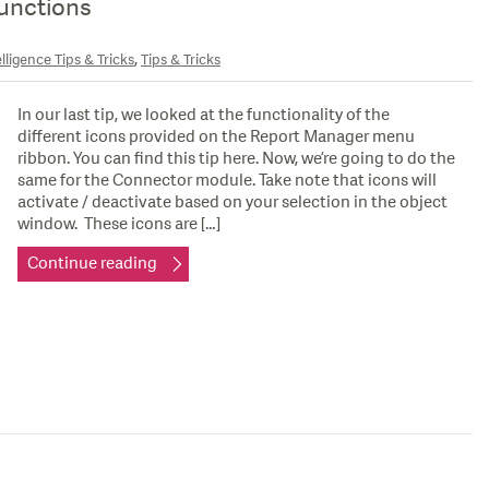
unctions
,
lligence Tips & Tricks
Tips & Tricks
In our last tip, we looked at the functionality of the
different icons provided on the Report Manager menu
ribbon. You can find this tip here. Now, we’re going to do the
same for the Connector module. Take note that icons will
activate / deactivate based on your selection in the object
window. These icons are […]
Continue reading