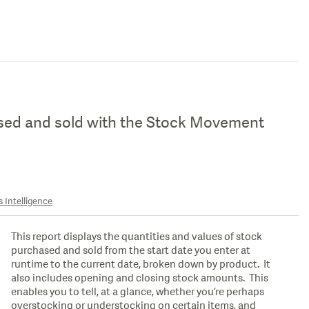
ased and sold with the Stock Movement
 Intelligence
This report displays the quantities and values of stock
purchased and sold from the start date you enter at
runtime to the current date, broken down by product. It
also includes opening and closing stock amounts. This
enables you to tell, at a glance, whether you’re perhaps
overstocking or understocking on certain items, and