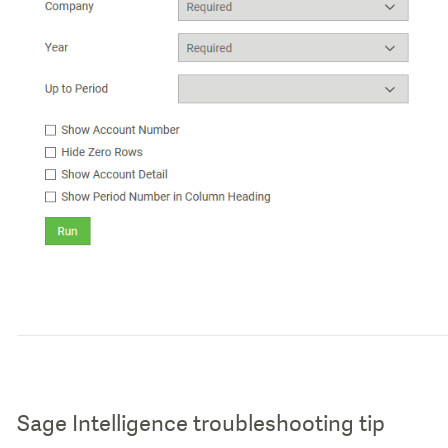
Sage Intelligence troubleshooting tip