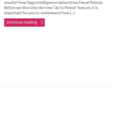
results! How Sage Intelligence determines Fiscal Periods
Before we dive into the new ‘Up to Period’ feature, it is
important for you to understand how […]
Continue reading