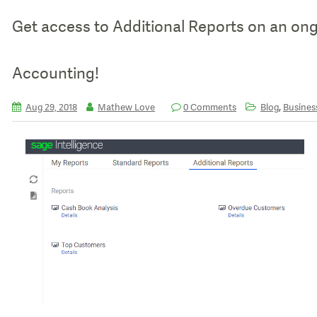
Get access to Additional Reports on an ongo
Accounting!
,
Aug 29, 2018
Mathew Love
0 Comments
Blog
Business