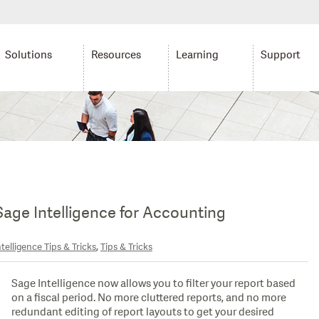
Solutions
Resources
Learning
Support
 Sage Intelligence for Accounting
,
telligence Tips & Tricks
Tips & Tricks
Sage Intelligence now allows you to filter your report based
on a fiscal period. No more cluttered reports, and no more
redundant editing of report layouts to get your desired