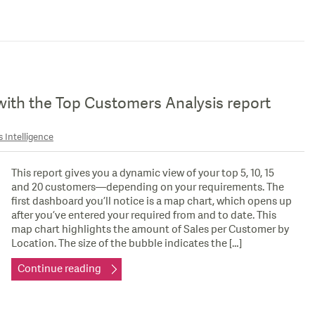
with the Top Customers Analysis report
 Intelligence
This report gives you a dynamic view of your top 5, 10, 15
and 20 customers—depending on your requirements. The
first dashboard you’ll notice is a map chart, which opens up
after you’ve entered your required from and to date. This
map chart highlights the amount of Sales per Customer by
Location. The size of the bubble indicates the […]
Continue reading