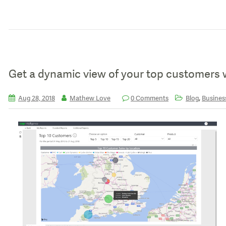
Get a dynamic view of your top customers 
,
Aug 28, 2018
Mathew Love
0 Comments
Blog
Business