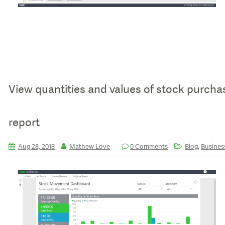
View quantities and values of stock purch
report
,
Aug 28, 2018
Mathew Love
0 Comments
Blog
Business