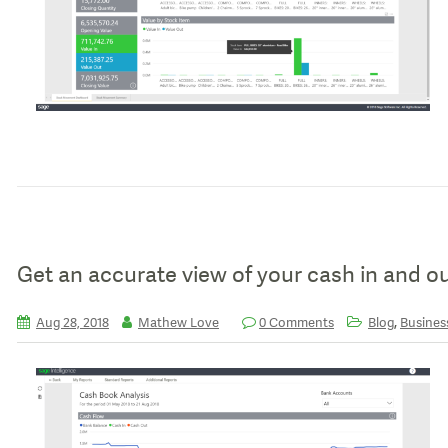
Get an accurate view of your cash in and o
,
Aug 28, 2018
Mathew Love
0 Comments
Blog
Business