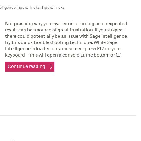
,
elligence Tips & Tricks
Tips & Tricks
Not grasping why your system is returning an unexpected
result can be a source of great frustration. If you suspect
there could potentially be an issue with Sage Intelligence,
try this quick troubleshooting technique. While Sage
Intelligence is loaded on your screen, press F12 on your
keyboard—this will open a console at the bottom or […]
Continue reading