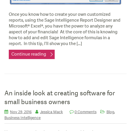
Once you know how to create your own customized
reports, using the Sage Intelligence Report Designer and
Microsoft® Excel®, you have the power to analyze any
aspect of your financials! At the core of this is knowing
how to add and edit Sage Intelligence formulas in a
report. In this tip, I’ll show you the […]
Continue reading
An inside look at creating software for
small business owners
,
Nov 29, 2016
Jessica Mack
0 Comments
Blog
Business Intelligence