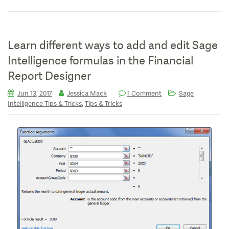
Learn different ways to add and edit Sage
Intelligence formulas in the Financial
Report Designer
Jun 13, 2017
Jessica Mack
1 Comment
Sage
,
Intelligence Tips & Tricks
Tips & Tricks