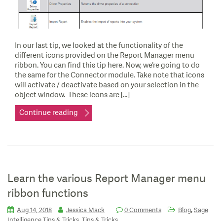
In our last tip, we looked at the functionality of the
different icons provided on the Report Manager menu
ribbon. You can find this tip here. Now, we’re going to do
the same for the Connector module. Take note that icons
will activate / deactivate based on your selection in the
object window. These icons are […]
Continue reading
Learn the various Report Manager menu
ribbon functions
,
Aug 14, 2018
Jessica Mack
0 Comments
Blog
Sage
,
Intelligence Tips & Tricks
Tips & Tricks