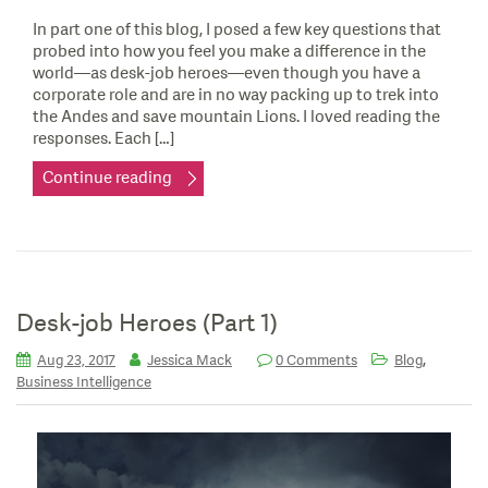
In part one of this blog, I posed a few key questions that
probed into how you feel you make a difference in the
world—as desk-job heroes—even though you have a
corporate role and are in no way packing up to trek into
the Andes and save mountain Lions. I loved reading the
responses. Each […]
Continue reading
Desk-job Heroes (Part 1)
,
Aug 23, 2017
Jessica Mack
0 Comments
Blog
Business Intelligence