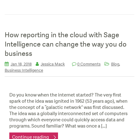
How reporting in the cloud with Sage
Intelligence can change the way you do
business
,
Jan 18, 2018
Jessica Mack
0 Comments
Blog
Business Intelligence
Do you know when the internet started? The very first
spark of the idea was ignited in 1962 (53 years ago), when
the concept of a “galactic network” was first discussed.
The idea was a globally interconnected set of computers
through which everyone could quickly access data and
programs. Sound familiar? What was once a […]
Continue reading