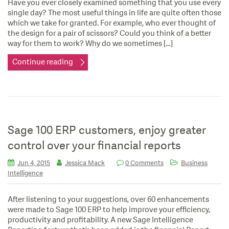
Have you ever closely examined something that you use every
single day? The most useful things in life are quite often those
which we take for granted. For example, who ever thought of
the design for a pair of scissors? Could you think of a better
way for them to work? Why do we sometimes […]
Continue reading
Sage 100 ERP customers, enjoy greater
control over your financial reports
Jun 4, 2015
Jessica Mack
0 Comments
Business
Intelligence
After listening to your suggestions, over 60 enhancements
were made to Sage 100 ERP to help improve your efficiency,
productivity and profitability. A new Sage Intelligence