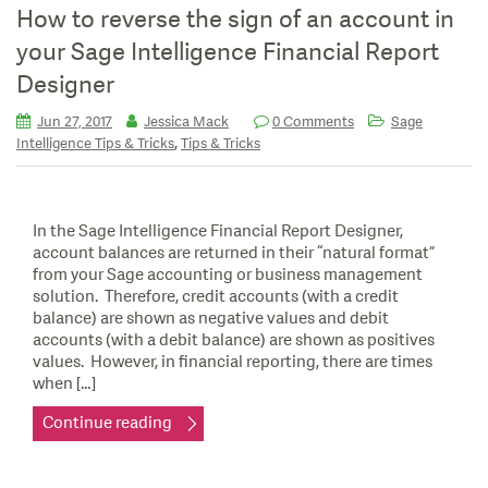
How to reverse the sign of an account in
your Sage Intelligence Financial Report
Designer
Jun 27, 2017
Jessica Mack
0 Comments
Sage
,
Intelligence Tips & Tricks
Tips & Tricks
In the Sage Intelligence Financial Report Designer,
account balances are returned in their “natural format”
from your Sage accounting or business management
solution. Therefore, credit accounts (with a credit
balance) are shown as negative values and debit
accounts (with a debit balance) are shown as positives
values. However, in financial reporting, there are times
when […]
Continue reading