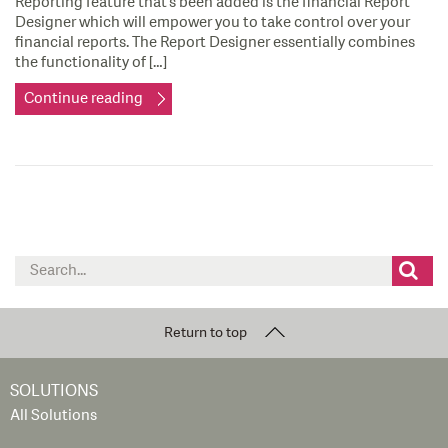
Reporting feature that’s been added is the financial Report
Designer which will empower you to take control over your
financial reports. The Report Designer essentially combines
the functionality of […]
Continue reading
Search
for:
Return to top
SOLUTIONS
All Solutions