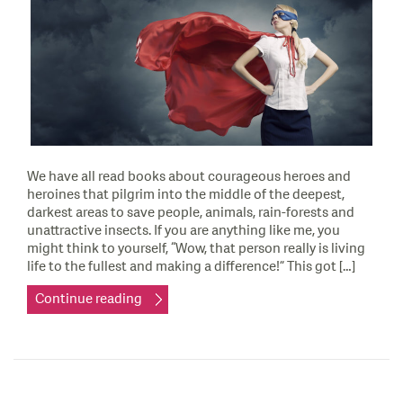
We have all read books about courageous heroes and
heroines that pilgrim into the middle of the deepest,
darkest areas to save people, animals, rain-forests and
unattractive insects. If you are anything like me, you
might think to yourself, “Wow, that person really is living
life to the fullest and making a difference!” This got […]
Continue reading