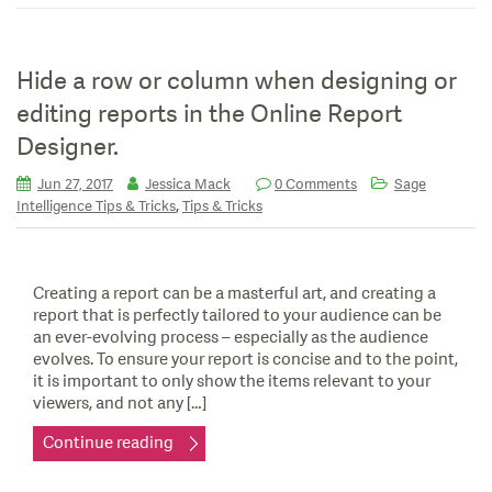
Hide a row or column when designing or
editing reports in the Online Report
Designer.
Jun 27, 2017
Jessica Mack
0 Comments
Sage
,
Intelligence Tips & Tricks
Tips & Tricks
Creating a report can be a masterful art, and creating a
report that is perfectly tailored to your audience can be
an ever-evolving process – especially as the audience
evolves. To ensure your report is concise and to the point,
it is important to only show the items relevant to your
viewers, and not any […]
Continue reading