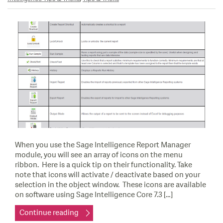
When you use the Sage Intelligence Report Manager
module, you will see an array of icons on the menu
ribbon. Here is a quick tip on their functionality. Take
note that icons will activate / deactivate based on your
selection in the object window. These icons are available
on software using Sage Intelligence Core 7.3 […]
Continue reading