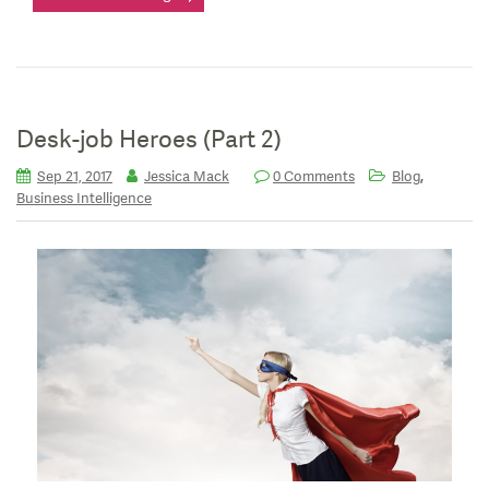
Desk-job Heroes (Part 2)
,
Sep 21, 2017
Jessica Mack
0 Comments
Blog
Business Intelligence