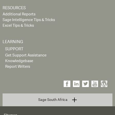
RESOURCES
Additional Reports
Sage Intelligence Tips & Tricks
Excel Tips & Tricks
LEARNING
SUPPORT
Get Support Assistance
Knowledgebase
Report Writers
Sage South Africa