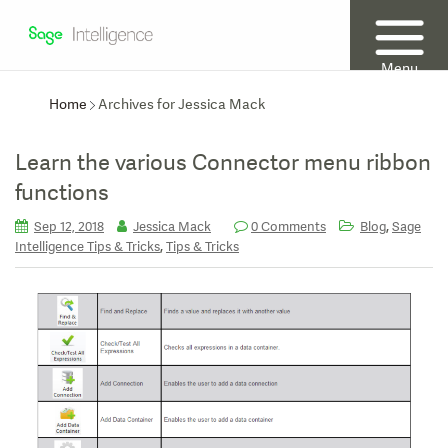
Menu
Home
Archives for Jessica Mack
Learn the various Connector menu ribbon
functions
,
Sep 12, 2018
Jessica Mack
0 Comments
Blog
Sage
,
Intelligence Tips & Tricks
Tips & Tricks