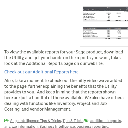
To view the available reports for your Sage product, download
the Utility, and get your hands on the reports you want, take a
look at the Additional Reports page on our website.
Check out our Additional Reports here.
Also, take a moment to check out the nifty video we’ve added
to the page, further explaining the benefits that the Utility
provides to you. And keep in mind that the reports shown
here are just a handful of those available. We also have others
dealing with functions like Inventory, Project and Job
Costing, and Vendor Management.
,
,
Sage Intelligence Tips & Tricks
Tips & Tricks
additional reports
,
,
,
analyze information
Business Intelligence
business reporting