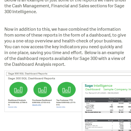
Below is an example of just some of the reports we have under
the Cash Management, Financial and Sales sections for Sage
300 Intelligence.
Now in addition to this, we have combined the information
from some of these reports in the form of a dashboard, to give
you a one-stop overview and health-check of your business.
You can now access the key indicators you need quickly and
in one place, saving you time and effort. Below is an example
of the dashboard reports available for Sage 300 with a view of
the Dashboard Analysis report.