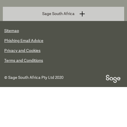
Sage South Africa
Sitemap
Phishing Email Advice
Privacy and Cookies
Terms and Conditions
© Sage South Africa Pty Ltd 2020