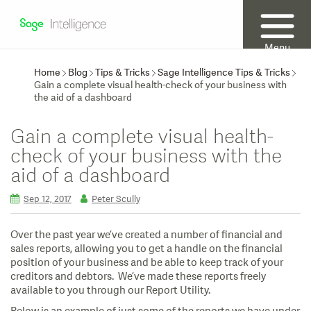
Menu
Home
Blog
Tips & Tricks
Sage Intelligence Tips & Tricks
Gain a complete visual health-check of your business with
the aid of a dashboard
Gain a complete visual health-
check of your business with the
aid of a dashboard
Sep 12, 2017
Peter Scully
Over the past year we’ve created a number of financial and
sales reports, allowing you to get a handle on the financial
position of your business and be able to keep track of your
creditors and debtors. We’ve made these reports freely
available to you through our Report Utility.