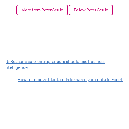
More from Peter Scully
Follow Peter Scully
Post
5 Reasons solo-entrepreneurs should use business
intelligence
navigation
How to remove blank cells between your data in Excel