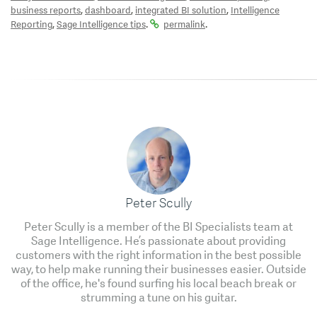
,
,
,
business reports
dashboard
integrated BI solution
Intelligence
,
.
.
Reporting
Sage Intelligence tips
permalink
Peter Scully
Peter Scully is a member of the BI Specialists team at
Sage Intelligence. He’s passionate about providing
customers with the right information in the best possible
way, to help make running their businesses easier. Outside
of the office, he's found surfing his local beach break or
strumming a tune on his guitar.