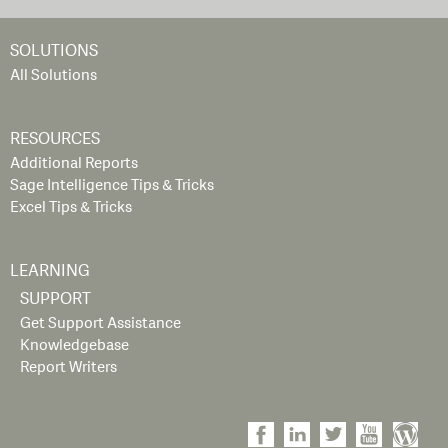
SOLUTIONS
All Solutions
RESOURCES
Additional Reports
Sage Intelligence Tips & Tricks
Excel Tips & Tricks
LEARNING
SUPPORT
Get Support Assistance
Knowledgebase
Report Writers