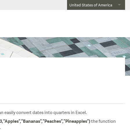
United States of America
 easily convert dates into quarters in Excel.
the function
”Apples”,”Bananas”,”Peaches”,”Pineapples”)
.