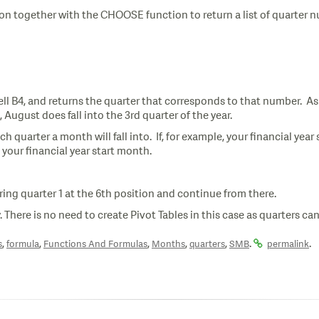
on together with the CHOOSE function to return a list of quarter 
l B4, and returns the quarter that corresponds to that number. As 
, August does fall into the 3rd quarter of the year.
ch quarter a month will fall into. If, for example, your financial ye
th your financial year start month.
ing quarter 1 at the 6th position and continue from there.
. There is no need to create Pivot Tables in this case as quarters ca
,
,
,
,
,
.
.
s
formula
Functions And Formulas
Months
quarters
SMB
permalink