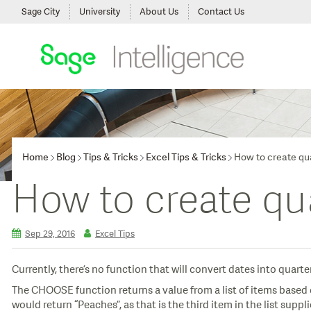
Sage City
University
About Us
Contact Us
Home
Blog
Tips & Tricks
Excel Tips & Tricks
How to create qua
How to create qua
Sep 29, 2016
Excel Tips
Currently, there’s no function that will convert dates into quarte
The CHOOSE function returns a value from a list of items based 
would return “Peaches”, as that is the third item in the list suppl