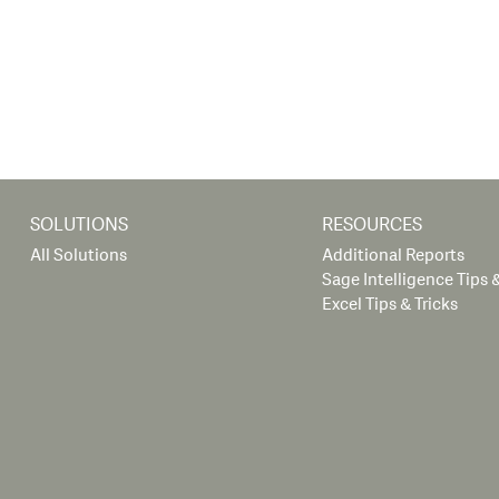
SOLUTIONS
RESOURCES
All Solutions
Additional Reports
Sage Intelligence Tips &
Excel Tips & Tricks