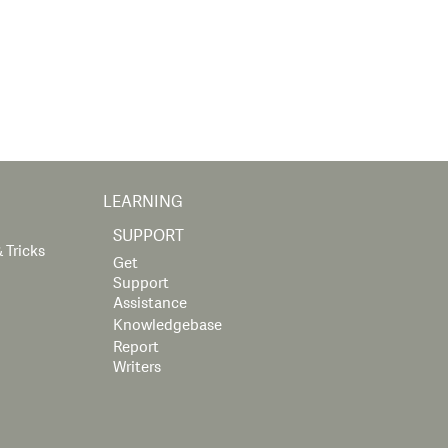
LEARNING
SUPPORT
 Tricks
Get
Support
Assistance
Knowledgebase
Report
Writers