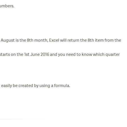
numbers.
August is the 8th month, Excel will return the 8th item from the
ar starts on the 1st June 2016 and you need to know which quarter
n easily be created by using a formula.