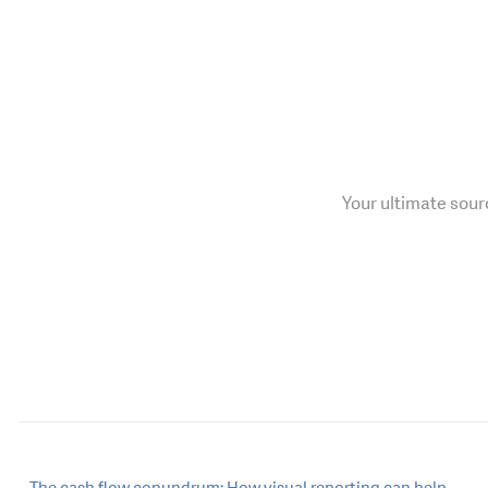
Your ultimate sourc