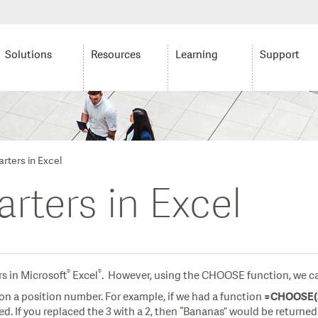
Solutions
Resources
Learning
Support
rters in Excel
rters in Excel
®
®
rs in Microsoft
Excel
. However, using the CHOOSE function, we can
on a position number. For example, if we had a function
=CHOOSE(3,
ied. If you replaced the 3 with a 2, then “Bananas” would be returned