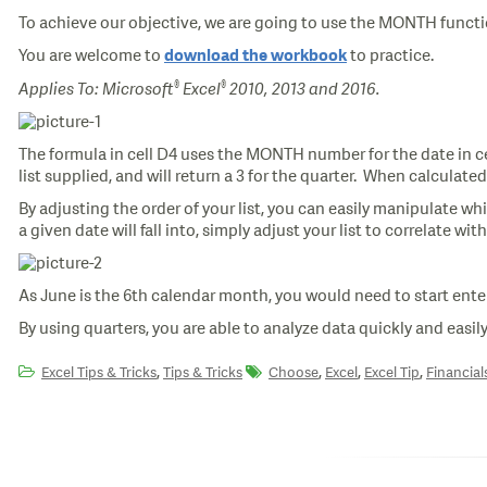
To achieve our objective, we are going to use the MONTH functi
You are welcome to
to practice.
download the workbook
®
®
Applies To: Microsoft
Excel
2010, 2013 and 2016.
The formula in cell D4 uses the MONTH number for the date in cel
list supplied, and will return a 3 for the quarter. When calculated
By adjusting the order of your list, you can easily manipulate whi
a given date will fall into, simply adjust your list to correlate wi
As June is the 6th calendar month, you would need to start enter
By using quarters, you are able to analyze data quickly and easily
,
,
,
,
Excel Tips & Tricks
Tips & Tricks
Choose
Excel
Excel Tip
Financial