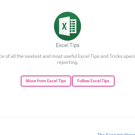
Excel Tips
e of all the neatest and most useful Excel Tips and Tricks speci
reporting.
More from Excel Tips
Follow Excel Tips