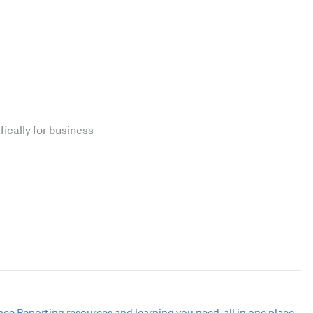
fically for business