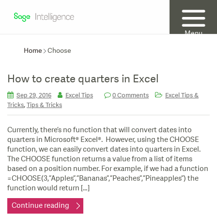
Menu
Home
Choose
How to create quarters in Excel
Sep 29, 2016
Excel Tips
0 Comments
Excel Tips &
,
Tricks
Tips & Tricks
Currently, there’s no function that will convert dates into
quarters in Microsoft® Excel®. However, using the CHOOSE
function, we can easily convert dates into quarters in Excel.
The CHOOSE function returns a value from a list of items
based on a position number. For example, if we had a function
=CHOOSE(3,”Apples”,”Bananas”,”Peaches”,”Pineapples”) the
function would return […]
Continue reading