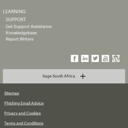
LEARNING
SUPPORT
Get Support Assistance
Knowledgebase
Report Writers
Sage South Africa
Sitemap
Phishing Email Advice
Privacy and Cookies
Terms and Conditions