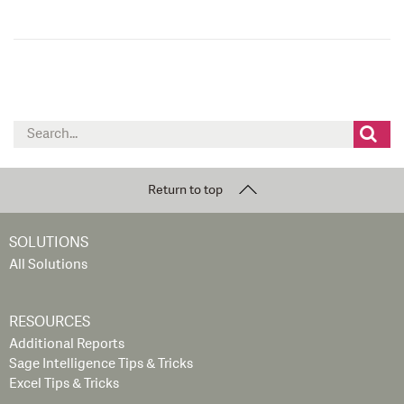
Search
for:
Return to top
SOLUTIONS
All Solutions
RESOURCES
Additional Reports
Sage Intelligence Tips & Tricks
Excel Tips & Tricks