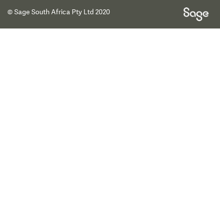
© Sage South Africa Pty Ltd 2020