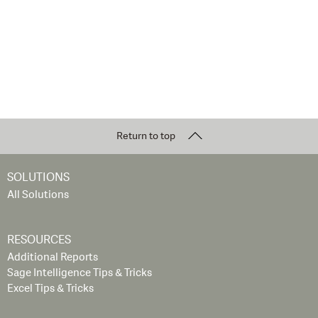
Return to top
SOLUTIONS
All Solutions
RESOURCES
Additional Reports
Sage Intelligence Tips & Tricks
Excel Tips & Tricks