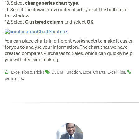
10. Select
.
change series chart type
11. Select the down arrow under chart type at the bottom of
the window.
12. Select
and select
.
Clustered column
OK
You can place charts in different worksheets to make it easier
for you to analyse your information. The chart that we have
created compares Purchases to Sales, which can quickly help
you with decision making.
,
,
.
Excel Tips & Tricks
DSUM Function
Excel Charts
Excel Tips
.
permalink