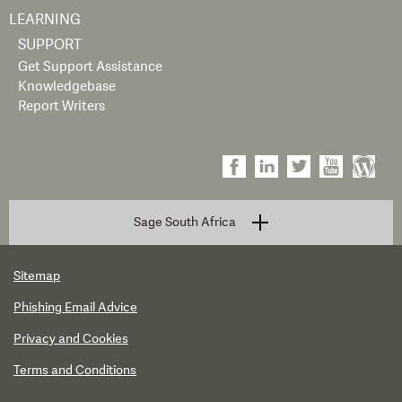
LEARNING
SUPPORT
Get Support Assistance
Knowledgebase
Report Writers
Sage South Africa
Sitemap
Phishing Email Advice
Privacy and Cookies
Terms and Conditions