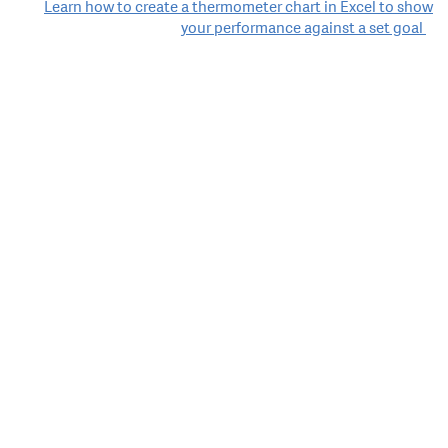
Learn how to create a thermometer chart in Excel to show
your performance against a set goal