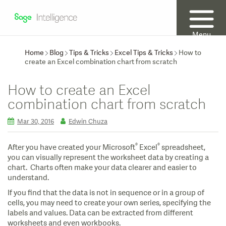
Menu
Home
Blog
Tips & Tricks
Excel Tips & Tricks
How to
create an Excel combination chart from scratch
How to create an Excel
combination chart from scratch
Mar 30, 2016
Edwin Chuza
®
®
After you have created your Microsoft
Excel
spreadsheet,
you can visually represent the worksheet data by creating a
chart. Charts often make your data clearer and easier to
understand.
If you find that the data is not in sequence or in a group of
cells, you may need to create your own series, specifying the
labels and values. Data can be extracted from different
worksheets and even workbooks.