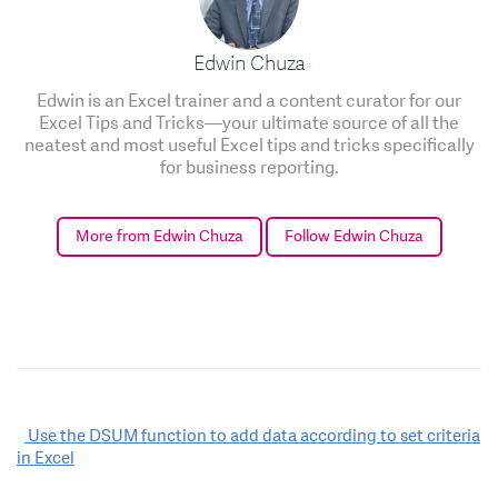
Edwin Chuza
Edwin is an Excel trainer and a content curator for our
Excel Tips and Tricks—your ultimate source of all the
neatest and most useful Excel tips and tricks specifically
for business reporting.
More from Edwin Chuza
Follow Edwin Chuza
Post
Use the DSUM function to add data according to set criteria
in Excel
navigation