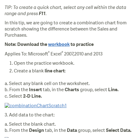
TIP: To create a quick chart, select any cell within the data
range and press
F11
.
In this tip, we are going to create a combination chart from
scratch showing the difference between the Sales and
Purchases.
Note:
Download the
workbook
to practice
®
®
Applies To: Microsoft
Excel
2007,2010 and 2013
Open the practice workbook.
Create a blank
:
line chart
a. Select any blank cell on the worksheet.
b. From the
tab, in the
group, select
Insert
Charts
Line.
c. Select
2-D Line.
3. Add data to the chart:
a. Select the blank chart.
b. From the
tab, in the
group, select
Design
Data
Select Data.