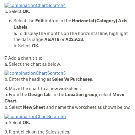
c. Select
OK.
Select the
button in the
Edit
Horizontal (Category) Axis
Labels.
a. To display the months on the horizontal line, highlight
the data range
or
.
A5:A16
A22:A33
b. Select
OK.
7. Add a chart title:
a. Select the chart as below.
b. Enter the heading as
.
Sales Vs Purchases
8. Move the chart to a new worksheet:
a. From the
, in the
, select
Design
tab
Location
group
Move
Chart.
b. Select
and name the worksheet as shown below.
New Sheet
c. Select
OK.
9. Right click on the Sales series.