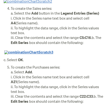
To create the Sales series:
a. Select the
button in the
Add
Legend Entries (Series)
i. Click in the Series name text box and select cell
(Series name).
A4
ii. To highlight the data range, click in the Series values
text box.
iii. Clear the contents and select the range
.b. The
C5:C16
box should contain the following:
Edit Series
c. Select
.
OK
To create the Purchases series:
a. Select
.
Add
i. Click in the Series name text box and select cell
(Series name).
A21
ii. To highlight the data range, click in the Series values
text box.
iii. Clear the contents and select the range
.b. The
C22:C33
box should contain the following:
Edit Series