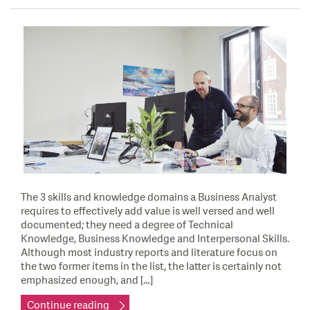
The 3 skills and knowledge domains a Business Analyst
requires to effectively add value is well versed and well
documented; they need a degree of Technical
Knowledge, Business Knowledge and Interpersonal Skills.
Although most industry reports and literature focus on
the two former items in the list, the latter is certainly not
emphasized enough, and […]
Continue reading