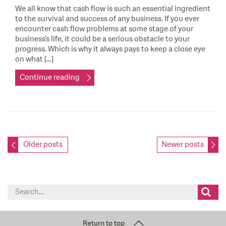
We all know that cash flow is such an essential ingredient
to the survival and success of any business. If you ever
encounter cash flow problems at some stage of your
business’s life, it could be a serious obstacle to your
progress. Which is why it always pays to keep a close eye
on what […]
Continue reading
Posts
Older posts
Newer posts
navigation
Search
for:
Return to top