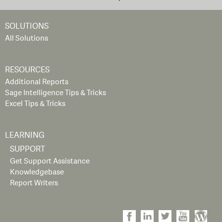
SOLUTIONS
All Solutions
RESOURCES
Additional Reports
Sage Intelligence Tips & Tricks
Excel Tips & Tricks
LEARNING
SUPPORT
Get Support Assistance
Knowledgebase
Report Writers