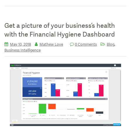
Get a picture of your business’s health
with the Financial Hygiene Dashboard
,
May 10, 2018
Mathew Love
0 Comments
Blog
Business Intelligence