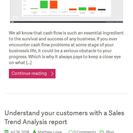
We all know that cash flow is such an essential ingredient
to the survival and success of any business. If you ever
encounter cash flow problems at some stage of your
business’s life, it could be a serious obstacle to your
progress. Which is why it always pays to keep a close eye
on what […]
Continue reading
Understand your customers with a Sales
Trend Analysis report
,
Jul 19, 2018
Mathew Love
0 Comments
Blog