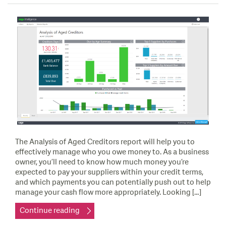
The Analysis of Aged Creditors report will help you to
effectively manage who you owe money to. As a business
owner, you’ll need to know how much money you’re
expected to pay your suppliers within your credit terms,
and which payments you can potentially push out to help
manage your cash flow more appropriately. Looking […]
Continue reading