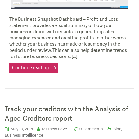
The Business Snapshot Dashboard – Profit and Loss
statement provides a visual summary of how your
business is doing with regards to generating sales,
managing expenses and creating profits. In other words,
whether your business has made or lost money in the
period under review. This can also help determine trends
for future business decisions. […]
Continue reading
Track your creditors with the Analysis of
Aged Creditors report
,
May 10, 2018
Mathew Love
0 Comments
Blog
Business Intelligence