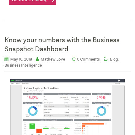
Know your numbers with the Business
Snapshot Dashboard
,
May 10, 2018
Mathew Love
0 Comments
Blog
Business Intelligence