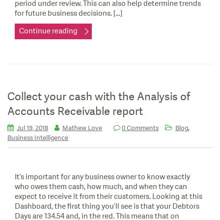
period under review. This can also help determine trends
for future business decisions. […]
Continue reading
Collect your cash with the Analysis of
Accounts Receivable report
,
Jul 19, 2018
Mathew Love
0 Comments
Blog
Business Intelligence
It’s important for any business owner to know exactly
who owes them cash, how much, and when they can
expect to receive it from their customers. Looking at this
Dashboard, the first thing you’ll see is that your Debtors
Days are 134.54 and, in the red. This means that on