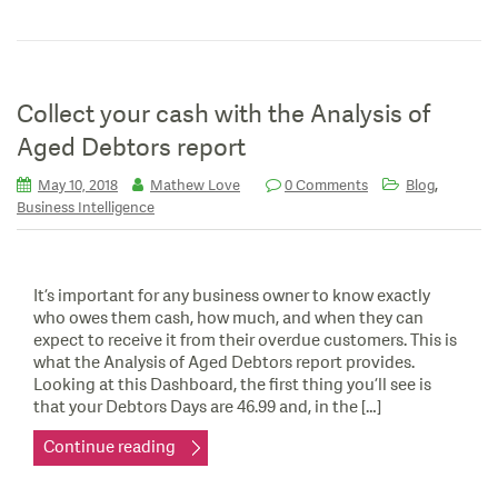
Collect your cash with the Analysis of
Aged Debtors report
,
May 10, 2018
Mathew Love
0 Comments
Blog
Business Intelligence
It’s important for any business owner to know exactly
who owes them cash, how much, and when they can
expect to receive it from their overdue customers. This is
what the Analysis of Aged Debtors report provides.
Looking at this Dashboard, the first thing you’ll see is
that your Debtors Days are 46.99 and, in the […]
Continue reading