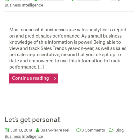
Business Intelligence
Most successful businesses use sales analytics to report
on and predict sales performance. As a small business,
knowledge of this information is power! Being able to
view and track Sales Trends year-on-year, as well as sales
per sales representative, means that you’re kept up to
date and empowered to use this information to track
performance. […]
Continue reading
Let’s get personal!
,
Jun 13, 2018
Juan-Pierre Nel
0 Comments
Blog
Business Intelligence