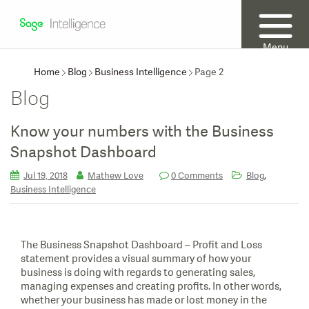
Menu
Home
Blog
Business Intelligence
Page 2
Blog
Know your numbers with the Business
Snapshot Dashboard
,
Jul 19, 2018
Mathew Love
0 Comments
Blog
Business Intelligence
The Business Snapshot Dashboard – Profit and Loss
statement provides a visual summary of how your
business is doing with regards to generating sales,
managing expenses and creating profits. In other words,
whether your business has made or lost money in the