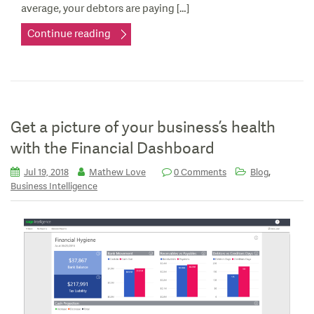
average, your debtors are paying […]
Continue reading
Get a picture of your business’s health
with the Financial Dashboard
,
Jul 19, 2018
Mathew Love
0 Comments
Blog
Business Intelligence