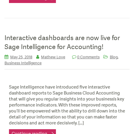
Interactive dashboards are now live for
Sage Intelligence for Accounting!
,
May 25, 2018
Mathew Love
0 Comments
Blog
Business Intelligence
Sage Intelligence have introduced five interactive
dashboard reports to Sage Business Cloud Accounting
that will give you regular insights into your business’s key
performance indicators. With these improved reports,
you’ll be empowered with the ability to drill down into the
detail of your information so that you can make faster
decisions and act more decisively. […]
Continue reading