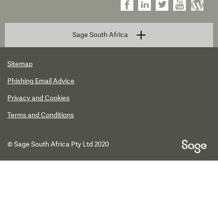
Sage South Africa
Sitemap
Phishing Email Advice
Privacy and Cookies
Terms and Conditions
© Sage South Africa Pty Ltd 2020