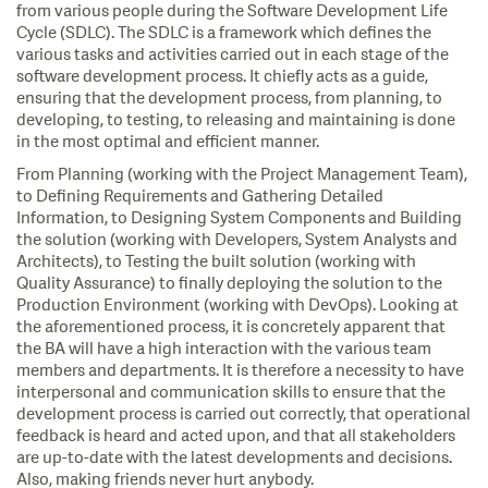
from various people during the Software Development Life
Cycle (SDLC). The SDLC is a framework which defines the
various tasks and activities carried out in each stage of the
software development process. It chiefly acts as a guide,
ensuring that the development process, from planning, to
developing, to testing, to releasing and maintaining is done
in the most optimal and efficient manner.
From Planning (working with the Project Management Team),
to Defining Requirements and Gathering Detailed
Information, to Designing System Components and Building
the solution (working with Developers, System Analysts and
Architects), to Testing the built solution (working with
Quality Assurance) to finally deploying the solution to the
Production Environment (working with DevOps). Looking at
the aforementioned process, it is concretely apparent that
the BA will have a high interaction with the various team
members and departments. It is therefore a necessity to have
interpersonal and communication skills to ensure that the
development process is carried out correctly, that operational
feedback is heard and acted upon, and that all stakeholders
are up-to-date with the latest developments and decisions.
Also, making friends never hurt anybody.