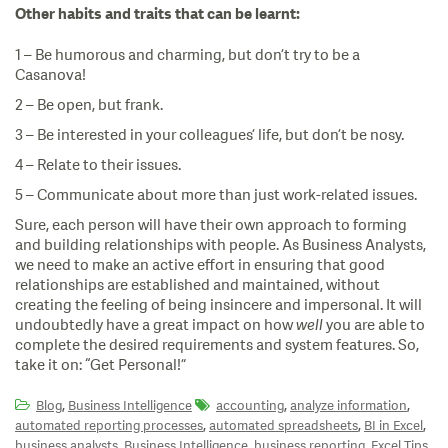
Other habits and traits that can be learnt:
1 – Be humorous and charming, but don’t try to be a
Casanova!
2 – Be open, but frank.
3 – Be interested in your colleagues’ life, but don’t be nosy.
4 – Relate to their issues.
5 – Communicate about more than just work-related issues.
Sure, each person will have their own approach to forming
and building relationships with people. As Business Analysts,
we need to make an active effort in ensuring that good
relationships are established and maintained, without
creating the feeling of being insincere and impersonal. It will
undoubtedly have a great impact on how
well
you are able to
complete the desired requirements and system features. So,
take it on: “Get Personal!”
,
,
,
Blog
Business Intelligence
accounting
analyze information
,
,
,
automated reporting processes
automated spreadsheets
BI in Excel
,
,
,
,
business analysts
Business Intelligence
business reporting
Excel Tips