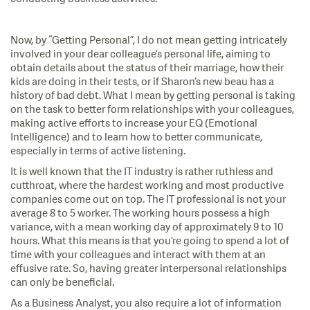
Now, by “Getting Personal”, I do not mean getting intricately
involved in your dear colleague’s personal life, aiming to
obtain details about the status of their marriage, how their
kids are doing in their tests, or if Sharon’s new beau has a
history of bad debt. What I mean by getting personal is taking
on the task to better form relationships with your colleagues,
making active efforts to increase your EQ (Emotional
Intelligence) and to learn how to better communicate,
especially in terms of active listening.
It is well known that the IT industry is rather ruthless and
cutthroat, where the hardest working and most productive
companies come out on top. The IT professional is not your
average 8 to 5 worker. The working hours possess a high
variance, with a mean working day of approximately 9 to 10
hours. What this means is that you’re going to spend a lot of
time with your colleagues and interact with them at an
effusive rate. So, having greater interpersonal relationships
can only be beneficial.
As a Business Analyst, you also require a lot of information