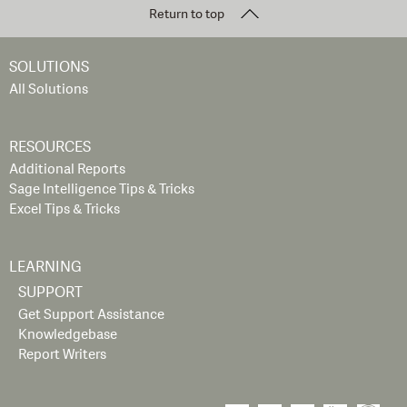
Return to top
SOLUTIONS
All Solutions
RESOURCES
Additional Reports
Sage Intelligence Tips & Tricks
Excel Tips & Tricks
LEARNING
SUPPORT
Get Support Assistance
Knowledgebase
Report Writers