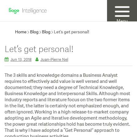
Menu
Home
Blog
Blog
Let’s get personal!
Let’s get personal!
Jun 13, 2018
Juan-Pierre Nel
The 3 skills and knowledge domains a Business Analyst
requires to effectively add value is well versed and well
documented; they need a degree of Technical Knowledge,
Business Knowledge and Interpersonal Skills. Although most
industry reports and literature focus on the two former items
in the list, the latter is certainly not emphasized enough, and
often ignored. Working in a high release-to-market company
adopting an Agile and Iterative development methodology,
the power great relationships hold has become truly evident.
That is why I have adopted a “Get Personal” approach to
conducting business activities.