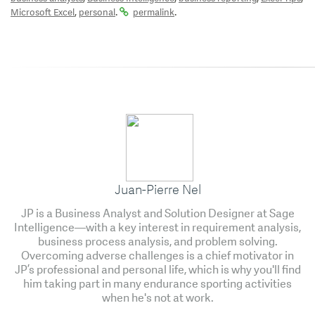
,
.
.
Microsoft Excel
personal
permalink
Juan-Pierre Nel
JP is a Business Analyst and Solution Designer at Sage
Intelligence—with a key interest in requirement analysis,
business process analysis, and problem solving.
Overcoming adverse challenges is a chief motivator in
JP’s professional and personal life, which is why you'll find
him taking part in many endurance sporting activities
when he's not at work.