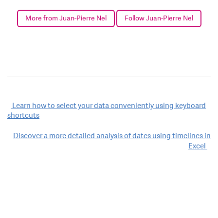
More from Juan-Pierre Nel
Follow Juan-Pierre Nel
Post
Learn how to select your data conveniently using keyboard
shortcuts
navigation
Discover a more detailed analysis of dates using timelines in
Excel