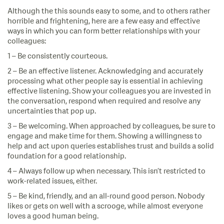
Although the this sounds easy to some, and to others rather
horrible and frightening, here are a few easy and effective
ways in which you can form better relationships with your
colleagues:
1 – Be consistently courteous.
2 – Be an effective listener. Acknowledging and accurately
processing what other people say is essential in achieving
effective listening. Show your colleagues you are invested in
the conversation, respond when required and resolve any
uncertainties that pop up.
3 – Be welcoming. When approached by colleagues, be sure to
engage and make time for them. Showing a willingness to
help and act upon queries establishes trust and builds a solid
foundation for a good relationship.
4 – Always follow up when necessary. This isn’t restricted to
work-related issues, either.
5 – Be kind, friendly, and an all-round good person. Nobody
likes or gets on well with a scrooge, while almost everyone
loves a good human being.