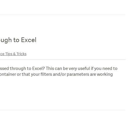
ough to Excel
ce Tips & Tricks
assed through to Excel? This can be very useful if you need to
container or that your filters and/or parameters are working