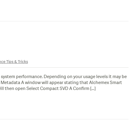
nce Tips & Tricks
 system performance. Depending on your usage levels it may be
ct Metadata A window will appear stating that Alchemex Smart
ill then open Select Compact SVD A Confirm […]