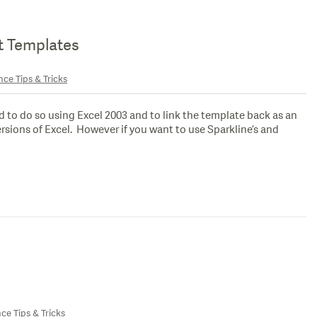
rt Templates
nce Tips & Tricks
to do so using Excel 2003 and to link the template back as an
 versions of Excel. However if you want to use Sparkline’s and
nce Tips & Tricks