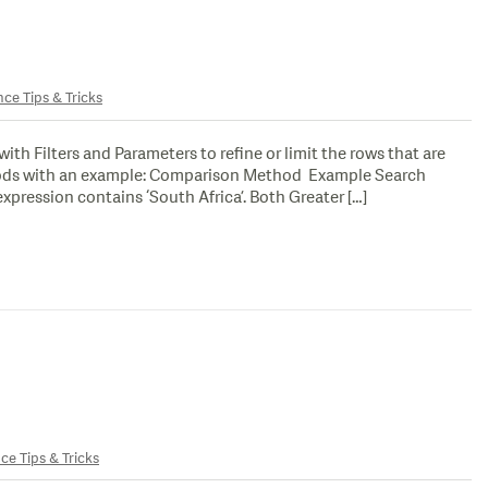
nce Tips & Tricks
Filters and Parameters to refine or limit the rows that are
ethods with an example: Comparison Method Example Search
pression contains ‘South Africa’. Both Greater […]
ce Tips & Tricks