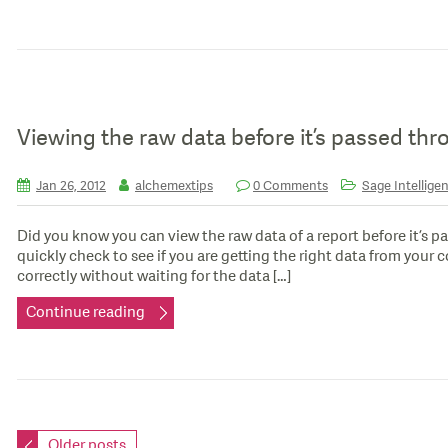
Viewing the raw data before it’s passed thr
Jan 26, 2012
alchemextips
0 Comments
Sage Intelligen
Did you know you can view the raw data of a report before it’s p
quickly check to see if you are getting the right data from your 
correctly without waiting for the data […]
Continue reading
Older posts