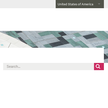
United States of America
Search
for: