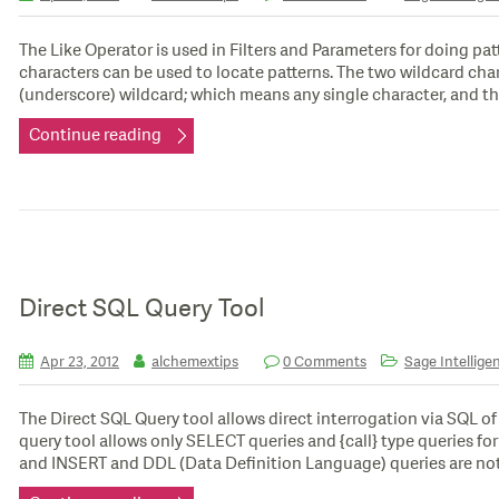
The Like Operator is used in Filters and Parameters for doing pa
characters can be used to locate patterns. The two wildcard cha
(underscore) wildcard; which means any single character, and th
Continue reading
Direct SQL Query Tool
Apr 23, 2012
alchemextips
0 Comments
Sage Intellige
The Direct SQL Query tool allows direct interrogation via SQL o
query tool allows only SELECT queries and {call} type queries f
and INSERT and DDL (Data Definition Language) queries are not 