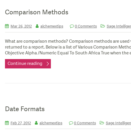
Comparison Methods
Mar 26, 2012
alchemextips
0 Comments
Sage Intellige
What are comparison methods? Comparison methods are used with 
returned to a report. Below is a list of Various Comparison M
Objective Alpha /Numeric Equal To South Africa True when the ex
Continue reading
Date Formats
Feb 27, 2012
alchemextips
0 Comments
Sage Intelligen