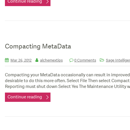
Continue reading
Compacting MetaData
Mar 26, 2012
alchemextips
0 Comments
Sage Intellige
Compacting your MetaData occasionally can result in improved
desirable to do this more often. Select File Then select Compa
Reporting must shut down Select Yes The Maintenance Utility w
Continue reading