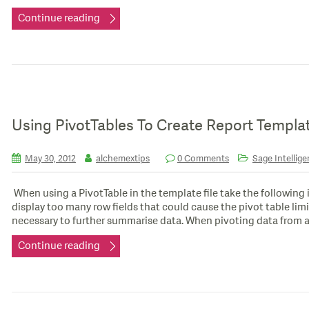
Continue reading
Using PivotTables To Create Report Templa
May 30, 2012
alchemextips
0 Comments
Sage Intellige
When using a PivotTable in the template file take the following
display too many row fields that could cause the pivot table limi
necessary to further summarise data. When pivoting data from a
Continue reading