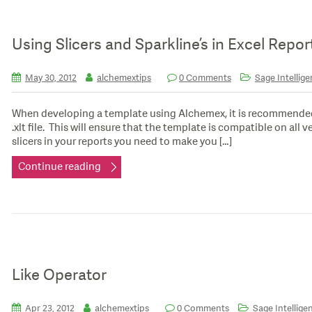
Using Slicers and Sparkline’s in Excel Repo
May 30, 2012
alchemextips
0 Comments
Sage Intellige
When developing a template using Alchemex, it is recommended 
.xlt file. This will ensure that the template is compatible on all
slicers in your reports you need to make you […]
Continue reading
Like Operator
Apr 23, 2012
alchemextips
0 Comments
Sage Intellige