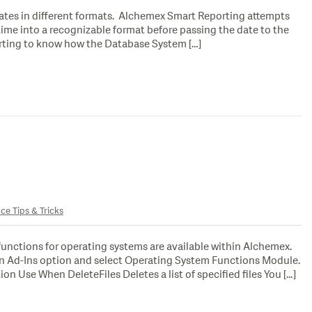
ates in different formats. Alchemex Smart Reporting attempts
n time into a recognizable format before passing the date to the
rting to know how the Database System […]
ce Tips & Tricks
unctions for operating systems are available within Alchemex.
un Ad-Ins option and select Operating System Functions Module.
on Use When DeleteFiles Deletes a list of specified files You […]