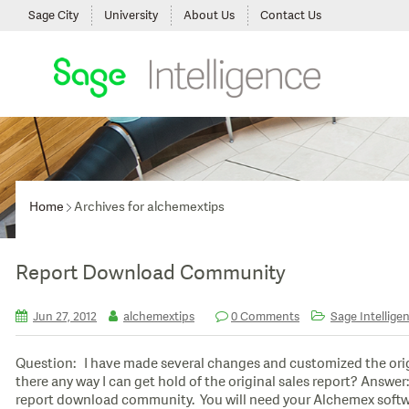
Sage City
University
About Us
Contact Us
Home
Archives for alchemextips
Report Download Community
Jun 27, 2012
alchemextips
0 Comments
Sage Intelligen
Question: I have made several changes and customized the orig
there any way I can get hold of the original sales report? Answ
report download community. You will need your Alchemex softw