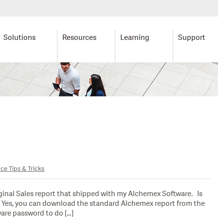
Solutions
Resources
Learning
Support
ce Tips & Tricks
inal Sales report that shipped with my Alchemex Software. Is
er: Yes, you can download the standard Alchemex report from the
are password to do […]