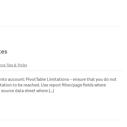
tes
nce Tips & Tricks
 into account: PivotTable Limitations – ensure that you do not
tation to be reached. Use report filter/page fields where
 source data sheet where […]