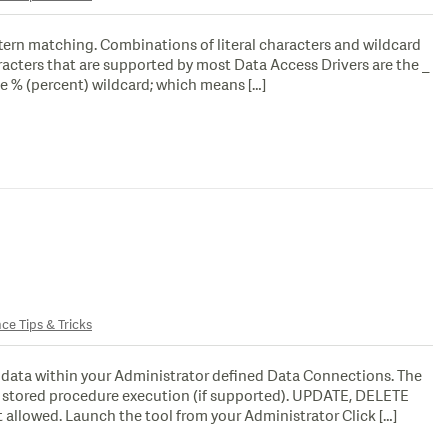
ttern matching. Combinations of literal characters and wildcard
racters that are supported by most Data Access Drivers are the _
e % (percent) wildcard; which means […]
nce Tips & Tricks
f data within your Administrator defined Data Connections. The
or stored procedure execution (if supported). UPDATE, DELETE
allowed. Launch the tool from your Administrator Click […]