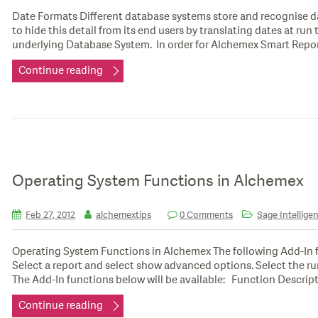
Date Formats Different database systems store and recognise d
to hide this detail from its end users by translating dates at ru
underlying Database System. In order for Alchemex Smart Repo
Continue reading
Operating System Functions in Alchemex
Feb 27, 2012
alchemextips
0 Comments
Sage Intelligen
Operating System Functions in Alchemex The following Add-In f
Select a report and select show advanced options. Select the r
The Add-In functions below will be available: Function Descripti
Continue reading