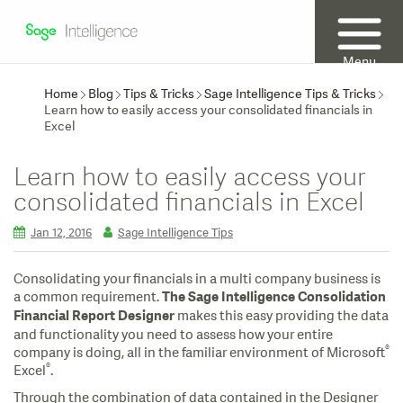
Menu
Home
Blog
Tips & Tricks
Sage Intelligence Tips & Tricks
Learn how to easily access your consolidated financials in
Excel
Learn how to easily access your
consolidated financials in Excel
Jan 12, 2016
Sage Intelligence Tips
Consolidating your financials in a multi company business is
a common requirement.
The Sage Intelligence Consolidation
makes this easy providing the data
Financial Report Designer
and functionality you need to assess how your entire
®
company is doing, all in the familiar environment of Microsoft
®
Excel
.
Through the combination of data contained in the Designer