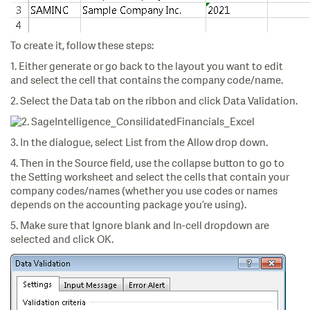
To create it, follow these steps:
1. Either generate or go back to the layout you want to edit
and select the cell that contains the company code/name.
2. Select the Data tab on the ribbon and click Data Validation.
3. In the dialogue, select List from the Allow drop down.
4. Then in the Source field, use the collapse button to go to
the Setting worksheet and select the cells that contain your
company codes/names (whether you use codes or names
depends on the accounting package you’re using).
5. Make sure that Ignore blank and In-cell dropdown are
selected and click OK.