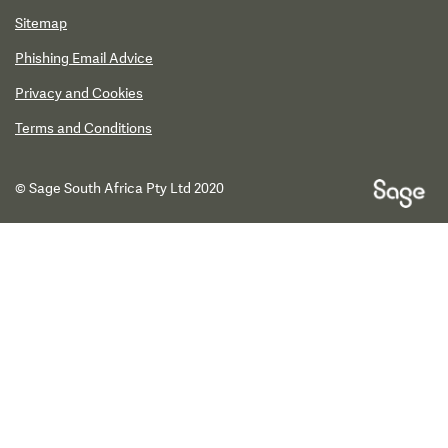
Sitemap
Phishing Email Advice
Privacy and Cookies
Terms and Conditions
© Sage South Africa Pty Ltd 2020