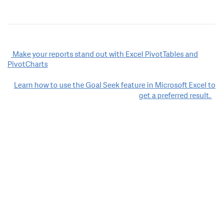
Post
Make your reports stand out with Excel PivotTables and
PivotCharts
navigation
Learn how to use the Goal Seek feature in Microsoft Excel to
get a preferred result.