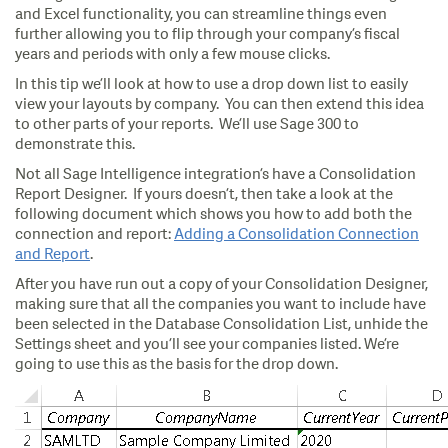
and Excel functionality, you can streamline things even
further allowing you to flip through your company’s fiscal
years and periods with only a few mouse clicks.
In this tip we’ll look at how to use a drop down list to easily
view your layouts by company. You can then extend this idea
to other parts of your reports. We’ll use Sage 300 to
demonstrate this.
Not all Sage Intelligence integration’s have a Consolidation
Report Designer. If yours doesn’t, then take a look at the
following document which shows you how to add both the
connection and report:
Adding a Consolidation Connection
and Report
.
After you have run out a copy of your Consolidation Designer,
making sure that all the companies you want to include have
been selected in the Database Consolidation List, unhide the
Settings sheet and you’ll see your companies listed. We’re
going to use this as the basis for the drop down.