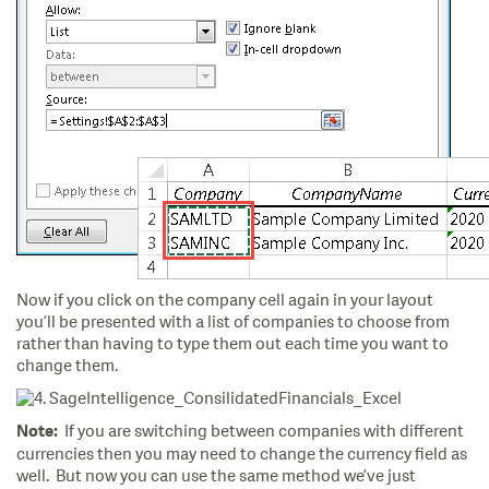
Now if you click on the company cell again in your layout
you’ll be presented with a list of companies to choose from
rather than having to type them out each time you want to
change them.
If you are switching between companies with different
Note:
currencies then you may need to change the currency field as
well. But now you can use the same method we’ve just