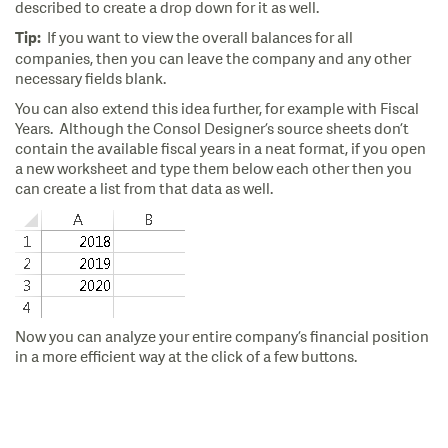
described to create a drop down for it as well.
If you want to view the overall balances for all
Tip:
companies, then you can leave the company and any other
necessary fields blank.
You can also extend this idea further, for example with Fiscal
Years. Although the Consol Designer’s source sheets don’t
contain the available fiscal years in a neat format, if you open
a new worksheet and type them below each other then you
can create a list from that data as well.
Now you can analyze your entire company’s financial position
in a more efficient way at the click of a few buttons.