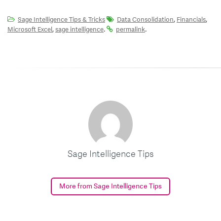
,
,
Sage Intelligence Tips & Tricks
Data Consolidation
Financials
,
.
.
Microsoft Excel
sage intelligence
permalink
Sage Intelligence Tips
More from Sage Intelligence Tips