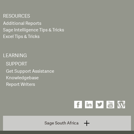
RESOURCES
Additional Reports
Sage Intelligence Tips & Tricks
Excel Tips & Tricks
LEARNING
SUPPORT
Get Support Assistance
Knowledgebase
Report Writers
Sage South Africa