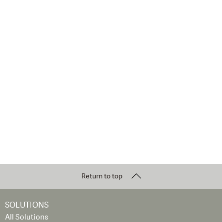
Return to top
SOLUTIONS
All Solutions