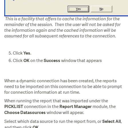
This is a facility that offers to cache the information for the
remainder of the session. Then the user will not be asked for
the information again and the cached information will be
assumed for all subsequent references to the connection.
Click
.
Yes
Click
on the
window that appears
OK
Success
When a dynamic connection has been created, the reports
need to be imported on this connection to be able to prompt
for connection information at run time.
When running the report that was imported under the
connection in the
module, the
PICKLIST
Report Manager
window will appear.
Choose Datasources
Select which data source to run the report from, or
,
Select All
and then click
.
OK