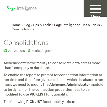
Menu
Home
Blog
Tips & Tricks
Sage Intelligence Tips & Tricks
Consolidations
Consolidations
Jun 24, 2010
marketingteam
Alchemex offers the facility to consolidate data across more
than 1 company or database.
To enable the report to prompt for connection information at
run time and therefore give us a choice which database to run
from, we need to modify the
module
Alchemex Administrator
to be dynamic. The connection properties need to be
modified to use
functionality.
PICKLIST
The following
functionality exists:
PICKLIST