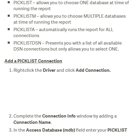
PICKLIST – allows you to choose ONE database at time of
running the report
PICKLISTM – allows you to choose MULTIPLE databases
at time of running the report
PICKLISTA – automatically runs the report for ALL
connections
PICKLISTDSN – Presents you with a list of all available
DSN connections but only allows you to select ONE.
Add a PICKLIST Connection
Rightclick the
and click
Driver
Add Connection.
Complete the
window by adding a
Connection Info
.
Connection Name
In the
field enter your
Access Database (mdb)
PICKLIST