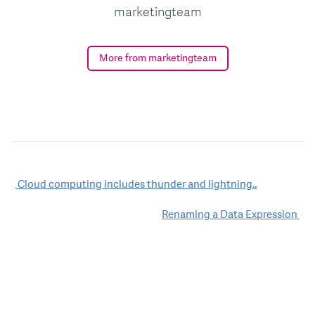
marketingteam
More from marketingteam
Post
Cloud computing includes thunder and lightning..
navigation
Renaming a Data Expression