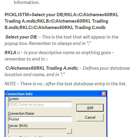
Information.
PICKLISTM=Select your DB;RKLA::C:Alchemex60RKL
Trading A.mdb;RKLB::C:Alchemex60RKL Trading
B.mdb;RKLC::C:Alchemex60RKL Trading C.mdb
Select your DB
; – This is the text that will appear in the
popup box. Remember to always end in ”;”
RKLA
:: –
Is your descriptive name so anything goes –
remember to end in ::
C:Alchemex60RKL Trading A.mdb;
– Defines your database
location and name, end in “;”
NOTE – There is no ; after the last database entry in the list.