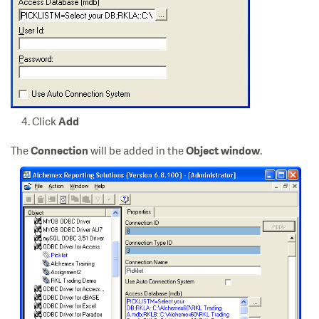
Click
Add
The
will be added in the
.
Connection
Object window