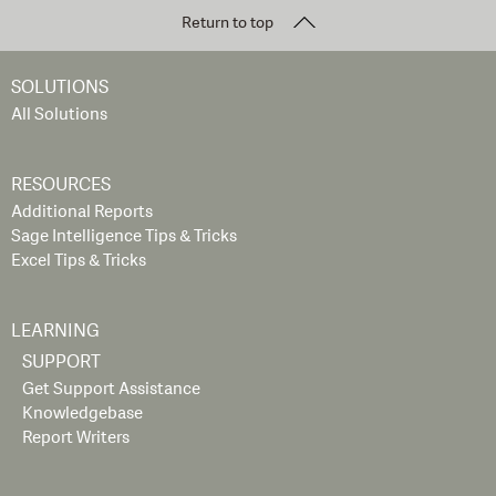
Return to top
SOLUTIONS
All Solutions
RESOURCES
Additional Reports
Sage Intelligence Tips & Tricks
Excel Tips & Tricks
LEARNING
SUPPORT
Get Support Assistance
Knowledgebase
Report Writers