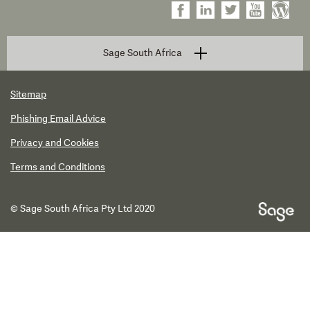
Sage South Africa
Sitemap
Phishing Email Advice
Privacy and Cookies
Terms and Conditions
© Sage South Africa Pty Ltd 2020