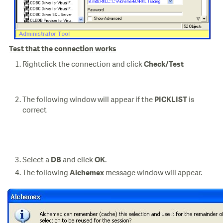
Test that the connection works
Rightclick the connection and click
Check/Test
The following window will appear if the
is
PICKLIST
correct
Select a
and click
.
DB
OK
The following
message window will appear.
Alchemex