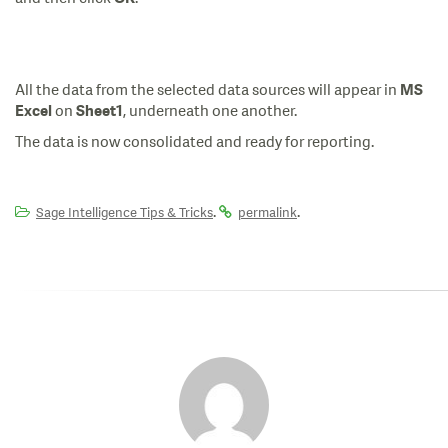
All the data from the selected data sources will appear in
MS
on
, underneath one another.
Excel
Sheet1
The data is now consolidated and ready for reporting.
.
.
Sage Intelligence Tips & Tricks
permalink