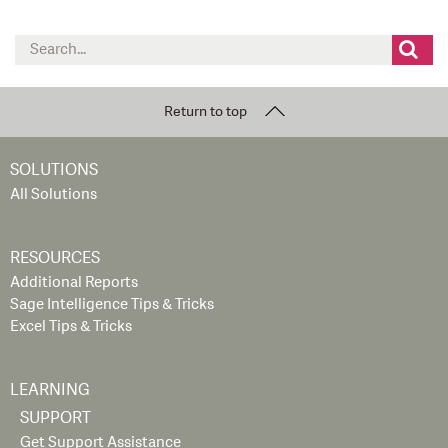
Search
for:
Return to top
SOLUTIONS
All Solutions
RESOURCES
Additional Reports
Sage Intelligence Tips & Tricks
Excel Tips & Tricks
LEARNING
SUPPORT
Get Support Assistance