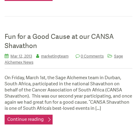
Fun for a Good Cause at our CANSA
Shavathon
Mar 12, 2013
marketingteam
0 Comments
Sage
Alchemex News
On Friday, March 1st, the Sage Alchemex team in Durban,
South Africa, participated in the national Shavathon on
behalf of the Cancer Association of South Africa (CANSA
Shavathon). This was our second year participating, and once
again we had great fun for a good cause. “CANSA Shavathon
is one of South Africa’s best-loved events in […]
Continue reading