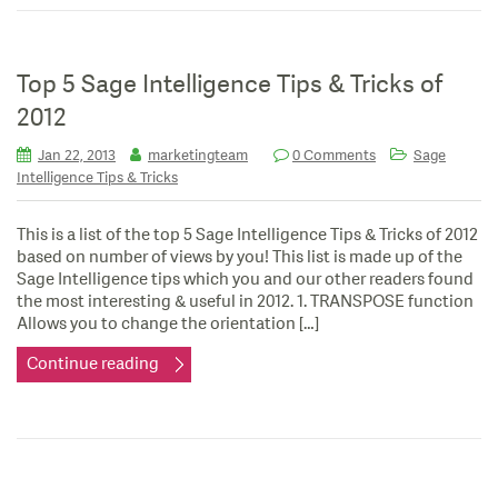
Top 5 Sage Intelligence Tips & Tricks of
2012
Jan 22, 2013
marketingteam
0 Comments
Sage
Intelligence Tips & Tricks
This is a list of the top 5 Sage Intelligence Tips & Tricks of 2012
based on number of views by you! This list is made up of the
Sage Intelligence tips which you and our other readers found
the most interesting & useful in 2012. 1. TRANSPOSE function
Allows you to change the orientation […]
Continue reading