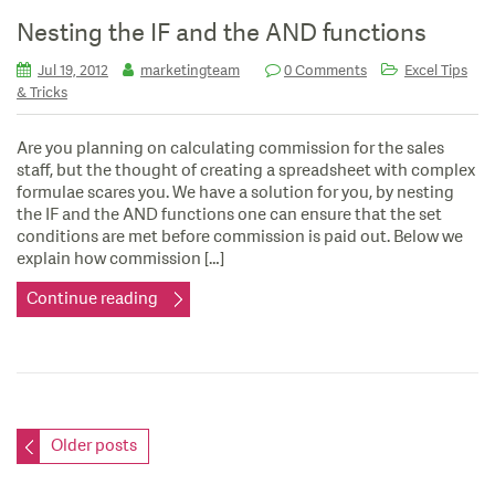
Nesting the IF and the AND functions
Jul 19, 2012
marketingteam
0 Comments
Excel Tips
& Tricks
Are you planning on calculating commission for the sales
staff, but the thought of creating a spreadsheet with complex
formulae scares you. We have a solution for you, by nesting
the IF and the AND functions one can ensure that the set
conditions are met before commission is paid out. Below we
explain how commission […]
Continue reading
Posts
Older posts
navigation