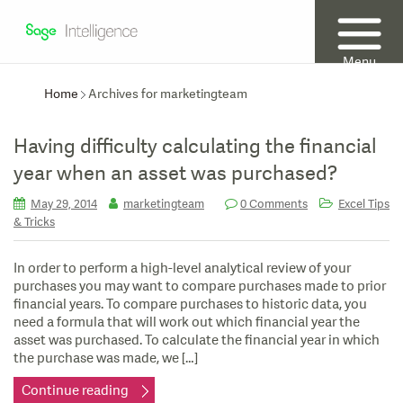
Menu
Home
Archives for marketingteam
Having difficulty calculating the financial
year when an asset was purchased?
May 29, 2014
marketingteam
0 Comments
Excel Tips
& Tricks
In order to perform a high-level analytical review of your
purchases you may want to compare purchases made to prior
financial years. To compare purchases to historic data, you
need a formula that will work out which financial year the
asset was purchased. To calculate the financial year in which
the purchase was made, we […]
Continue reading