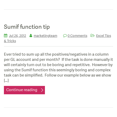
Sumif function tip
Jul 26, 2012
marketingteam
0 Comments
Excel Tips
& Tricks
Ever tried to sum up all the positives/negatives in a column
per GL account and per month? If the task is done manually it
will certainly turn out to be boring and repetitive. However by
using the Sumif function this seemingly boring and complex
task can be simplified. Follow our example below as we show
[…]
Continue reading