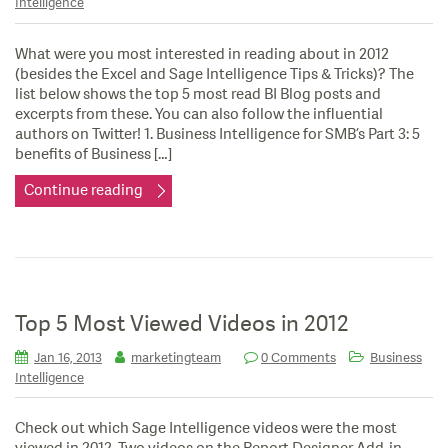
Intelligence
What were you most interested in reading about in 2012
(besides the Excel and Sage Intelligence Tips & Tricks)? The
list below shows the top 5 most read BI Blog posts and
excerpts from these. You can also follow the influential
authors on Twitter! 1. Business Intelligence for SMB’s Part 3: 5
benefits of Business […]
Continue reading
Top 5 Most Viewed Videos in 2012
Jan 16, 2013
marketingteam
0 Comments
Business
Intelligence
Check out which Sage Intelligence videos were the most