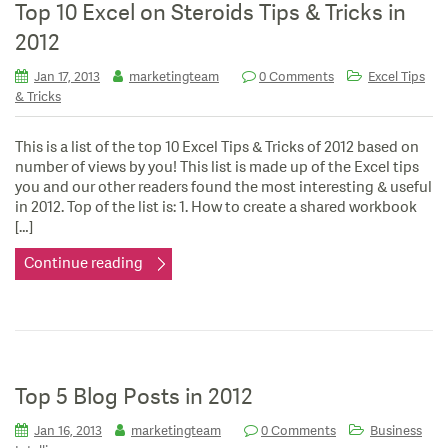
Top 10 Excel on Steroids Tips & Tricks in
2012
Jan 17, 2013
marketingteam
0 Comments
Excel Tips
& Tricks
This is a list of the top 10 Excel Tips & Tricks of 2012 based on
number of views by you! This list is made up of the Excel tips
you and our other readers found the most interesting & useful
in 2012. Top of the list is: 1. How to create a shared workbook
[…]
Continue reading
Top 5 Blog Posts in 2012
Jan 16, 2013
marketingteam
0 Comments
Business