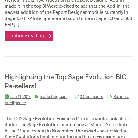
viewed in 2012. Two videos on the Report Designer Add-in
made it in the top 3! We’re excited to see that the Add-in, the
newest addition of the Report Designer module currently in
Sage 100 ERP Intelligence and soon to be in Sage 300 and 500
ERP […]
Continue reading
Highlighting the Top Sage Evolution BIC
Re-sellers!
Jan 11, 2013
marketingteam
0 Comments
Business
Intelligence
The 2012 Sage Evolution Business Partner awards took place
during the Sage Evolution conference at Mount Grace hotel
in the Magaliesberg in November. The awards acknowledge
Sage Evolution’s implementation and business associates