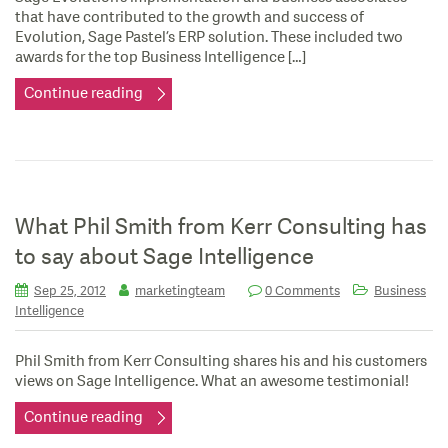
that have contributed to the growth and success of
Evolution, Sage Pastel’s ERP solution. These included two
awards for the top Business Intelligence […]
Continue reading
What Phil Smith from Kerr Consulting has
to say about Sage Intelligence
Sep 25, 2012
marketingteam
0 Comments
Business
Intelligence
Phil Smith from Kerr Consulting shares his and his customers
views on Sage Intelligence. What an awesome testimonial!
Continue reading