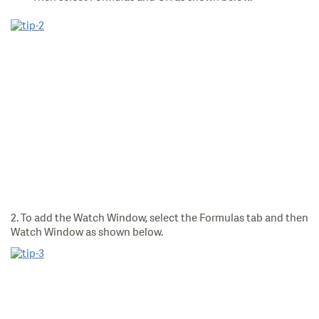
2. To add the Watch Window, select the Formulas tab and then
Watch Window as shown below.