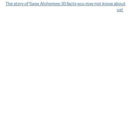
navigation
The story of Sage Alchemex: 30 facts you may not know about
us!