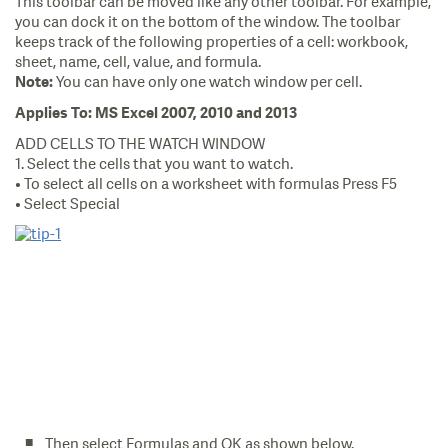
This toolbar can be moved like any other toolbar. For example,
you can dock it on the bottom of the window. The toolbar
keeps track of the following properties of a cell: workbook,
sheet, name, cell, value, and formula.
You can have only one watch window per cell.
Note:
Applies To: MS Excel 2007, 2010 and 2013
ADD CELLS TO THE WATCH WINDOW
1. Select the cells that you want to watch.
• To select all cells on a worksheet with formulas Press F5
• Select Special
Then select Formulas and OK as shown below.