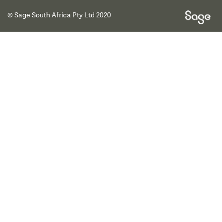
© Sage South Africa Pty Ltd 2020