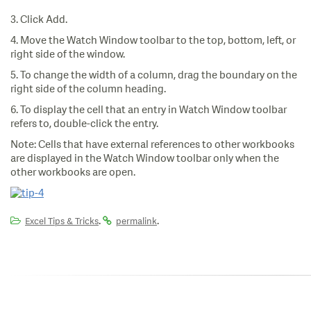
3. Click Add.
4. Move the Watch Window toolbar to the top, bottom, left, or
right side of the window.
5. To change the width of a column, drag the boundary on the
right side of the column heading.
6. To display the cell that an entry in Watch Window toolbar
refers to, double-click the entry.
Note: Cells that have external references to other workbooks
are displayed in the Watch Window toolbar only when the
other workbooks are open.
.
.
Excel Tips & Tricks
permalink