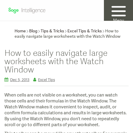
Menu
Home
Blog
Tips & Tricks
Excel Tips & Tricks
How to
easily navigate large worksheets with the Watch Window
How to easily navigate large
worksheets with the Watch
Window
Dec 5, 2013
Excel Tips
When cells are not visible on a worksheet, you can watch
those cells and their formulas in the Watch Window. The
Watch Window makes it convenient to inspect, audit, or
confirm formula calculations and results in large worksheets.
By using the Watch Window, you don’t need to repeatedly
scroll or go to different parts of your worksheet.