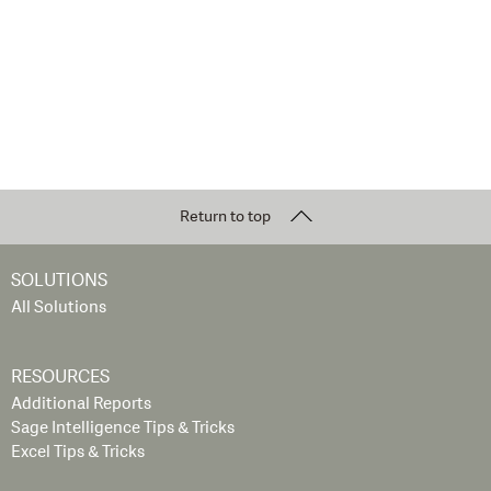
Return to top
SOLUTIONS
All Solutions
RESOURCES
Additional Reports
Sage Intelligence Tips & Tricks
Excel Tips & Tricks