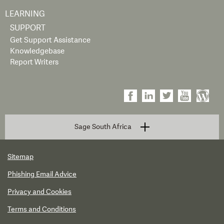
LEARNING
SUPPORT
Get Support Assistance
Knowledgebase
Report Writers
Sage South Africa
Sitemap
Phishing Email Advice
Privacy and Cookies
Terms and Conditions