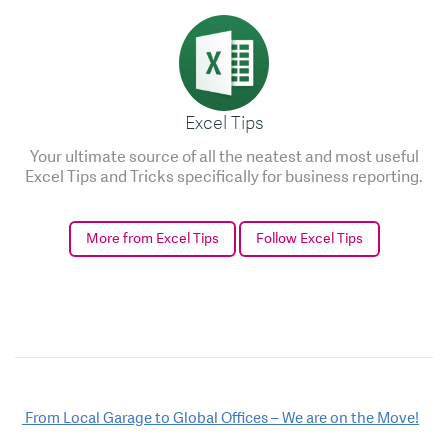
Excel Tips
Your ultimate source of all the neatest and most useful
Excel Tips and Tricks specifically for business reporting.
More from Excel Tips
Follow Excel Tips
Post
From Local Garage to Global Offices – We are on the Move!