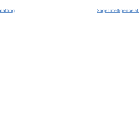
matting
Sage Intelligence a