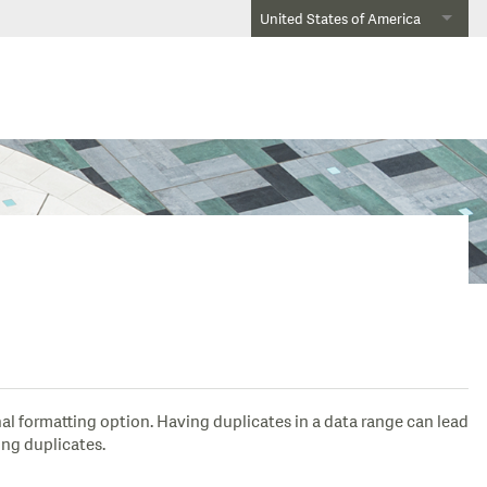
United States of America
al formatting option. Having duplicates in a data range can lead
ing duplicates.