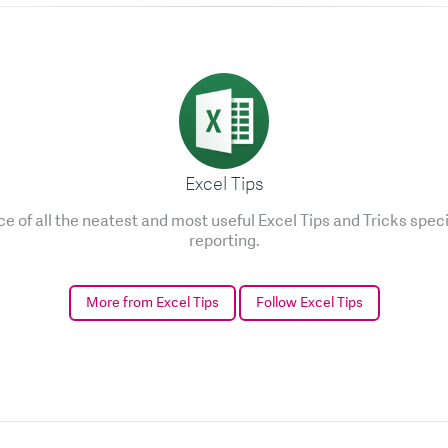
Excel Tips
e of all the neatest and most useful Excel Tips and Tricks speci
reporting.
More from Excel Tips
Follow Excel Tips