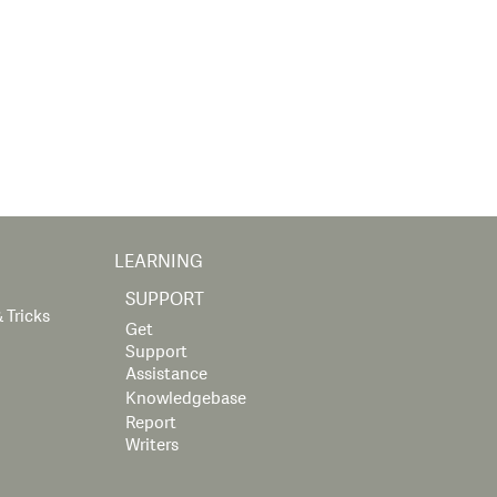
LEARNING
SUPPORT
 Tricks
Get
Support
Assistance
Knowledgebase
Report
Writers