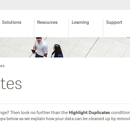
Solutions
Resources
Learning
Support
tes
ates
range? Then look no further than the
condition
Highlight Duplicates
steps below as we explain how your data can be cleaned up by remov