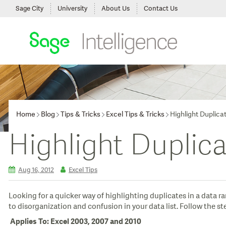
Sage City
University
About Us
Contact Us
Home
Blog
Tips & Tricks
Excel Tips & Tricks
Highlight Duplica
Highlight Duplic
Aug 16, 2012
Excel Tips
Looking for a quicker way of highlighting duplicates in a data 
to disorganization and confusion in your data list. Follow the 
Applies To: Excel 2003, 2007 and 2010