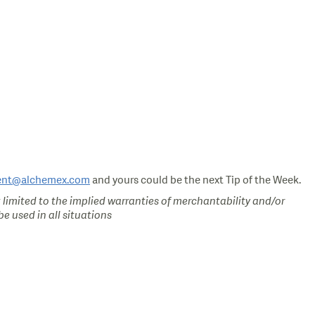
ent@alchemex.com
and yours could be the next Tip of the Week.
 limited to the implied warranties of merchantability and/or
e used in all situations