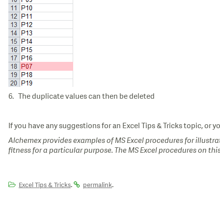
6. The duplicate values can then be deleted
If you have any suggestions for an Excel Tips & Tricks topic, or y
Alchemex provides examples of MS Excel procedures for illustrat
fitness for a particular purpose. The MS Excel procedures on thi
.
.
Excel Tips & Tricks
permalink