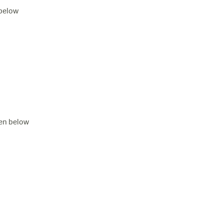
 below
ven below