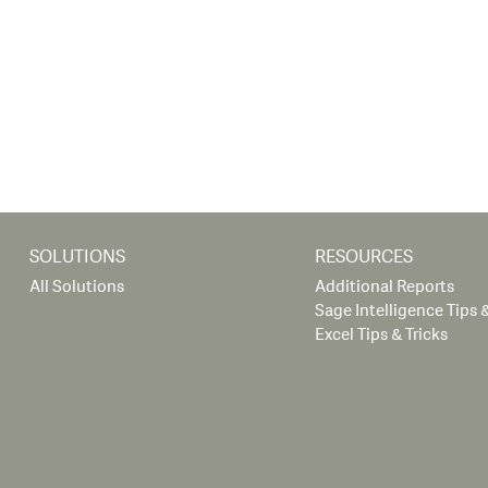
SOLUTIONS
RESOURCES
All Solutions
Additional Reports
Sage Intelligence Tips &
Excel Tips & Tricks