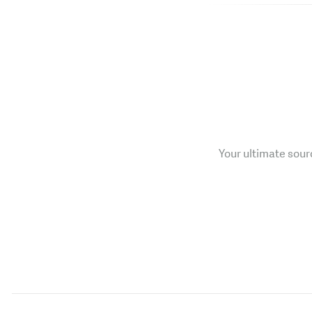
Your ultimate sourc