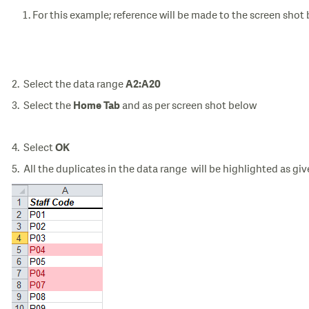
For this example; reference will be made to the screen shot
2. Select the data range
A2:A20
3. Select the
and as per screen shot below
Home Tab
4. Select
OK
5. All the duplicates in the data range will be highlighted as gi