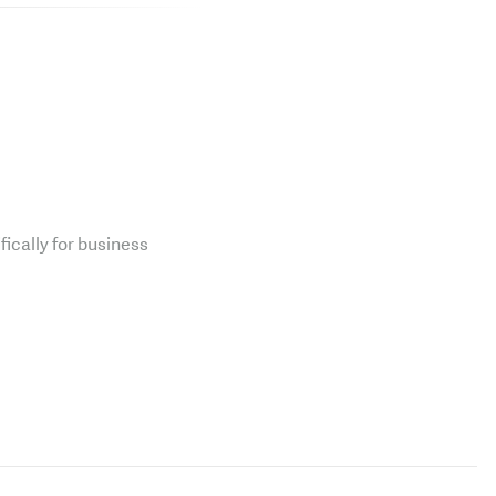
fically for business