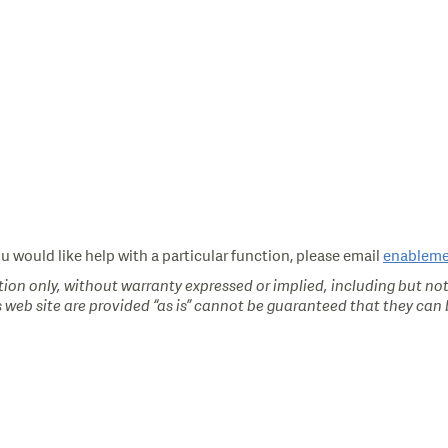
ou would like help with a particular function, please email
enablem
ion only, without warranty expressed or implied, including but not
s web site are provided “as is” cannot be guaranteed that they can b