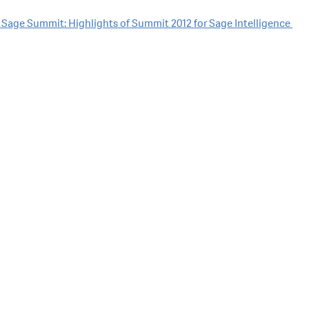
t Sage Summit: Highlights of Summit 2012 for Sage Intelligence