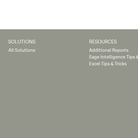
SOLUTIONS
RESOURCES
All Solutions
Additional Reports
Sage Intelligence Tips &
Excel Tips & Tricks