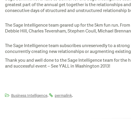
greatest part of the annual get together is the relationships an
consecutive days of structured and unstructured relationship b
The Sage Intelligence team geared up for the 5km fun run. From l
Debbie Hill, Charles Teversham, Stephen Coull, Michael Brennan
The Sage Intelligence team subscribes unreservedly to a strong
concurrently creating new relationships or augmenting existing
Thank you and well done to the Sage Intelligence team for the h
and successful event – See Y’ALL in Washington 2013!
.
.
Business Intelligence
permalink