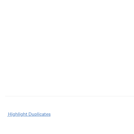
Post
Highlight Duplicates