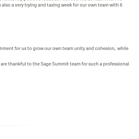
 also a very trying and taxing week for our own team with 6
ronment for us to grow our own team unity and cohesion, while
e are thankful to the Sage Summit team for such a professional