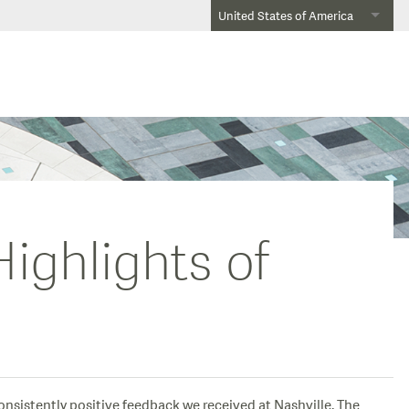
United States of America
ighlights of
consistently positive feedback we received at Nashville. The