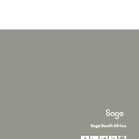
Sage South Africa