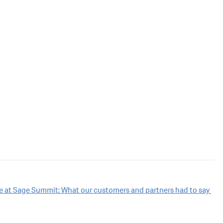
ce at Sage Summit: What our customers and partners had to say