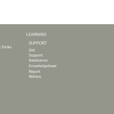
LEARNING
SUPPORT
 Tricks
Get
Support
Assistance
Knowledgebase
Report
Writers