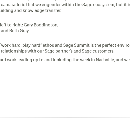
d camaraderie that we engender within the Sage ecosystem, but it is
uilding and knowledge transfer.
eft to right: Gary Boddington,
 and Ruth Gray.
 “work hard, play hard” ethos and Sage Summit is the perfect envi
 relationships with our Sage partner’s and Sage customers.
ard work leading up to and including the week in Nashville, and w