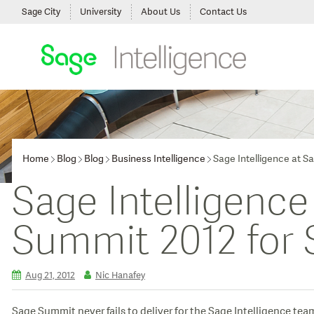
Sage City
University
About Us
Contact Us
Home
Blog
Blog
Business Intelligence
Sage Intelligence at S
Sage Intelligence
Summit 2012 for 
Aug 21, 2012
Nic Hanafey
Sage Summit never fails to deliver for the Sage Intelligence tea