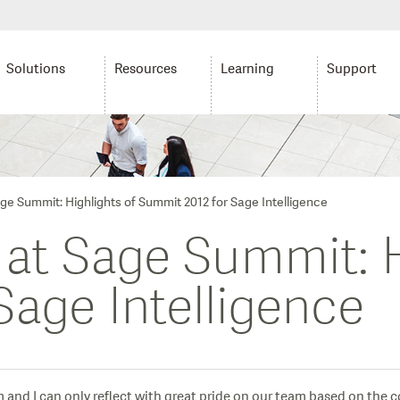
Solutions
Resources
Learning
Support
age Summit: Highlights of Summit 2012 for Sage Intelligence
 at Sage Summit: H
Sage Intelligence
m and I can only reflect with great pride on our team based on the 