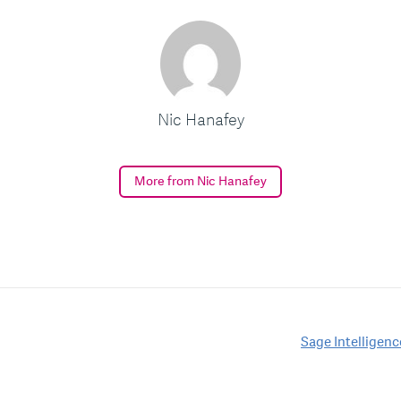
Nic Hanafey
More from Nic Hanafey
Sage Intelligen