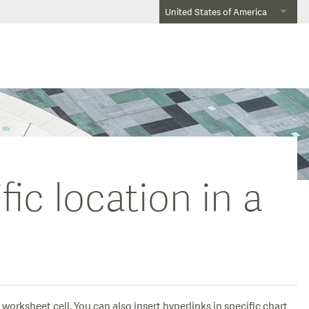
United States of America
fic location in a
worksheet cell. You can also insert hyperlinks in specific chart