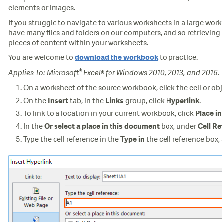
elements or images.
If you struggle to navigate to various worksheets in a large wo
have many files and folders on our computers, and so retrieving 
pieces of content within your worksheets.
You are welcome to
to practice.
download the workbook
®
Applies To: Microsoft
Excel® for Windows 2010, 2013, and 2016.
On a worksheet of the source workbook, click the cell or obj
On the
tab, in the
group, click
.
Insert
Links
Hyperlink
To link to a location in your current workbook, click
Place i
In the
box, under
Or select a place in this document
Cell R
Type the cell reference in the
the cell reference box,
Type in