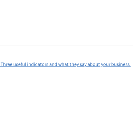
 Three useful indicators and what they say about your business