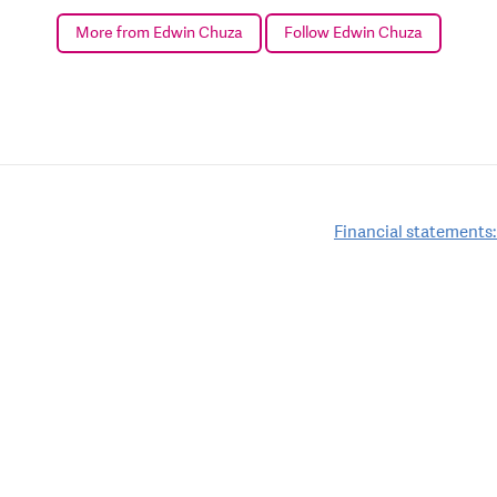
More from Edwin Chuza
Follow Edwin Chuza
Financial statements: