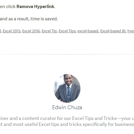
hen click
.
Remove Hyperlink
and as a result, time is saved.
,
,
,
,
,
,
,
l
Excel 2013
Excel 2016
Excel Tip
Excel Tips
excel-based
Excel-based BI
hyp
Edwin Chuza
ainer and a content curator for our Excel Tips and Tricks—your u
t and most useful Excel tips and tricks specifically for business