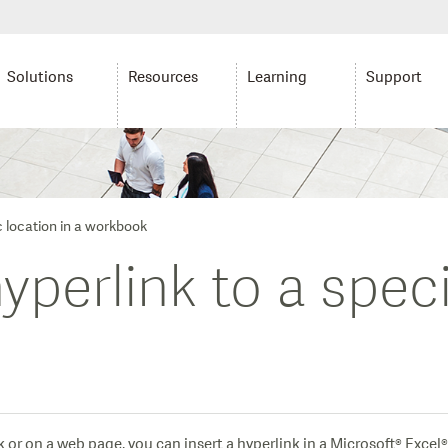
Solutions
Resources
Learning
Support
c location in a workbook
perlink to a speci
 or on a web page, you can insert a hyperlink in a Microsoft® Excel® 