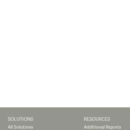
SOLUTIONS
RESOURCES
All Solutions
Additional Reports