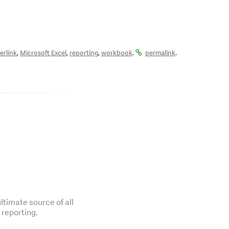
,
,
,
.
.
erlink
Microsoft Excel
reporting
workbook
permalink
ltimate source of all
 reporting.