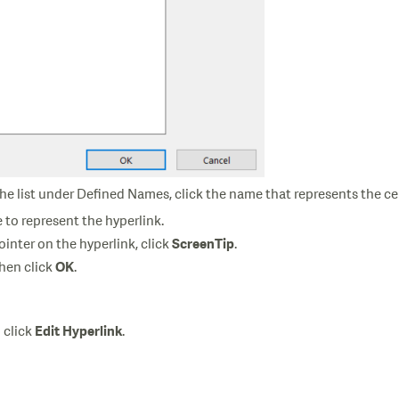
the list under Defined Names, click the name that represents the cel
e to represent the hyperlink.
inter on the hyperlink, click
.
ScreenTip
then click
.
OK
n click
.
Edit Hyperlink