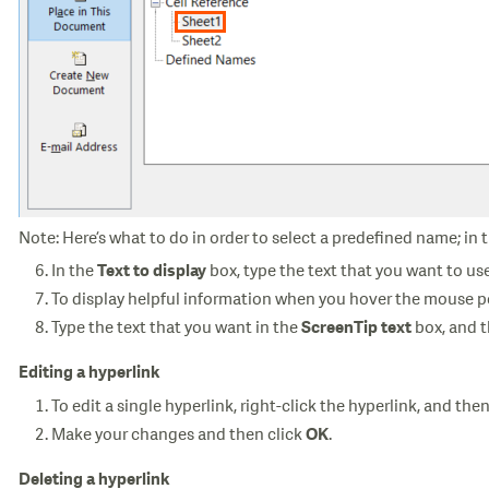
Note: Here’s what to do in order to select a predefined name; in 
In the
box, type the text that you want to us
Text to display
To display helpful information when you hover the mouse po
Type the text that you want in the
box, and 
ScreenTip text
Editing a hyperlink
To edit a single hyperlink, right-click the hyperlink, and the
Make your changes and then click
.
OK
Deleting a hyperlink