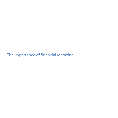
Post
The importance of financial reporting
navigation