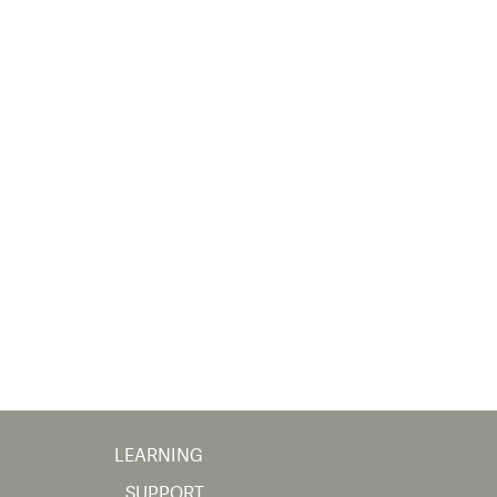
LEARNING
SUPPORT