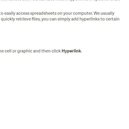
 to easily access spreadsheets on your computer. We usually
uickly retrieve files, you can simply add hyperlinks to certain
he cell or graphic and then click
.
Hyperlink