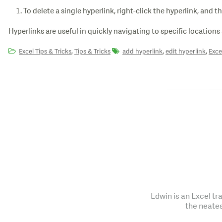
To delete a single hyperlink, right-click the hyperlink, and t
Hyperlinks are useful in quickly navigating to specific locations 
,
,
,
Excel Tips & Tricks
Tips & Tricks
add hyperlink
edit hyperlink
Exce
Edwin is an Excel tr
the neates