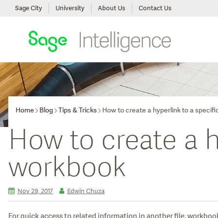
Sage City
University
About Us
Contact Us
Home
Blog
Tips & Tricks
How to create a hyperlink to a specifi
How to create a hy
workbook
Nov 29, 2017
Edwin Chuza
For quick access to related information in another file, workbook