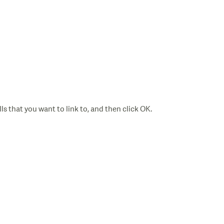
ls that you want to link to, and then click OK.