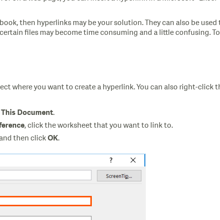
rkbook, then hyperlinks may be your solution. They can also be used
certain files may become time consuming and a little confusing. To q
ect where you want to create a hyperlink. You can also right-click t
.
n This Document
, click the worksheet that you want to link to.
eference
 and then click
.
OK