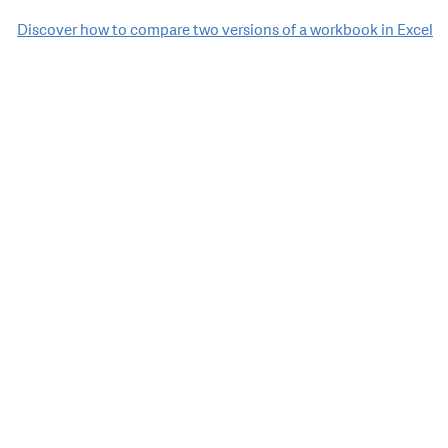
Discover how to compare two versions of a workbook in Excel