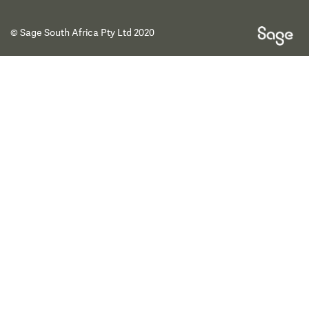
© Sage South Africa Pty Ltd 2020