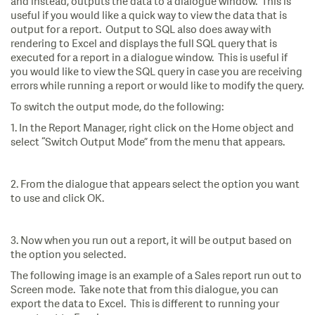
and instead, outputs the data to a dialogue window. This is
useful if you would like a quick way to view the data that is
output for a report. Output to SQL also does away with
rendering to Excel and displays the full SQL query that is
executed for a report in a dialogue window. This is useful if
you would like to view the SQL query in case you are receiving
errors while running a report or would like to modify the query.
To switch the output mode, do the following:
1. In the Report Manager, right click on the Home object and
select “Switch Output Mode” from the menu that appears.
2. From the dialogue that appears select the option you want
to use and click OK.
3. Now when you run out a report, it will be output based on
the option you selected.
The following image is an example of a Sales report run out to
Screen mode. Take note that from this dialogue, you can
export the data to Excel. This is different to running your