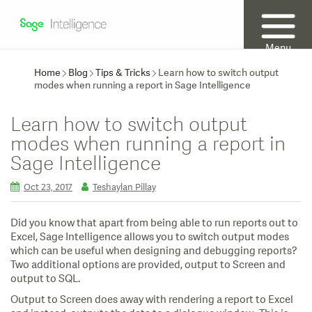
Menu
Home
Blog
Tips & Tricks
Learn how to switch output
modes when running a report in Sage Intelligence
Learn how to switch output
modes when running a report in
Sage Intelligence
Oct 23, 2017
Teshaylan Pillay
Did you know that apart from being able to run reports out to
Excel, Sage Intelligence allows you to switch output modes
which can be useful when designing and debugging reports?
Two additional options are provided, output to Screen and
output to SQL.
Output to Screen does away with rendering a report to Excel