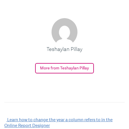
Teshaylan Pillay
More from Teshaylan Pillay
Post
Learn how to change the year a column refers to in the
Online Report Designer
navigation