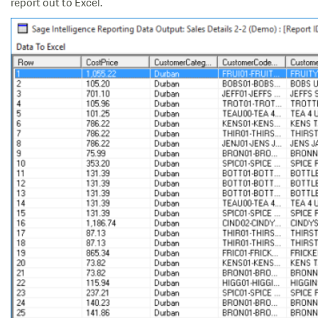
report out to Excel.