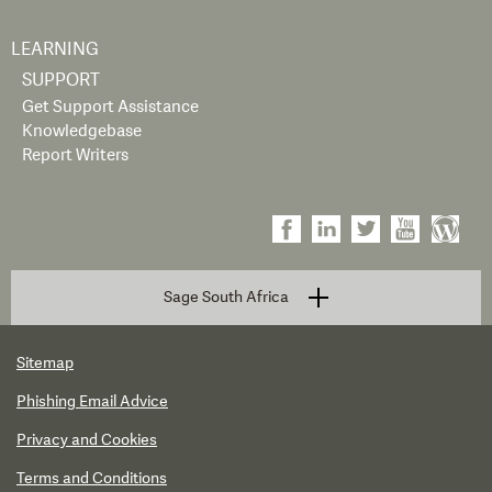
LEARNING
SUPPORT
Get Support Assistance
Knowledgebase
Report Writers
Sage South Africa
Sitemap
Phishing Email Advice
Privacy and Cookies
Terms and Conditions