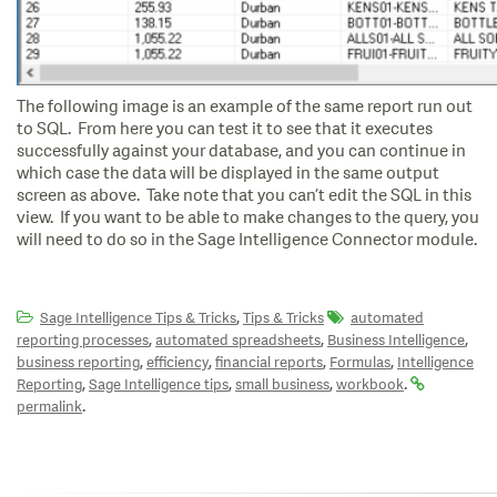
The following image is an example of the same report run out
to SQL. From here you can test it to see that it executes
successfully against your database, and you can continue in
which case the data will be displayed in the same output
screen as above. Take note that you can’t edit the SQL in this
view. If you want to be able to make changes to the query, you
will need to do so in the Sage Intelligence Connector module.
,
Sage Intelligence Tips & Tricks
Tips & Tricks
automated
,
,
,
reporting processes
automated spreadsheets
Business Intelligence
,
,
,
,
business reporting
efficiency
financial reports
Formulas
Intelligence
,
,
,
.
Reporting
Sage Intelligence tips
small business
workbook
.
permalink