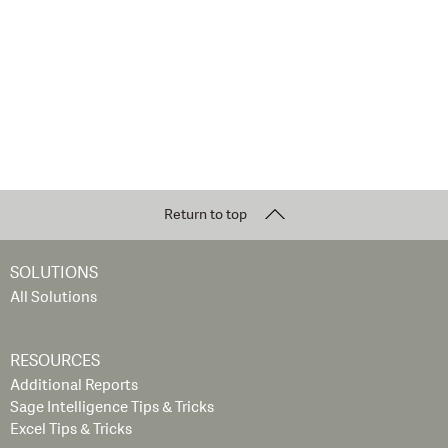
Return to top
SOLUTIONS
All Solutions
RESOURCES
Additional Reports
Sage Intelligence Tips & Tricks
Excel Tips & Tricks