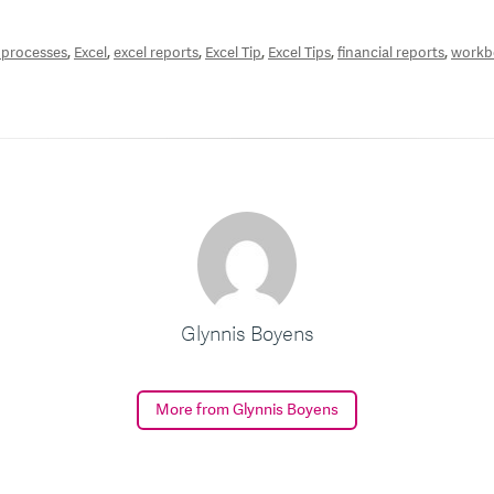
,
,
,
,
,
,
 processes
Excel
excel reports
Excel Tip
Excel Tips
financial reports
workb
Glynnis Boyens
More from Glynnis Boyens