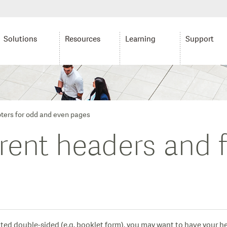
Solutions
Resources
Learning
Support
oters for odd and even pages
erent headers and 
inted double-sided (e.g. booklet form), you may want to have your he