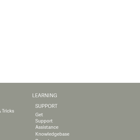
LEARNING
SUPPORT
 Tricks
Get
Support
Assistance
Knowledgebase