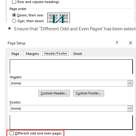
Ensure that “Different Odd and Even Pages” has been select