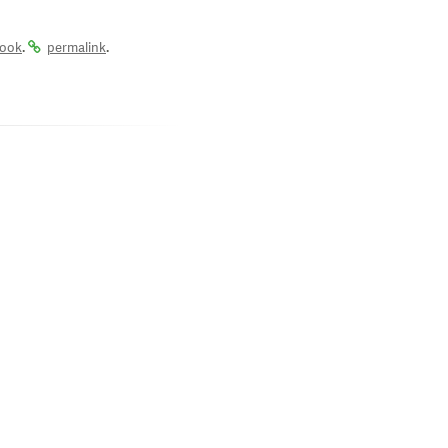
.
.
ook
permalink