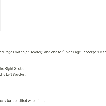
Odd Page Footer (or Header)” and one for “Even Page Footer (or Head
the Right Section.
 the Left Section.
sily be identified when filing.