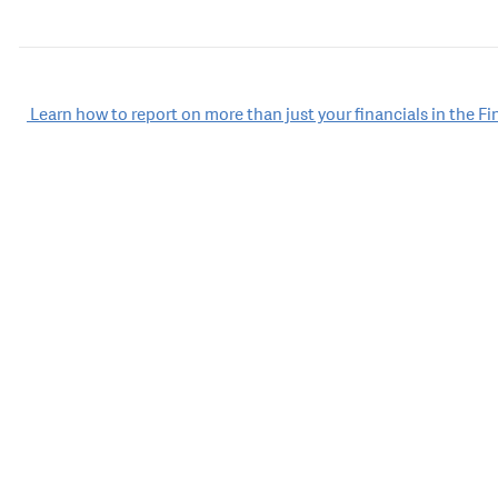
Post
Learn how to report on more than just your financials in the F
navigation