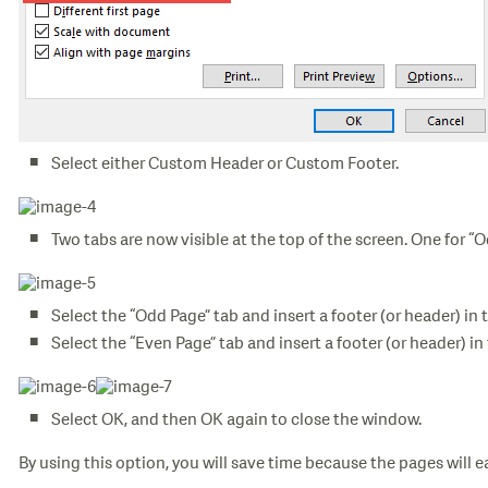
Select either Custom Header or Custom Footer.
Two tabs are now visible at the top of the screen. One for “
Select the “Odd Page” tab and insert a footer (or header) in 
Select the “Even Page” tab and insert a footer (or header) in
Select OK, and then OK again to close the window.
By using this option, you will save time because the pages will ea