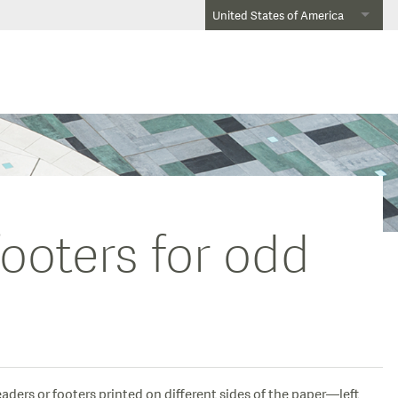
United States of America
footers for odd
aders or footers printed on different sides of the paper—left