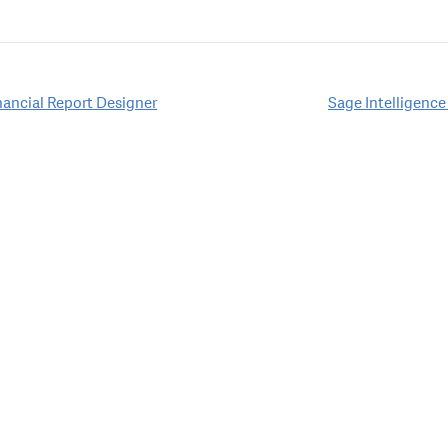
inancial Report Designer
Sage Intelligence