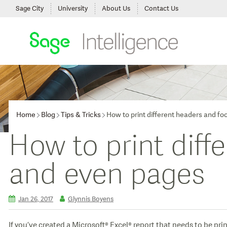
Sage City
University
About Us
Contact Us
Home
Blog
Tips & Tricks
How to print different headers and fo
How to print diff
and even pages
Jan 26, 2017
Glynnis Boyens
If you’ve created a Microsoft® Excel® report that needs to be pr