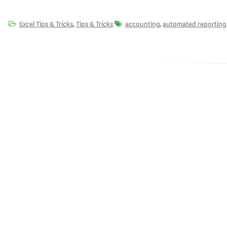
,
,
Excel Tips & Tricks
Tips & Tricks
accounting
automated reporting