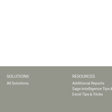
SOLUTIONS
RESOURCES
All Solutions
Additional Reports
Sage Intelligence Tips &
Excel Tips & Tricks