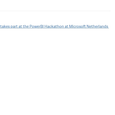
 takes part at the PowerBI Hackathon at Microsoft Netherlands