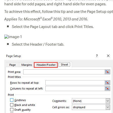
hand side for odd pages, and right hand side for even pages.
To achieve this effect, follow this tip and use the Page Setup opt
®
®
Applies To: Microsoft
Excel
2010, 2013 and 2016.
Select the Page Layout tab and click Print Titles.
Select the Header / Footer tab.