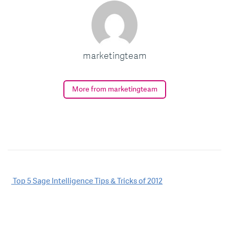
marketingteam
More from marketingteam
Post
Top 5 Sage Intelligence Tips & Tricks of 2012
navigation