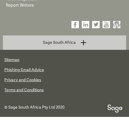
Report Writers
Sage South Africa
Sitemap
Phishing Email Advice
Privacy and Cookies
Terms and Conditions
© Sage South Africa Pty Ltd 2020