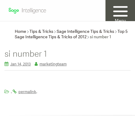
Menu
Home
Tips & Tricks
Sage Intelligence Tips & Tricks
Top 5
Sage Intelligence Tips & Tricks of 2012
si number 1
si number 1
Jan 14, 2013
marketingteam
.
.
permalink