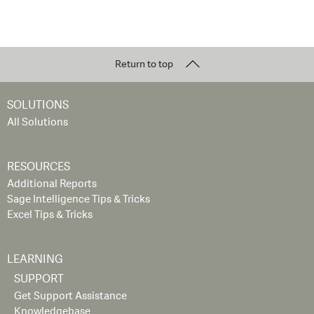
Return to top
SOLUTIONS
All Solutions
RESOURCES
Additional Reports
Sage Intelligence Tips & Tricks
Excel Tips & Tricks
LEARNING
SUPPORT
Get Support Assistance
Knowledgebase