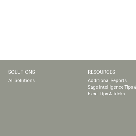
SOLUTIONS
RESOURCES
All Solutions
Additional Reports
Sage Intelligence Tips &
Excel Tips & Tricks