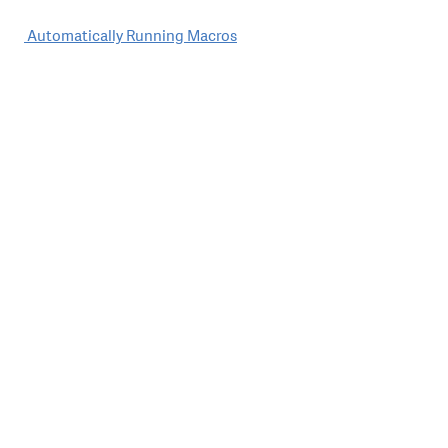
Post
Automatically Running Macros
navigation