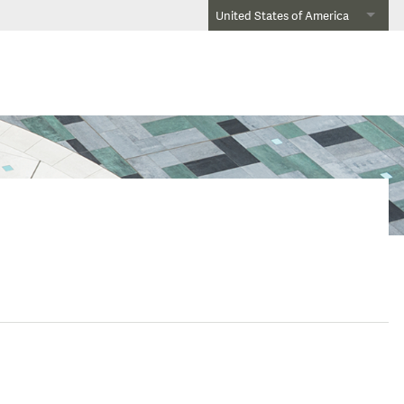
United States of America