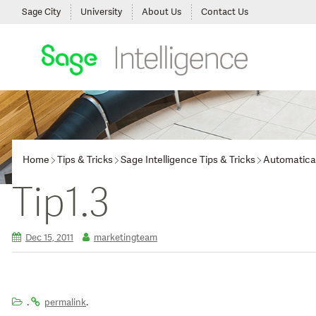
Sage City
University
About Us
Contact Us
Home
Tips & Tricks
Sage Intelligence Tips & Tricks
Automatica
Tip1.3
Dec 15, 2011
marketingteam
.
.
permalink