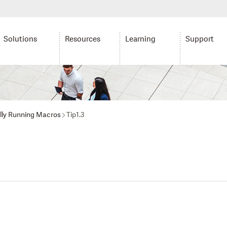
Solutions
Resources
Learning
Support
lly Running Macros
Tip1.3