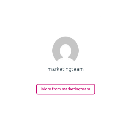
marketingteam
More from marketingteam