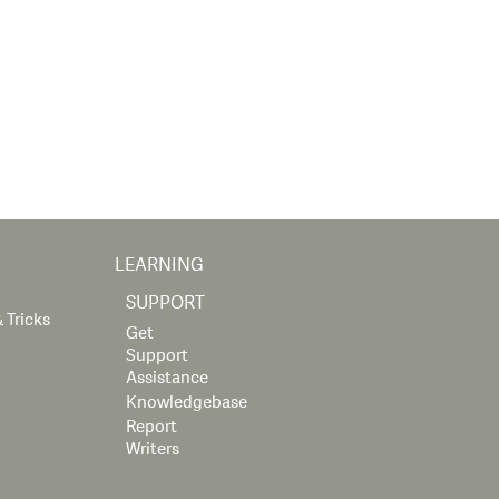
LEARNING
SUPPORT
 Tricks
Get
Support
Assistance
Knowledgebase
Report
Writers