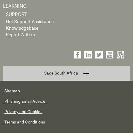
LEARNING
SUPPORT
Get Support Assistance
Knowledgebase
Report Writers
Sage South Africa
Sitemap
Phishing Email Advice
Privacy and Cookies
Terms and Conditions