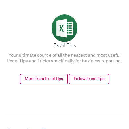
Excel Tips
Your ultimate source of all the neatest and most useful
Excel Tips and Tricks specifically for business reporting.
More from Excel Tips
Follow Excel Tips