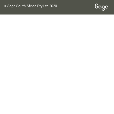
© Sage South Africa Pty Ltd 2020