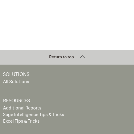
Return to top
SOLUTIONS
All Solutions
RESOURCES
Additional Reports
Sage Intelligence Tips & Tricks
Excel Tips & Tricks