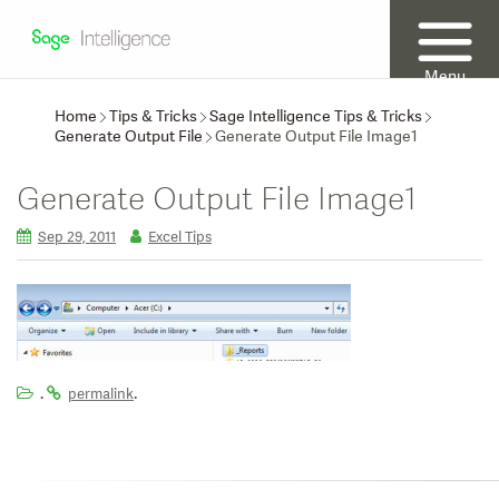
Menu
Home
Tips & Tricks
Sage Intelligence Tips & Tricks
Generate Output File
Generate Output File Image1
Generate Output File Image1
Sep 29, 2011
Excel Tips
.
.
permalink