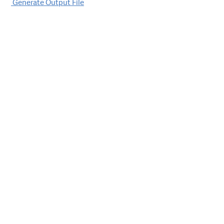
Post
Generate Output File
navigation