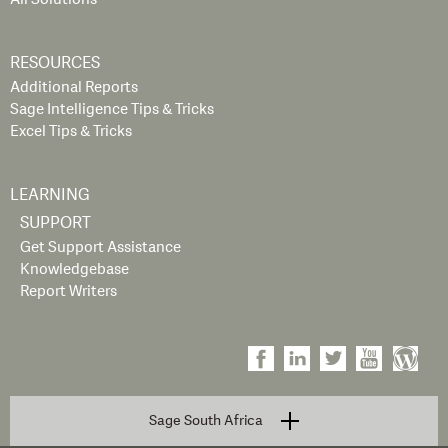
RESOURCES
Additional Reports
Sage Intelligence Tips & Tricks
Excel Tips & Tricks
LEARNING
SUPPORT
Get Support Assistance
Knowledgebase
Report Writers
Sage South Africa