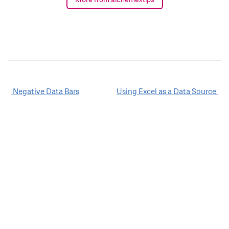
Post
Negative Data Bars
Using Excel as a Data Source
navigation