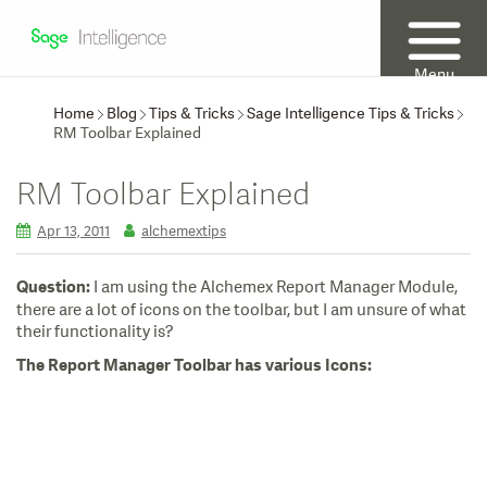
Menu
Home
Blog
Tips & Tricks
Sage Intelligence Tips & Tricks
RM Toolbar Explained
RM Toolbar Explained
Apr 13, 2011
alchemextips
I am using the Alchemex Report Manager Module,
Question:
there are a lot of icons on the toolbar, but I am unsure of what
their functionality is?
The Report Manager Toolbar has various Icons: