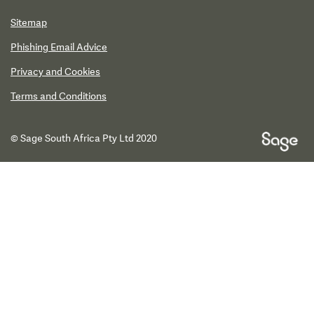
Sitemap
Phishing Email Advice
Privacy and Cookies
Terms and Conditions
© Sage South Africa Pty Ltd 2020