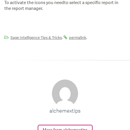
To activate the icons you needto select a specific report in
the report manager.
.
.
Sage Intelligence Tips & Tricks
permalink
alchemextips
More from alchemextips