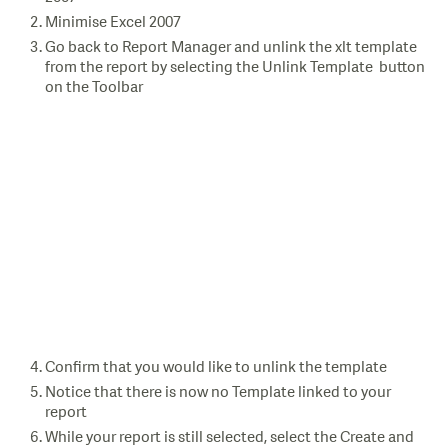
Minimise Excel 2007
Go back to Report Manager and unlink the xlt template
from the report by selecting the Unlink Template button
on the Toolbar
Confirm that you would like to unlink the template
Notice that there is now no Template linked to your
report
While your report is still selected, select the Create and