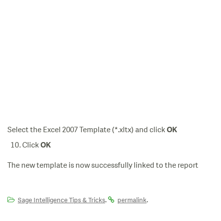
Select the Excel 2007 Template (*.xltx) and click
OK
Click
OK
The new template is now successfully linked to the report
.
.
Sage Intelligence Tips & Tricks
permalink