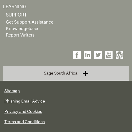
LEARNING
SUPPORT
Get Support Assistance
Knowledgebase
Report Writers
Sage South Africa
Sitemap
Phishing Email Advice
Privacy and Cookies
Terms and Conditions