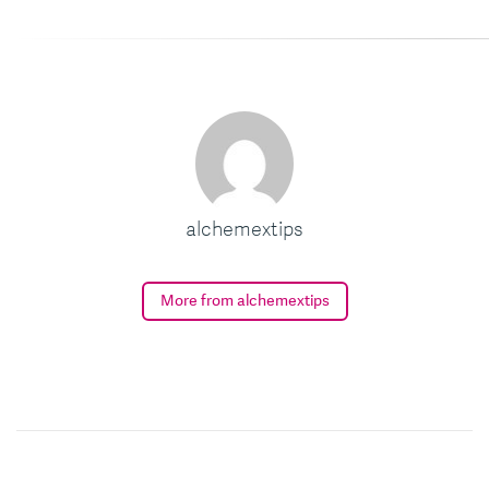
alchemextips
More from alchemextips