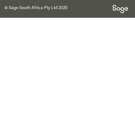
© Sage South Africa Pty Ltd 2020