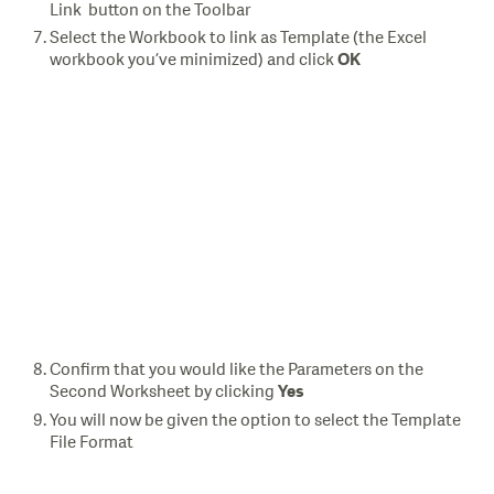
Link button on the Toolbar
Select the Workbook to link as Template (the Excel
workbook you’ve minimized) and click
OK
Confirm that you would like the Parameters on the
Second Worksheet by clicking
Yes
You will now be given the option to select the Template
File Format