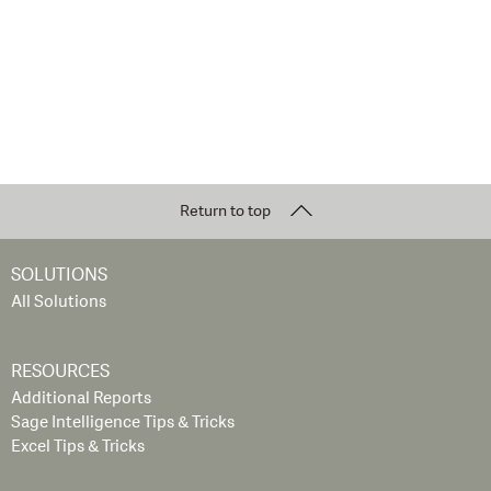
Return to top
SOLUTIONS
All Solutions
RESOURCES
Additional Reports
Sage Intelligence Tips & Tricks
Excel Tips & Tricks