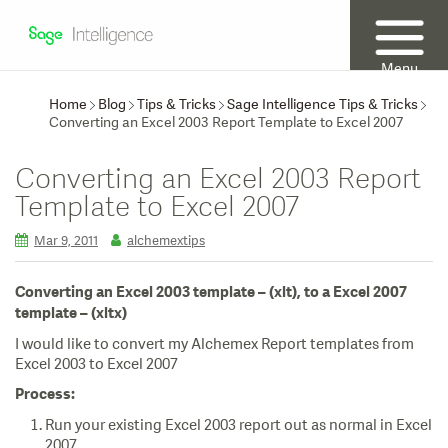
Menu
Home
Blog
Tips & Tricks
Sage Intelligence Tips & Tricks
Converting an Excel 2003 Report Template to Excel 2007
Converting an Excel 2003 Report
Template to Excel 2007
Mar 9, 2011
alchemextips
Converting an Excel 2003 template – (xlt), to a Excel 2007
template – (xltx)
I would like to convert my Alchemex Report templates from
Excel 2003 to Excel 2007
Process:
Run your existing Excel 2003 report out as normal in Excel
2007