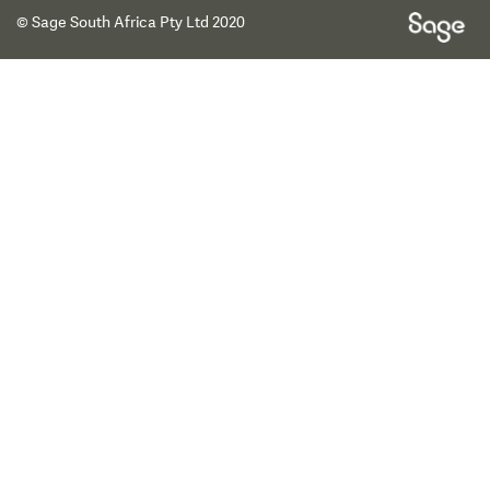
© Sage South Africa Pty Ltd 2020