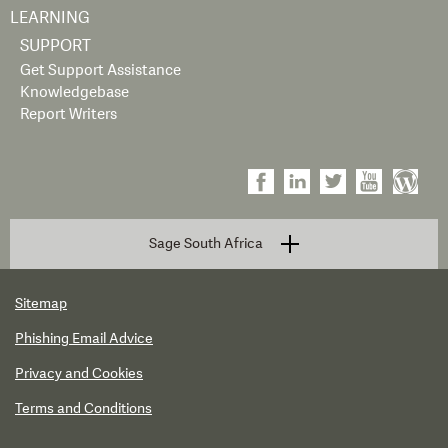
LEARNING
SUPPORT
Get Support Assistance
Knowledgebase
Report Writers
Sage South Africa
Sitemap
Phishing Email Advice
Privacy and Cookies
Terms and Conditions