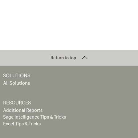
Return to top
SOLUTIONS
All Solutions
RESOURCES
Additional Reports
Sage Intelligence Tips & Tricks
Excel Tips & Tricks