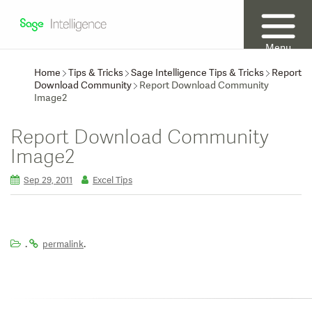
Menu
Home
Tips & Tricks
Sage Intelligence Tips & Tricks
Report
Download Community
Report Download Community
Image2
Report Download Community
Image2
Sep 29, 2011
Excel Tips
.
.
permalink