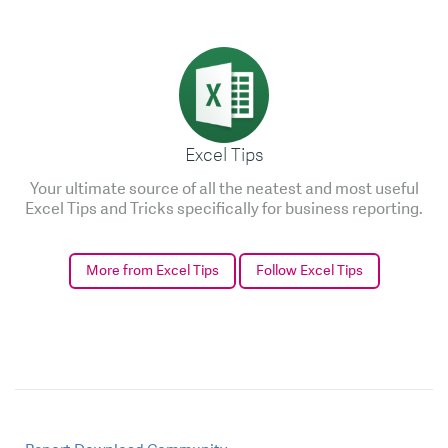
Excel Tips
Your ultimate source of all the neatest and most useful
Excel Tips and Tricks specifically for business reporting.
More from Excel Tips
Follow Excel Tips