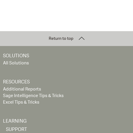
Return to top
SOLUTIONS
All Solutions
RESOURCES
Additional Reports
Sage Intelligence Tips & Tricks
Excel Tips & Tricks
LEARNING
SUPPORT