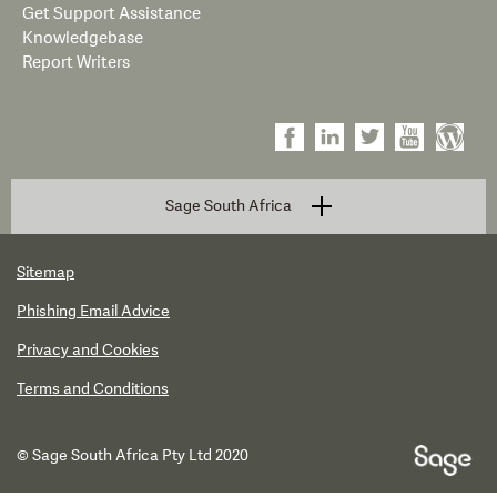
Get Support Assistance
Knowledgebase
Report Writers
Sage South Africa
Sitemap
Phishing Email Advice
Privacy and Cookies
Terms and Conditions
© Sage South Africa Pty Ltd 2020