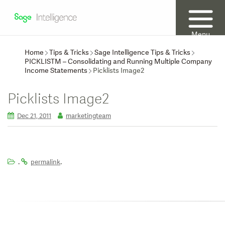
Menu
Home
Tips & Tricks
Sage Intelligence Tips & Tricks
PICKLISTM – Consolidating and Running Multiple Company
Income Statements
Picklists Image2
Picklists Image2
Dec 21, 2011
marketingteam
.
.
permalink