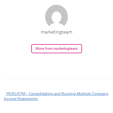
marketingteam
More from marketingteam
Post
PICKLISTM – Consolidating and Running Multiple Company
Income Statements
navigation