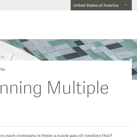
United States of America
nts
nning Multiple
r each company. Is there a quick way of creating this?