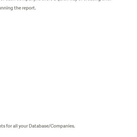
unning the report.
nts for all your Database/Companies.