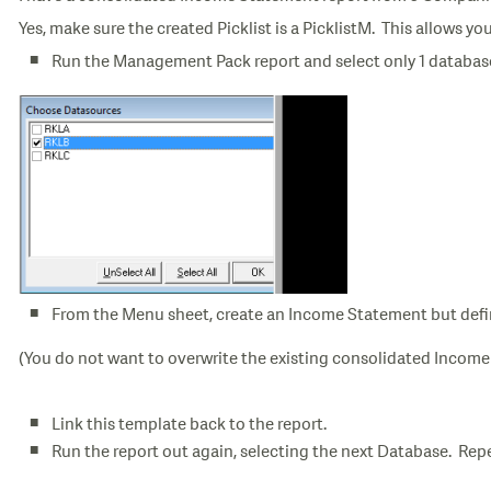
Yes, make sure the created Picklist is a PicklistM. This allows 
Run the Management Pack report and select only 1 databa
From the Menu sheet, create an Income Statement but defi
(You do not want to overwrite the existing consolidated Incom
Link this template back to the report.
Run the report out again, selecting the next Database. Rep