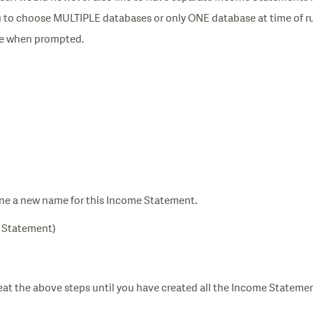
you to choose MULTIPLE databases or only ONE database at time of r
se when prompted.
ne a new name for this Income Statement.
e Statement)
eat the above steps until you have created all the Income Stateme