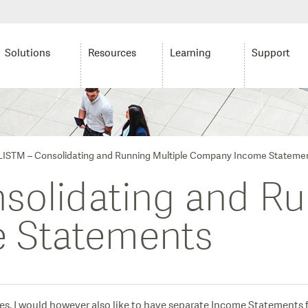
Solutions
Resources
Learning
Support
ISTM – Consolidating and Running Multiple Company Income Stateme
olidating and Ru
 Statements
. I would however also like to have separate Income Statements fo