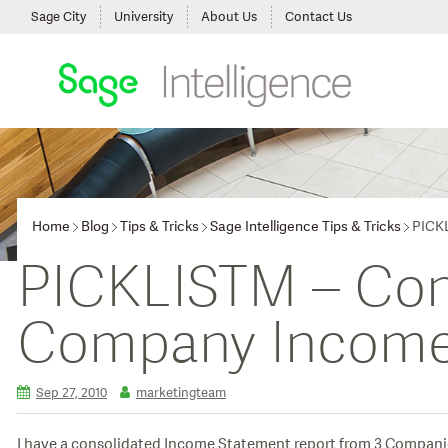
Sage City
University
About Us
Contact Us
Home
Blog
Tips & Tricks
Sage Intelligence Tips & Tricks
PICKL
PICKLISTM – Cons
Company Income
Sep 27, 2010
marketingteam
I have a consolidated Income Statement report from 3 Companies