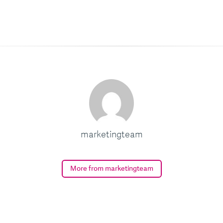
marketingteam
More from marketingteam