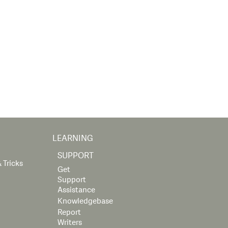
LEARNING
SUPPORT
 Tricks
Get
Support
Assistance
Knowledgebase
Report
Writers