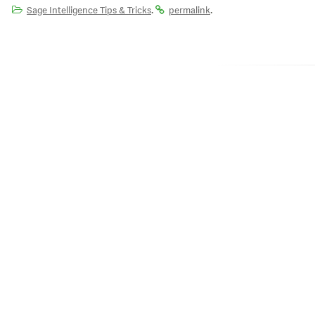
.
.
Sage Intelligence Tips & Tricks
permalink