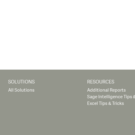
SOLUTIONS
RESOURCES
All Solutions
Additional Reports
Sage Intelligence Tips &
Excel Tips & Tricks