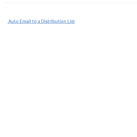
Post
Auto Email to a Distribution List
navigation