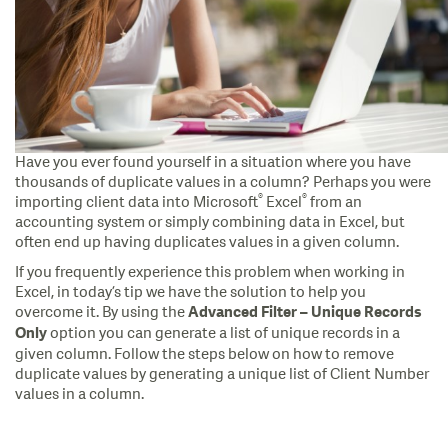
Have you ever found yourself in a situation where you have
thousands of duplicate values in a column? Perhaps you were
®
®
importing client data into Microsoft
Excel
from an
accounting system or simply combining data in Excel, but
often end up having duplicates values in a given column.
If you frequently experience this problem when working in
Excel, in today’s tip we have the solution to help you
overcome it. By using the
Advanced Filter – Unique Records
option you can generate a list of unique records in a
Only
given column. Follow the steps below on how to remove
duplicate values by generating a unique list of Client Number
values in a column.