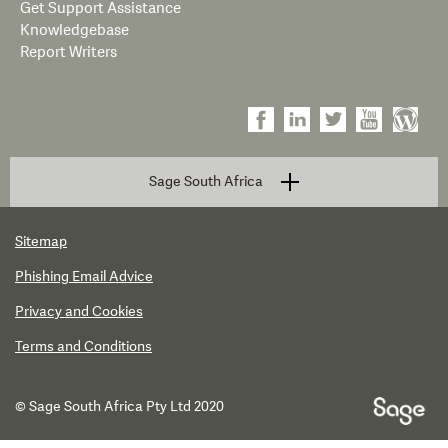
Get Support Assistance
Knowledgebase
Report Writers
Sage South Africa
Sitemap
Phishing Email Advice
Privacy and Cookies
Terms and Conditions
© Sage South Africa Pty Ltd 2020