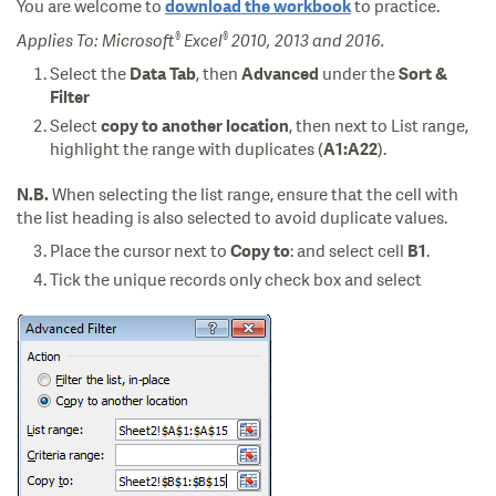
You are welcome to
to practice.
download the workbook
®
®
Applies To: Microsoft
Excel
2010, 2013 and 2016.
Select the
, then
under the
Data Tab
Advanced
Sort &
Filter
Select
, then next to List range,
copy to another location
highlight the range with duplicates (
).
A1:A22
When selecting the list range, ensure that the cell with
N.B.
the list heading is also selected to avoid duplicate values.
Place the cursor next to
: and select cell
.
Copy to
B1
Tick the unique records only check box and select