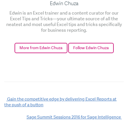
Edwin Chuza
Edwin is an Excel trainer and a content curator for our
Excel Tips and Tricks—your ultimate source of all the
neatest and most useful Excel tips and tricks specifically
for business reporting.
More from Edwin Chuza
Follow Edwin Chuza
Post
Gain the competitive edge by delivering Excel Reports at
the push of a button
navigation
Sage Summit Sessions 2016 for Sage Intelligence