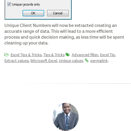
Unique Client Numbers will now be extracted creating an
accurate range of data. This will lead to a more efficient
process and quick decision making, as less time will be spent
cleaning up your data.
,
,
,
Excel Tips & Tricks
Tips & Tricks
Advanced filter
Excel Tip
,
,
.
.
Extract values
Microsoft Excel
Unique values
permalink