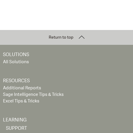
Return to top
SOLUTIONS
All Solutions
RESOURCES
Additional Reports
Sage Intelligence Tips & Tricks
Excel Tips & Tricks
LEARNING
SUPPORT