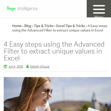
Menu
Home
Blog
Tips & Tricks
Excel Tips & Tricks
4 Easy steps
using the Advanced Filter to extract unique values in Excel
4 Easy steps using the Advanced
Filter to extract unique values in
Excel
Jul 4, 2016
Edwin Chuza