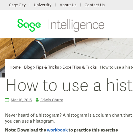
Sage City
University
About Us
Contact Us
Home
Blog
Tips & Tricks
Excel Tips & Tricks
How to use a his
How to use a his
Mar 19, 2015
Edwin Chuza
Never heard of a histogram? A histogram is a column chart that s
you can use a histogram.
Note:
Download the
workbook
to practice this exercise