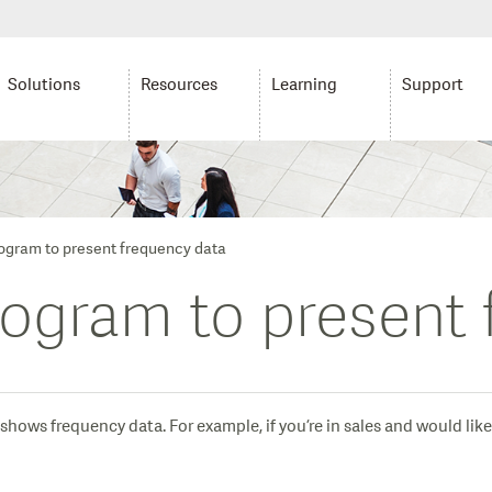
Solutions
Resources
Learning
Support
togram to present frequency data
togram to present
hows frequency data. For example, if you’re in sales and would like