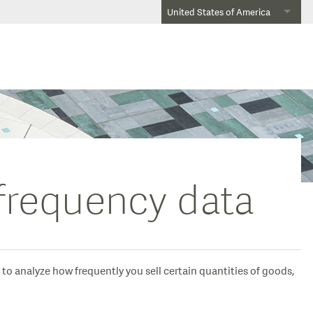
United States of America
 frequency data
 to analyze how frequently you sell certain quantities of goods,