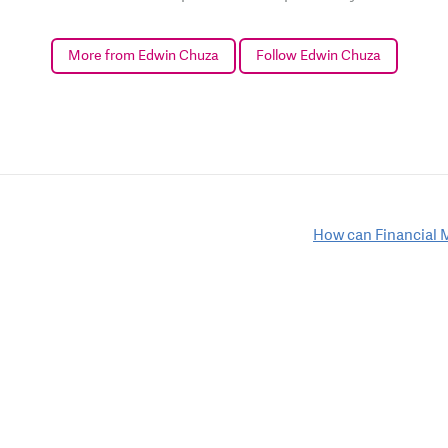
More from Edwin Chuza
Follow Edwin Chuza
How can Financial 