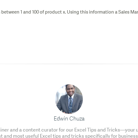
 between 1 and 100 of product x. Using this information a Sales Man
Edwin Chuza
ainer and a content curator for our Excel Tips and Tricks—your u
t and most useful Excel tips and tricks specifically for business