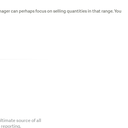
ager can perhaps focus on selling quantities in that range. You
ltimate source of all
 reporting.