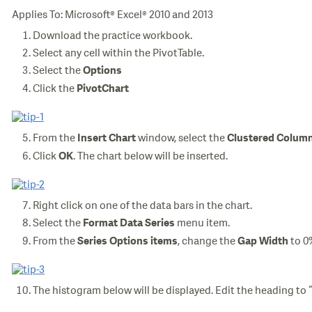
Applies To: Microsoft® Excel® 2010 and 2013
Download the practice workbook.
Select any cell within the PivotTable.
Select the
Options
Click the
PivotChart
From the
window, select the
Insert Chart
Clustered Colum
Click
. The chart below will be inserted.
OK
Right click on one of the data bars in the chart.
Select the
menu item.
Format Data Series
From the
, change the
to 0
Series Options items
Gap Width
The histogram below will be displayed. Edit the heading to 