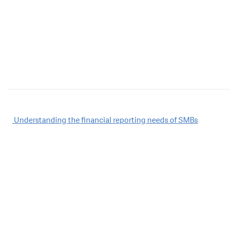
Post
Understanding the financial reporting needs of SMBs
navigation