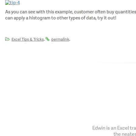
As you can see with this example, customer often buy quantities
can apply a histogram to other types of data, try it out!
.
.
Excel Tips & Tricks
permalink
Edwin is an Excel tr
the neates