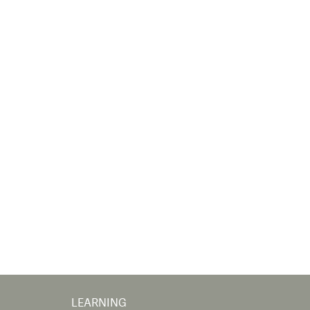
LEARNING