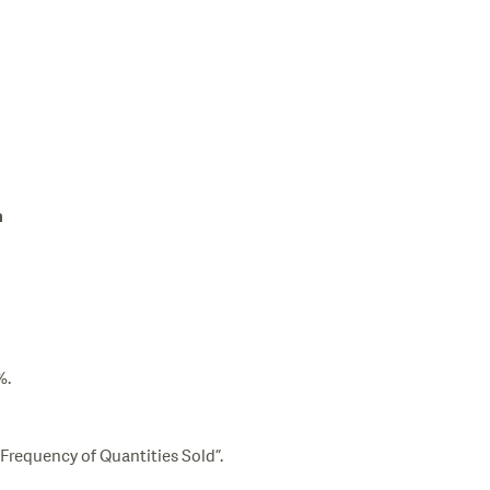
n
%.
“Frequency of Quantities Sold”.