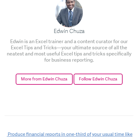
Edwin Chuza
Edwin is an Excel trainer and a content curator for our
Excel Tips and Tricks—your ultimate source of all the
neatest and most useful Excel tips and tricks specifically
for business reporting.
More from Edwin Chuza
Follow Edwin Chuza
Post
Produce financial reports in one-third of your usual time like