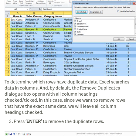
To determine which rows have duplicate data, Excel searches
data in columns. And, by default, the Remove Duplicates
dialogue box opens with all column headings
checked/ticked. In this case, since we want to remove rows
that have the exact same data, we will leave all column
headings checked.
Press
to remove the duplicate rows.
‘ENTER’