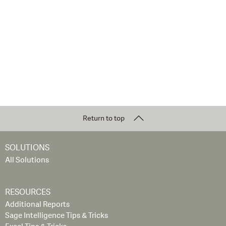
Return to top
SOLUTIONS
All Solutions
RESOURCES
Additional Reports
Sage Intelligence Tips & Tricks