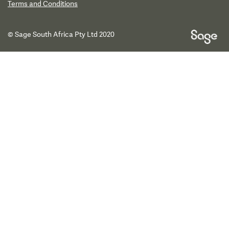
Terms and Conditions
© Sage South Africa Pty Ltd 2020