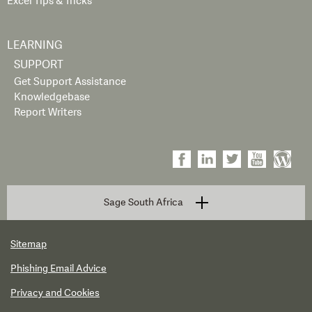
Excel Tips & Tricks
LEARNING
SUPPORT
Get Support Assistance
Knowledgebase
Report Writers
Sage South Africa
Sitemap
Phishing Email Advice
Privacy and Cookies