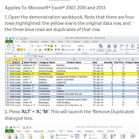
Applies To: Microsoft® Excel® 2007, 2010 and 2013
1. Open the demonstration workbook. Note that there are four
rows highlighted: the yellow row is the original data row, and
the three blue rows are duplicates of that row.
2. Press
. This will launch the ‘Remove Duplicates’
‘ALT’ + ‘A’, ‘M’
dialogue box.