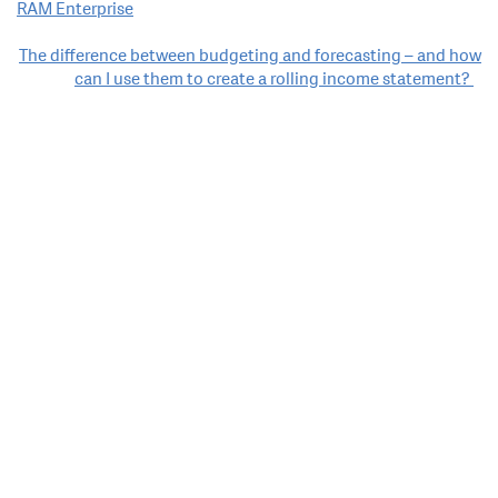
RAM Enterprise
navigation
The difference between budgeting and forecasting – and how
can I use them to create a rolling income statement?