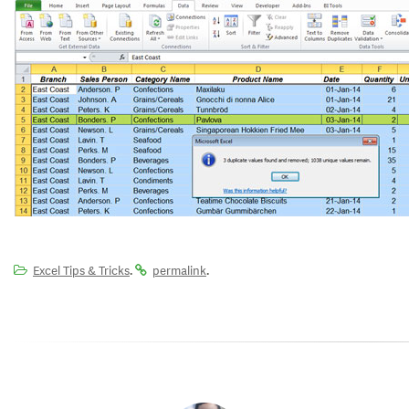
.
.
Excel Tips & Tricks
permalink