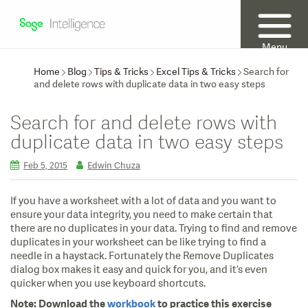
Menu
Home
Blog
Tips & Tricks
Excel Tips & Tricks
Search for
and delete rows with duplicate data in two easy steps
Search for and delete rows with
duplicate data in two easy steps
Feb 5, 2015
Edwin Chuza
If you have a worksheet with a lot of data and you want to
ensure your data integrity, you need to make certain that
there are no duplicates in your data. Trying to find and remove
duplicates in your worksheet can be like trying to find a
needle in a haystack. Fortunately the Remove Duplicates
dialog box makes it easy and quick for you, and it’s even
quicker when you use keyboard shortcuts.
Note:
Download the
workbook
to practice this exercise