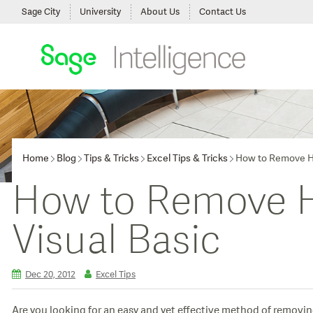
Sage City
University
About Us
Contact Us
Home
Blog
Tips & Tricks
Excel Tips & Tricks
How to Remove Hy
How to Remove Hy
Visual Basic
Dec 20, 2012
Excel Tips
Are you looking for an easy and yet effective method of removin