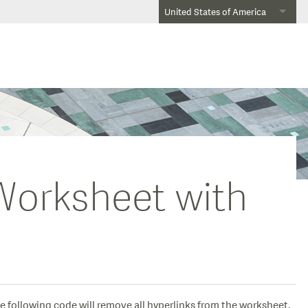
United States of America
Worksheet with
e following code will remove all hyperlinks from the worksheet.