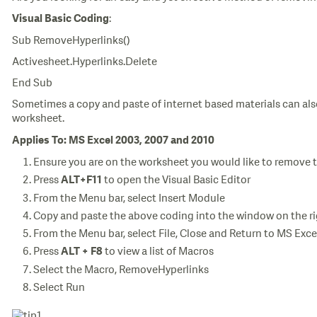
:
Visual Basic Coding
Sub RemoveHyperlinks()
Activesheet.Hyperlinks.Delete
End Sub
Sometimes a copy and paste of internet based materials can al
worksheet.
Applies To: MS Excel 2003, 2007 and 2010
Ensure you are on the worksheet you would like to remove 
Press
to open the Visual Basic Editor
ALT+F11
From the Menu bar, select Insert Module
Copy and paste the above coding into the window on the r
From the Menu bar, select File, Close and Return to MS Exce
Press
to view a list of Macros
ALT + F8
Select the Macro, RemoveHyperlinks
Select Run