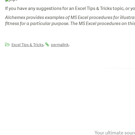
If you have any suggestions for an Excel Tips & Tricks topic, or y
Alchemex provides examples of MS Excel procedures for illustrat
fitness for a particular purpose. The MS Excel procedures on thi
.
.
Excel Tips & Tricks
permalink
Your ultimate sourc