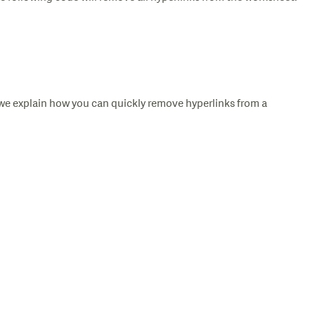
we explain how you can quickly remove hyperlinks from a