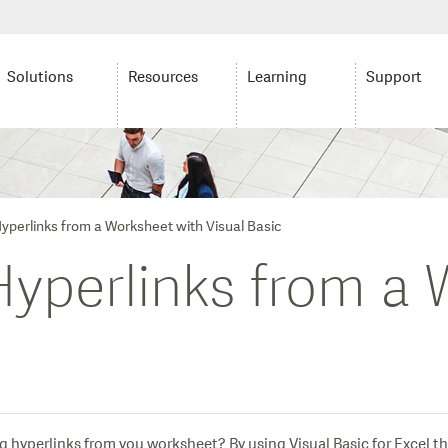
Solutions
Resources
Learning
Support
perlinks from a Worksheet with Visual Basic
perlinks from a 
g hyperlinks from you worksheet? By using Visual Basic for Excel th