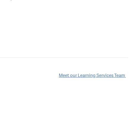
Meet our Learning Services Team