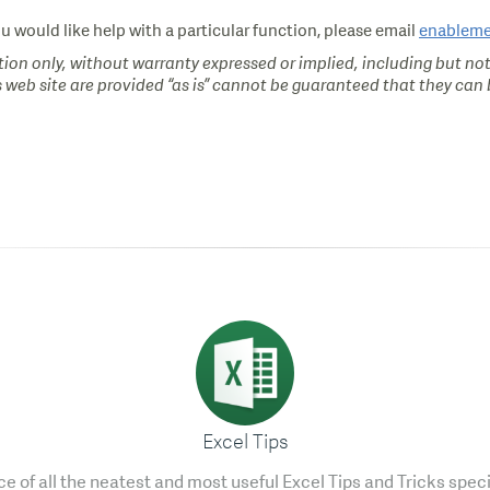
ou would like help with a particular function, please email
enablem
ion only, without warranty expressed or implied, including but not
s web site are provided “as is” cannot be guaranteed that they can b
Excel Tips
e of all the neatest and most useful Excel Tips and Tricks speci