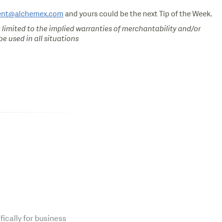
ent@alchemex.com
and yours could be the next Tip of the Week.
 limited to the implied warranties of merchantability and/or
e used in all situations
fically for business