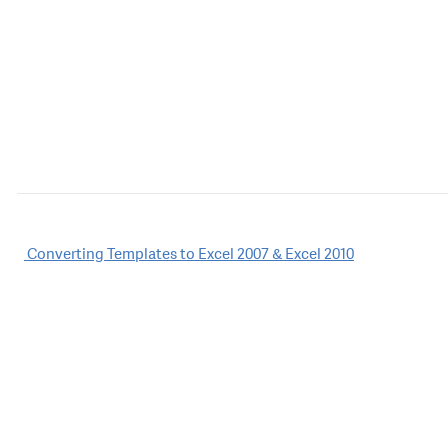
Post
Converting Templates to Excel 2007 & Excel 2010
navigation