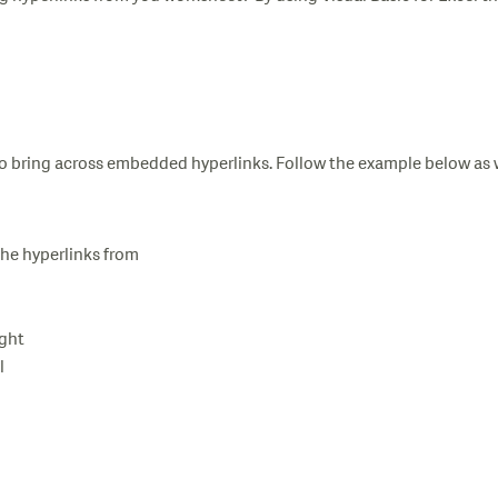
so bring across embedded hyperlinks. Follow the example below as 
the hyperlinks from
ight
l