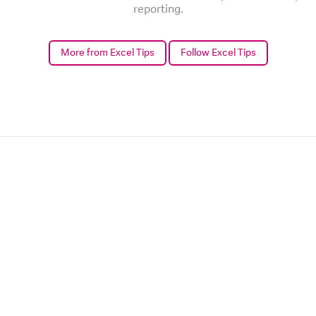
reporting.
More from Excel Tips
Follow Excel Tips