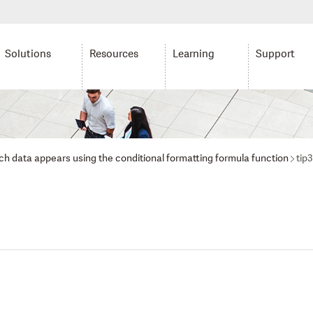
Solutions
Resources
Learning
Support
ich data appears using the conditional formatting formula function
tip3