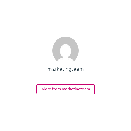
marketingteam
More from marketingteam