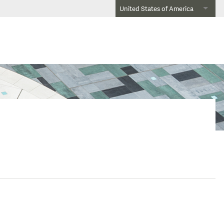
United States of America