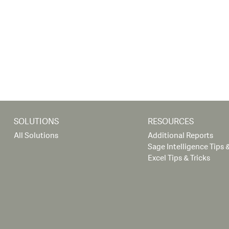
SOLUTIONS
RESOURCES
All Solutions
Additional Reports
Sage Intelligence Tips &
Excel Tips & Tricks