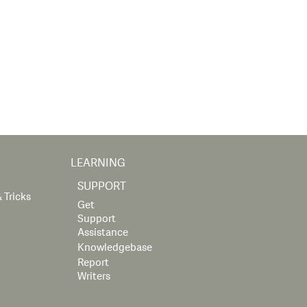
LEARNING
SUPPORT
 Tricks
Get
Support
Assistance
Knowledgebase
Report
Writers