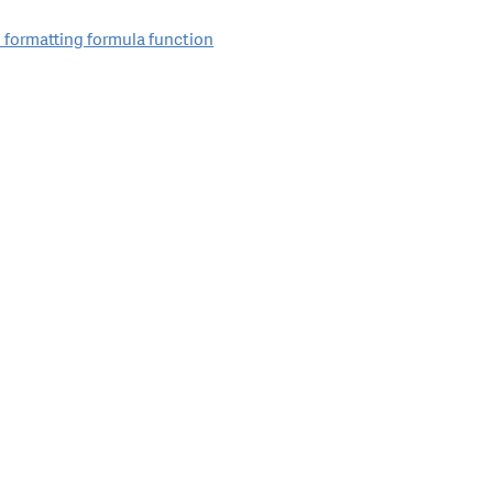
 formatting formula function