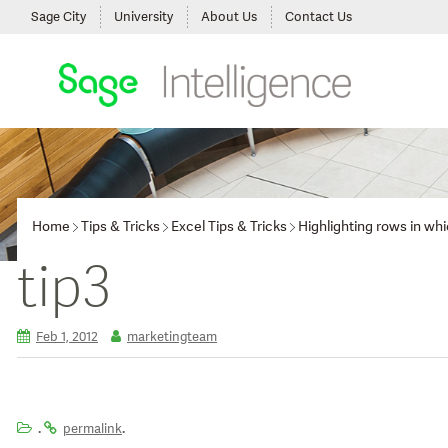
Sage City
University
About Us
Contact Us
Home
Tips & Tricks
Excel Tips & Tricks
Highlighting rows in wh
tip3
Feb 1, 2012
marketingteam
.
.
permalink