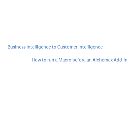
Post
Business Intelligence to Customer Intelligence
navigation
How to run a Macro before an Alchemex Add-in