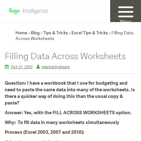
Menu
Home
Blog
Tips & Tricks
Excel Tips & Tricks
Filling Data
Across Worksheets
Filling Data Across Worksheets
Oct 21, 2010
marketingteam
Question: I have a workbook that I use for budgeting and
need to paste the same data into many of the worksheets. Is
there a quicker way of doing this than the usual copy &
paste?
Answer: Yes, with the FILL ACROSS WORKSHEETS option.
Why: To fill data in many worksheets simultaneously
Process (Excel 2003, 2007 and 2010):