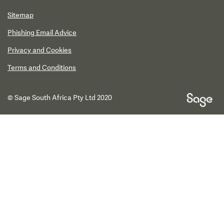
Sitemap
Phishing Email Advice
Privacy and Cookies
Terms and Conditions
© Sage South Africa Pty Ltd 2020