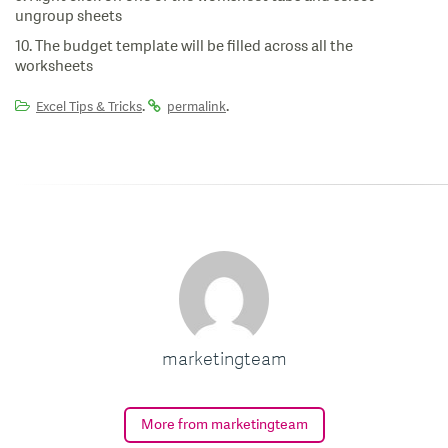
ungroup sheets
10. The budget template will be filled across all the
worksheets
.
.
Excel Tips & Tricks
permalink
marketingteam
More from marketingteam