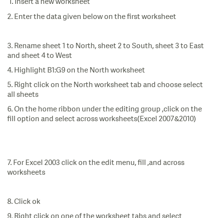
1. Insert a new worksheet
2. Enter the data given below on the first worksheet
3. Rename sheet 1 to North, sheet 2 to South, sheet 3 to East
and sheet 4 to West
4. Highlight B1:G9 on the North worksheet
5. Right click on the North worksheet tab and choose select
all sheets
6. On the home ribbon under the editing group ,click on the
fill option and select across worksheets(Excel 2007&2010)
7. For Excel 2003 click on the edit menu, fill ,and across
worksheets
8. Click ok
9. Right click on one of the worksheet tabs and select