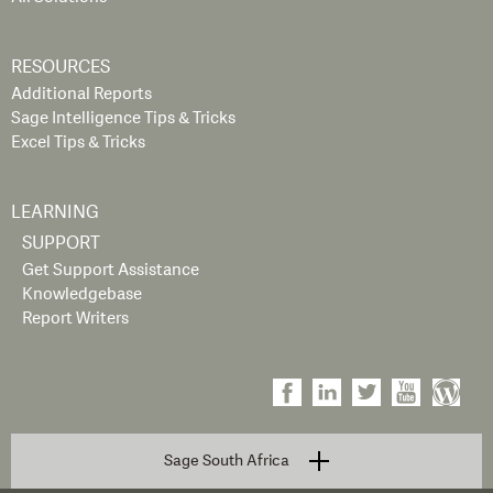
RESOURCES
Additional Reports
Sage Intelligence Tips & Tricks
Excel Tips & Tricks
LEARNING
SUPPORT
Get Support Assistance
Knowledgebase
Report Writers
Sage South Africa