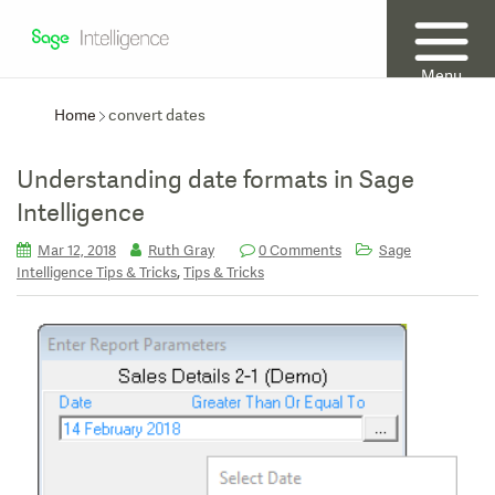
Menu
Home
convert dates
Understanding date formats in Sage
Intelligence
Mar 12, 2018
Ruth Gray
0 Comments
Sage
,
Intelligence Tips & Tricks
Tips & Tricks