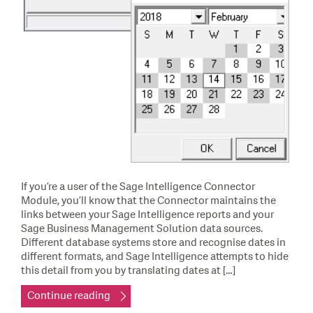
If you’re a user of the Sage Intelligence Connector
Module, you’ll know that the Connector maintains the
links between your Sage Intelligence reports and your
Sage Business Management Solution data sources.
Different database systems store and recognise dates in
different formats, and Sage Intelligence attempts to hide
this detail from you by translating dates at […]
Continue reading