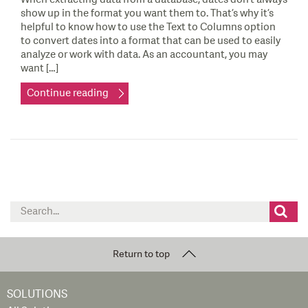
show up in the format you want them to. That’s why it’s
helpful to know how to use the Text to Columns option
to convert dates into a format that can be used to easily
analyze or work with data. As an accountant, you may
want […]
Continue reading
Search
for:
Return to top
SOLUTIONS