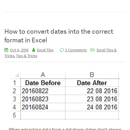
How to convert dates into the correct
format in Excel
Oct 6, 2016
Excel Tips
2 Comments
Excel Tips &
,
Tricks
Tips & Tricks
When extracting data from a database, dates don’t always