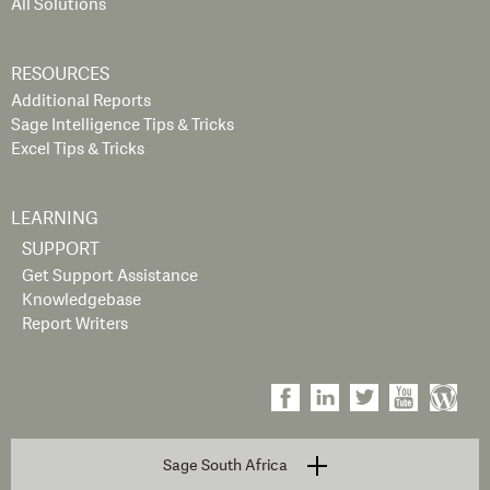
All Solutions
RESOURCES
Additional Reports
Sage Intelligence Tips & Tricks
Excel Tips & Tricks
LEARNING
SUPPORT
Get Support Assistance
Knowledgebase
Report Writers
Sage South Africa