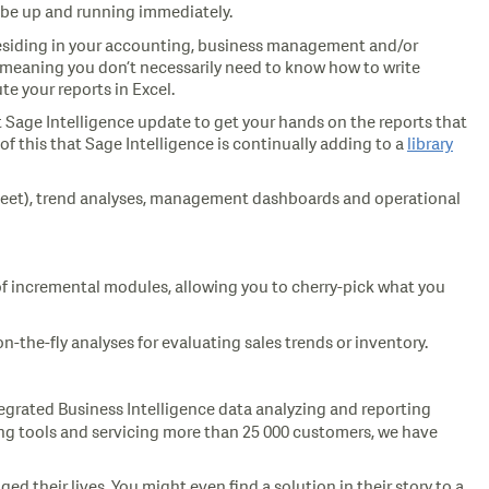
d be up and running immediately.
a residing in your accounting, business management and/or
s, meaning you don’t necessarily need to know how to write
te your reports in Excel.
xt Sage Intelligence update to get your hands on the reports that
f this that Sage Intelligence is continually adding to a
library
e sheet), trend analyses, management dashboards and operational
es of incremental modules, allowing you to cherry-pick what you
n-the-fly analyses for evaluating sales trends or inventory.
egrated Business Intelligence data analyzing and reporting
ing tools and servicing more than 25 000 customers, we have
 their lives. You might even find a solution in their story to a