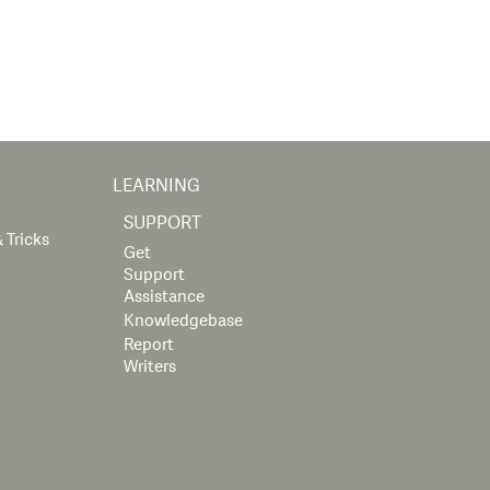
LEARNING
SUPPORT
 Tricks
Get
Support
Assistance
Knowledgebase
Report
Writers