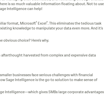
there is so much valuable information floating about. Not to use
Sage Intelligence can help!
®
®
iliar format, Microsoft
Excel
. This eliminates the tedious task
 existing knowledge to manipulate your data even more. And it’s
he obvious choice? Here’s why.
n afterthought harvested from complex and expensive data
 smaller businesses face serious challenges with financial
 how Sage Intelligence is the go-to solution to make sense of
 Sage Intelligence—which gives SMBs large corporate advantages