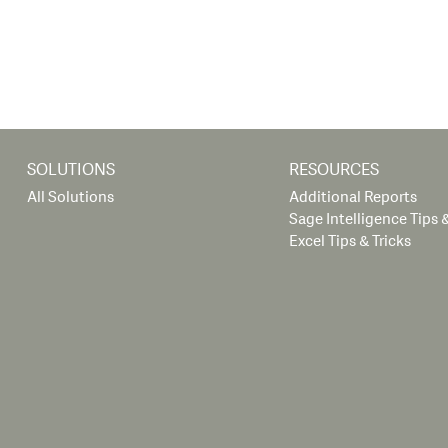
SOLUTIONS
RESOURCES
All Solutions
Additional Reports
Sage Intelligence Tips &
Excel Tips & Tricks