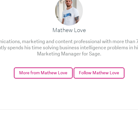
Mathew Love
cations, marketing and content professional with more than 7 
ntly spends his time solving business intelligence problems in h
Marketing Manager for Sage.
More from Mathew Love
Follow Mathew Love