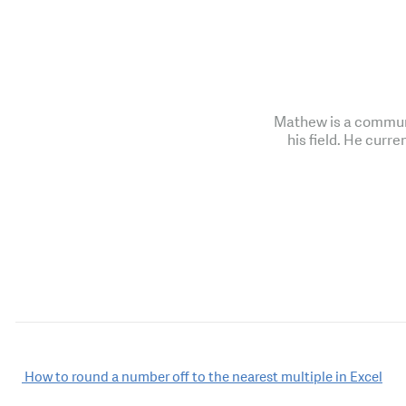
Mathew is a communi
his field. He curre
Post
How to round a number off to the nearest multiple in Excel