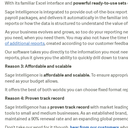
With its familiar Excel interface and
powerful
ready-to-use
sets
Sage Intelligence is integrated to provide out-of-the-box repor
payroll packages, and delivers it automatically in the familiar 
reports or how the data is structured to understand the value of 
As your business evolves and grows, so too do your reporting nee
you need, when you need them. You may also not have the time to 
of additional reports
, created according to our customer feedbac
Our software takes you directly to the information you most nee
reports, plus it gives you the ability to quickly drill down to tran
Reason 3: Affordable and scalable
Sage Intelligence is
To ensure appropria
affordable and scalable.
need as your budget allows.
It offers the best of both worlds: you can choose fixed format re
Reason 4: Proven track record
Sage Intelligence has a
with market leading
proven track record
tools to small and medium businesses. As an established brand, 
maintained a 90% renewal rate and an expanding global presenc
Don’t take our word for it though,
who 
hear from our customers