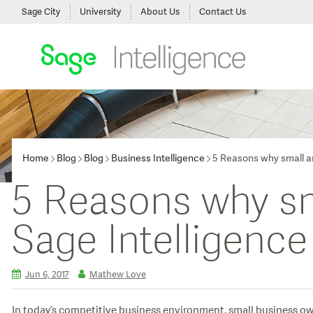
Sage City
University
About Us
Contact Us
Home
Blog
Blog
Business Intelligence
5 Reasons why small an
5 Reasons why sm
Sage Intelligence
Jun 6, 2017
Mathew Love
In today’s competitive business environment, small business ow