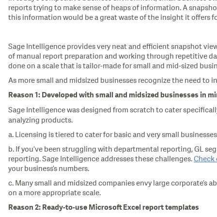
reports trying to make sense of heaps of information. A snapshot
this information would be a great waste of the insight it offers 
Sage Intelligence provides very neat and efficient snapshot views
of manual report preparation and working through repetitive dat
done on a scale that is tailor-made for small and mid-sized busi
As more small and midsized businesses recognize the need to inv
Reason 1: Developed with small and midsized businesses in m
Sage Intelligence was designed from scratch to cater specificall
analyzing products.
a. Licensing is tiered to cater for basic and very small busines
b. If you’ve been struggling with departmental reporting, GL segm
reporting. Sage Intelligence addresses these challenges.
Check 
your business’s numbers.
c. Many small and midsized companies envy large corporate’s ab
on a more appropriate scale.
Reason 2: Ready-to-use Microsoft
Excel report templates