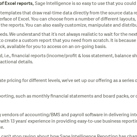
Sage Intelligence is so easy to use that you coul
 of
Excel
reports,
t templates that draw real-time data directly from the source dat
interface of Excel. You can choose from a number of different layout
the reports. You can also easily customize, manipulate and distribu
ds. We understand that it’s not always realistic to wait for the ne
create a custom report that you need from scratch. It is because o
k, available for you to access on an on-going basis.
d, i.e., financial reports (income/profit & loss statement, balanc
sactional details.
te pricing for different levels, we’ve set up our offering as a seri
porting, such as monthly financial statements and board packs, or o
 vendors of accounting/BMS and payroll software in delivering int
with 13 years’ experience in providing easy-to-use business report
e.
can’t stop raving about how Sage Intelligence Reporting has changed