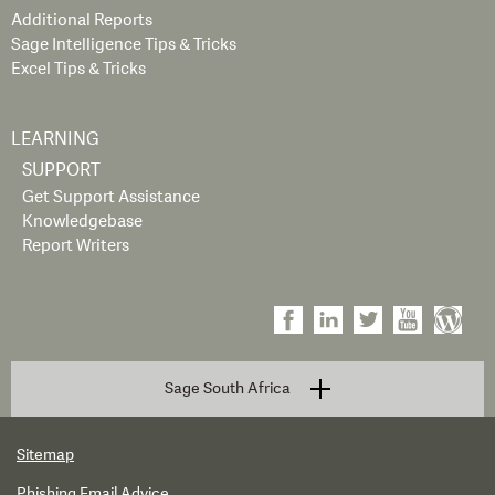
Additional Reports
Sage Intelligence Tips & Tricks
Excel Tips & Tricks
LEARNING
SUPPORT
Get Support Assistance
Knowledgebase
Report Writers
Sage South Africa
Sitemap
Phishing Email Advice