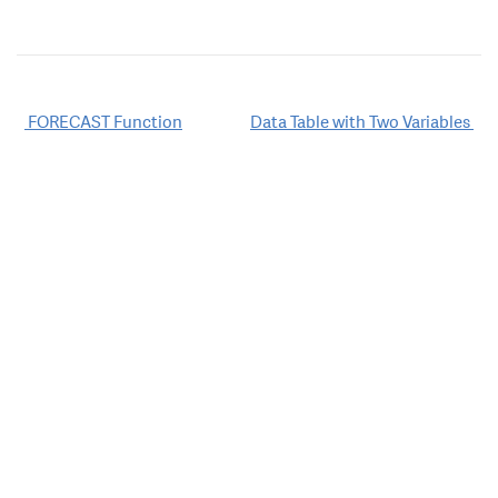
Post
FORECAST Function
Data Table with Two Variables
navigation