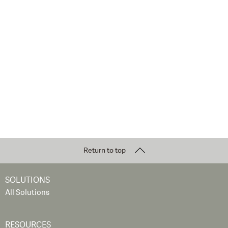
Return to top
SOLUTIONS
All Solutions
RESOURCES