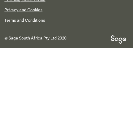
Privacy and Cookies
Terms and Conditions
© Sage South Africa Pty Ltd 2020