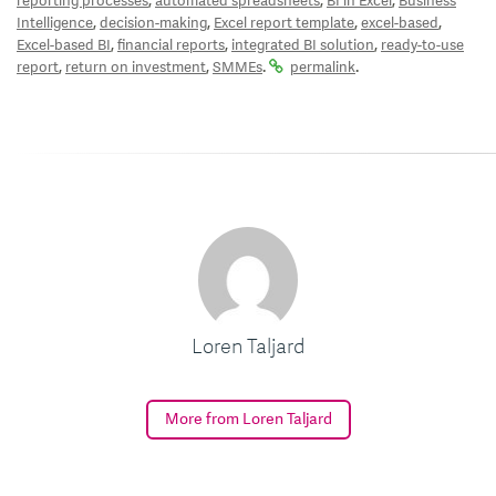
,
,
,
reporting processes
automated spreadsheets
BI in Excel
Business
,
,
,
,
Intelligence
decision-making
Excel report template
excel-based
,
,
,
Excel-based BI
financial reports
integrated BI solution
ready-to-use
,
,
.
.
report
return on investment
SMMEs
permalink
Loren Taljard
More from Loren Taljard