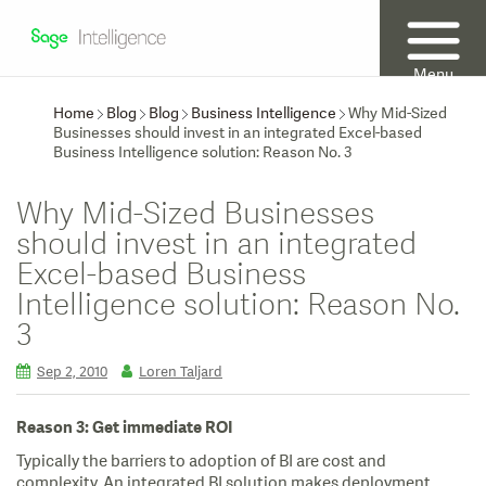
Menu
Home
Blog
Blog
Business Intelligence
Why Mid-Sized
Businesses should invest in an integrated Excel-based
Business Intelligence solution: Reason No. 3
Why Mid-Sized Businesses
should invest in an integrated
Excel-based Business
Intelligence solution: Reason No.
3
Sep 2, 2010
Loren Taljard
Reason 3: Get immediate ROI
Typically the barriers to adoption of BI are cost and
complexity. An integrated BI solution makes deployment