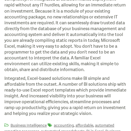
rapid without any IT hurdles, allowing for an immediate
return
on investment. Because it is a module of your existing
accounting package, no new relationships or extensive IT
investments are required. It can seamlessly draw trusted data
directly from the database of your business management and
accounting system and deliver it automatically into the tool
you are already compiling static reports in today, Microsoft
Excel, making it very easy to adopt. You don’t have to be a
programmer to get the data and you don’t need to be an
accountant to interpret the data. A familiar Excel
environment can utilize existing skills, making it simple to
obtain, share and distribute information.
Integrated, Excel-based solutions make BI simple and
affordable from the outset. A number of BI solutions ship with
ready-to-use Excel report templates which provide immediate
insight. And increased visibility into your business will
improve operational efficiencies, streamline processes and
ramp up productivity, giving you a rapid return on investment
and helping you realize your strategic vision.
,
,
Business Intelligence
accounting
affordable
automated