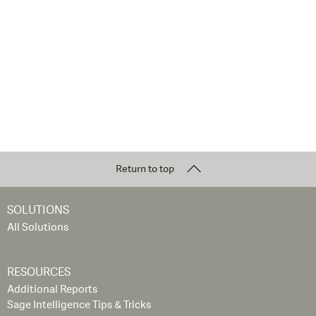
Return to top
SOLUTIONS
All Solutions
RESOURCES
Additional Reports
Sage Intelligence Tips & Tricks