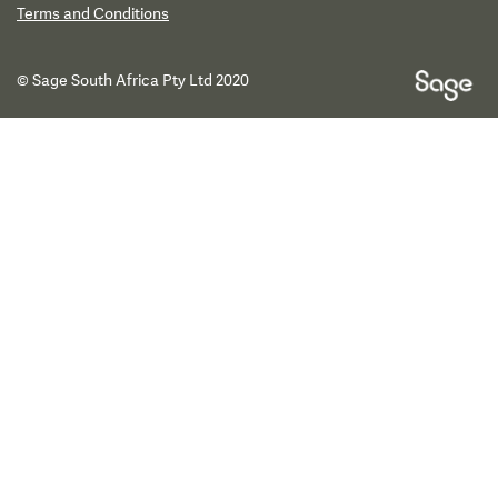
Terms and Conditions
© Sage South Africa Pty Ltd 2020