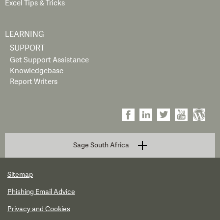
Excel Tips & Tricks
LEARNING
SUPPORT
Get Support Assistance
Knowledgebase
Report Writers
Sage South Africa
Sitemap
Phishing Email Advice
Privacy and Cookies