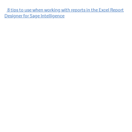
Post
8 tips to use when working with reports in the Excel Report
Designer for Sage Intelligence
navigation