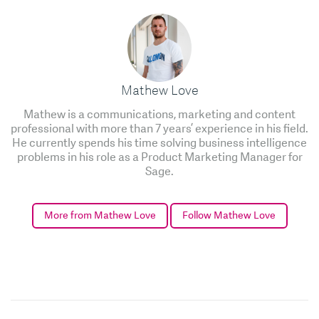
Mathew Love
Mathew is a communications, marketing and content
professional with more than 7 years’ experience in his field.
He currently spends his time solving business intelligence
problems in his role as a Product Marketing Manager for
Sage.
More from Mathew Love
Follow Mathew Love