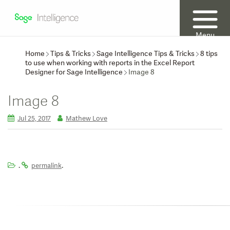
Menu
Home
Tips & Tricks
Sage Intelligence Tips & Tricks
8 tips
to use when working with reports in the Excel Report
Designer for Sage Intelligence
Image 8
Image 8
Jul 25, 2017
Mathew Love
.
.
permalink