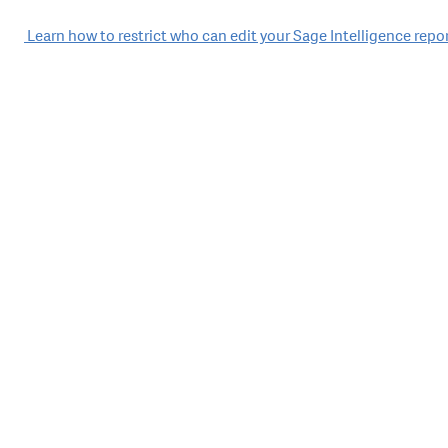
Post
Learn how to restrict who can edit your Sage Intelligence repo
navigation