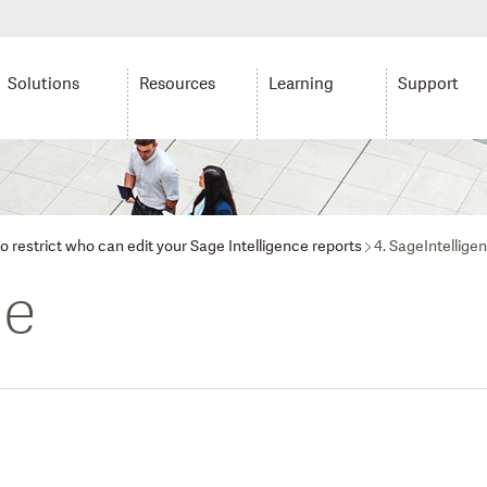
Solutions
Resources
Learning
Support
o restrict who can edit your Sage Intelligence reports
4. SageIntellige
ce