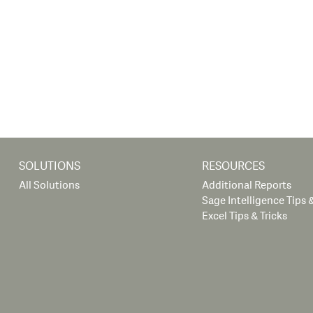
SOLUTIONS
RESOURCES
All Solutions
Additional Reports
Sage Intelligence Tips &
Excel Tips & Tricks