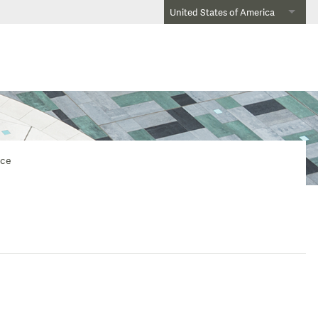
United States of America
nce