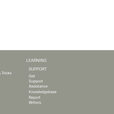
LEARNING
SUPPORT
 Tricks
Get
Support
Assistance
Knowledgebase
Report
Writers