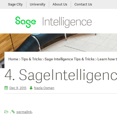
Sage City
University
About Us
Contact Us
Home
Tips & Tricks
Sage Intelligence Tips & Tricks
Learn how t
4. SageIntelligen
Dec 9, 2015
Nazia Osman
.
.
permalink