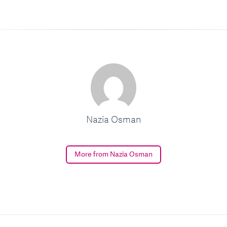
Nazia Osman
More from Nazia Osman