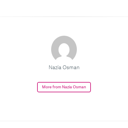
Nazia Osman
More from Nazia Osman