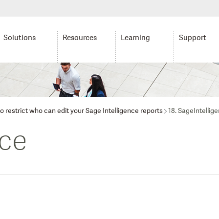
Solutions
Resources
Learning
Support
o restrict who can edit your Sage Intelligence reports
18. SageIntellig
nce