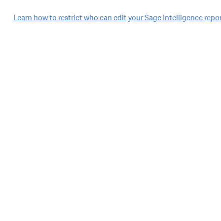
Post
Learn how to restrict who can edit your Sage Intelligence repo
navigation