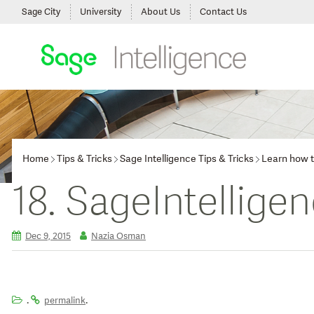
Sage City
University
About Us
Contact Us
Home
Tips & Tricks
Sage Intelligence Tips & Tricks
Learn how t
18. SageIntellige
Dec 9, 2015
Nazia Osman
.
.
permalink