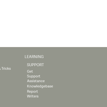
LEARNING
SUPPORT
 Tricks
Get
Support
Assistance
Knowledgebase
Report
Writers