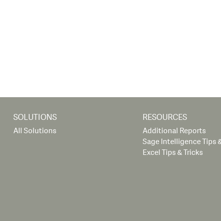
SOLUTIONS
RESOURCES
All Solutions
Additional Reports
Sage Intelligence Tips &
Excel Tips & Tricks