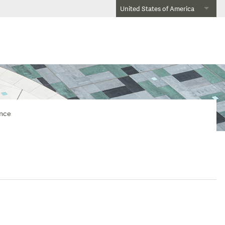
United States of America
ence