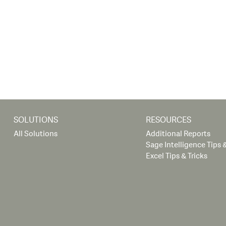
SOLUTIONS
RESOURCES
All Solutions
Additional Reports
Sage Intelligence Tips &
Excel Tips & Tricks