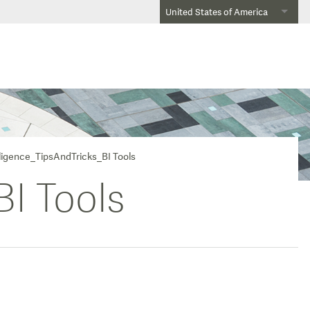
United States of America
lligence_TipsAndTricks_BI Tools
BI Tools