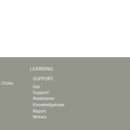
LEARNING
SUPPORT
 Tricks
Get
Support
Assistance
Knowledgebase
Report
Writers