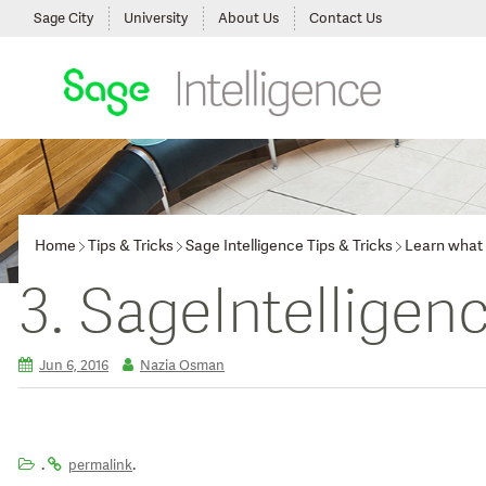
Sage City
University
About Us
Contact Us
Home
Tips & Tricks
Sage Intelligence Tips & Tricks
Learn what t
3. SageIntelligen
Jun 6, 2016
Nazia Osman
.
.
permalink