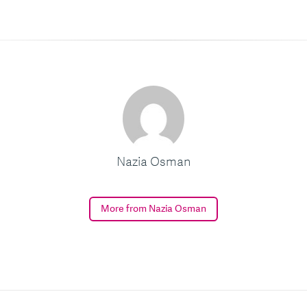
Nazia Osman
More from Nazia Osman