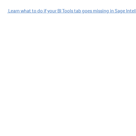
Post
Learn what to do if your BI Tools tab goes missing in Sage Inte
navigation