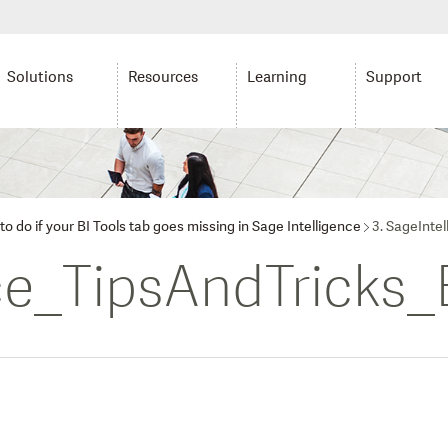
Solutions
Resources
Learning
Support
o do if your BI Tools tab goes missing in Sage Intelligence
3. SageInte
ce_TipsAndTricks_