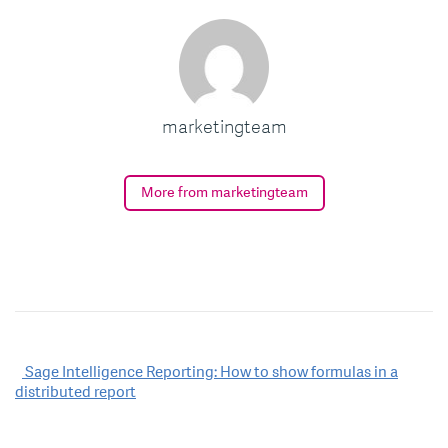
marketingteam
More from marketingteam
Post
Sage Intelligence Reporting: How to show formulas in a
distributed report
navigation