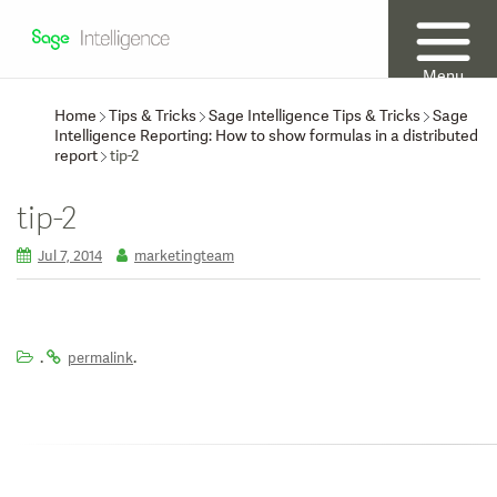
Menu
Home
Tips & Tricks
Sage Intelligence Tips & Tricks
Sage
Intelligence Reporting: How to show formulas in a distributed
report
tip-2
tip-2
Jul 7, 2014
marketingteam
.
.
permalink