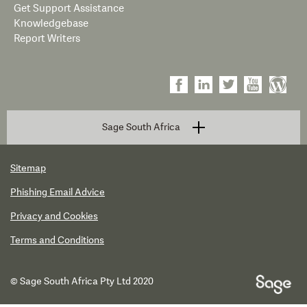
Get Support Assistance
Knowledgebase
Report Writers
Sage South Africa
Sitemap
Phishing Email Advice
Privacy and Cookies
Terms and Conditions
© Sage South Africa Pty Ltd 2020