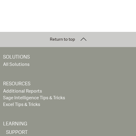
Return to top
SOLUTIONS
All Solutions
RESOURCES
Additional Reports
Sage Intelligence Tips & Tricks
Excel Tips & Tricks
LEARNING
SUPPORT