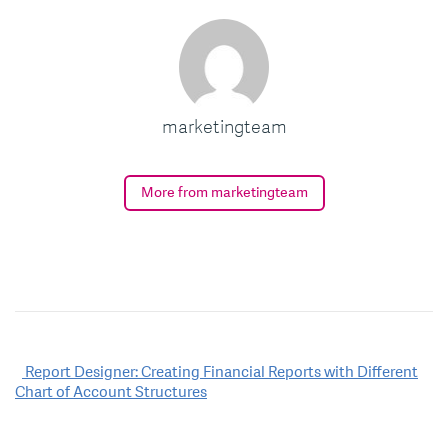
marketingteam
More from marketingteam
Post
Report Designer: Creating Financial Reports with Different
Chart of Account Structures
navigation