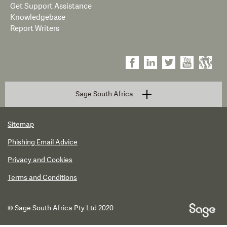
Get Support Assistance
Knowledgebase
Report Writers
Sage South Africa
Sitemap
Phishing Email Advice
Privacy and Cookies
Terms and Conditions
© Sage South Africa Pty Ltd 2020