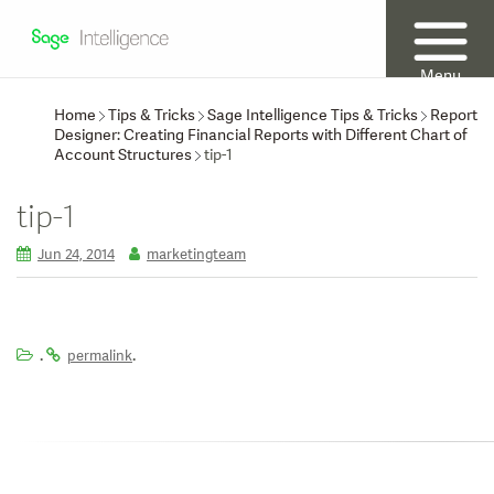
Menu
Home
Tips & Tricks
Sage Intelligence Tips & Tricks
Report
Designer: Creating Financial Reports with Different Chart of
Account Structures
tip-1
tip-1
Jun 24, 2014
marketingteam
.
.
permalink