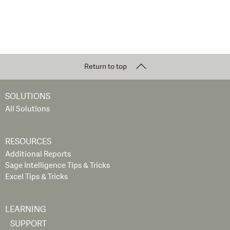
Return to top
SOLUTIONS
All Solutions
RESOURCES
Additional Reports
Sage Intelligence Tips & Tricks
Excel Tips & Tricks
LEARNING
SUPPORT