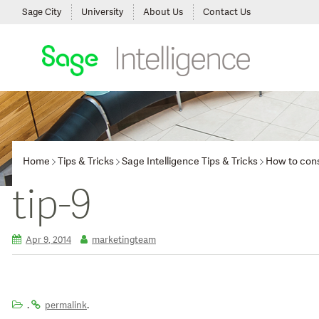
Sage City
University
About Us
Contact Us
Home
Tips & Tricks
Sage Intelligence Tips & Tricks
How to cons
tip-9
Apr 9, 2014
marketingteam
.
.
permalink