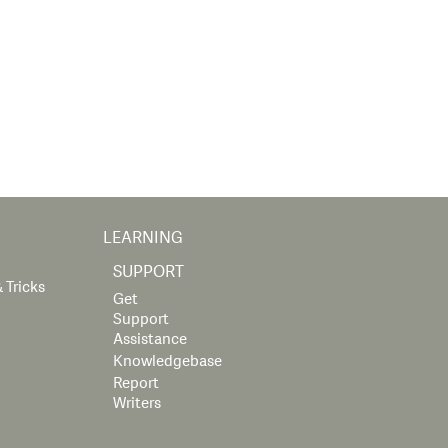
LEARNING
SUPPORT
 Tricks
Get
Support
Assistance
Knowledgebase
Report
Writers