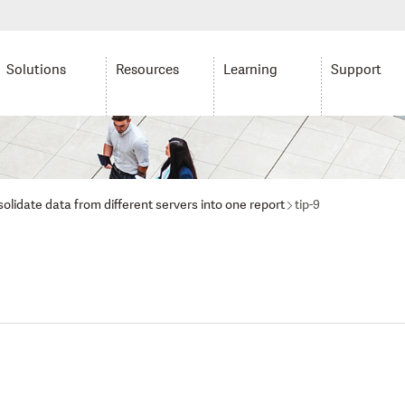
Solutions
Resources
Learning
Support
olidate data from different servers into one report
tip-9