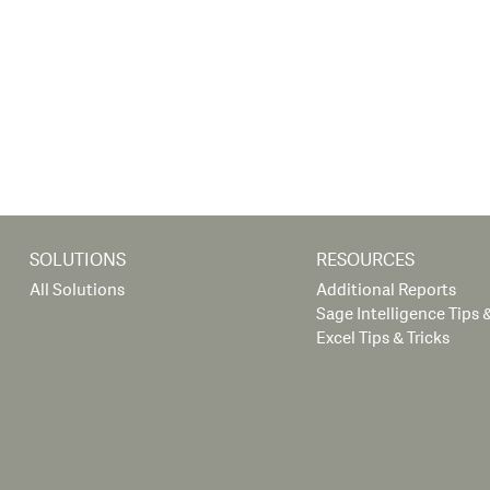
SOLUTIONS
RESOURCES
All Solutions
Additional Reports
Sage Intelligence Tips &
Excel Tips & Tricks