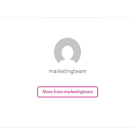
marketingteam
More from marketingteam