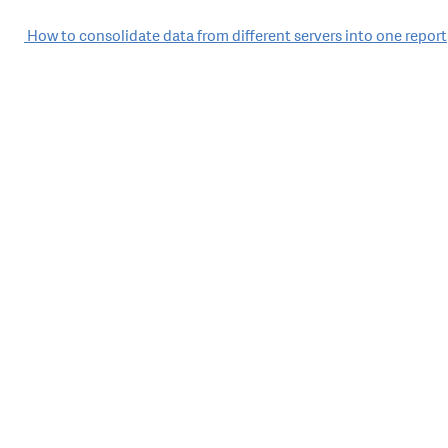
Post
How to consolidate data from different servers into one report
navigation