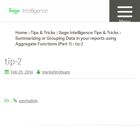
Menu
Home
Tips & Tricks
Sage Intelligence Tips & Tricks
Summarizing or Grouping Data in your reports using
Aggregate Functions (Part 1)
tip-2
tip-2
Feb 25, 2014
marketingteam
.
.
permalink