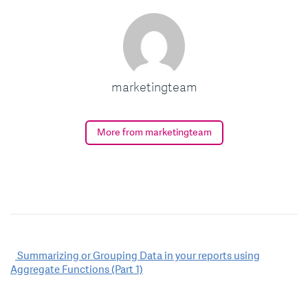
marketingteam
More from marketingteam
Post
Summarizing or Grouping Data in your reports using
Aggregate Functions (Part 1)
navigation