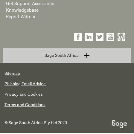
Get Support Assistance
Knowledgebase
Report Writers
Sage South Africa
Sitemap
Phishing Email Advice
Privacy and Cookies
Terms and Conditions
© Sage South Africa Pty Ltd 2020