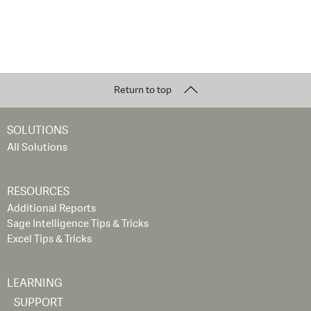
Return to top
SOLUTIONS
All Solutions
RESOURCES
Additional Reports
Sage Intelligence Tips & Tricks
Excel Tips & Tricks
LEARNING
SUPPORT