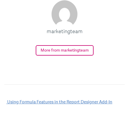
marketingteam
More from marketingteam
Post
Using Formula Features in the Report Designer Add-In
navigation