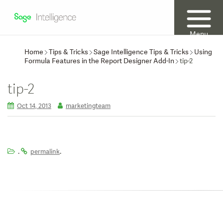
Menu
Home
Tips & Tricks
Sage Intelligence Tips & Tricks
Using
Formula Features in the Report Designer Add-In
tip-2
tip-2
Oct 14, 2013
marketingteam
.
.
permalink