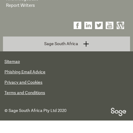
Report Writers
Sage South Africa
Sitemap
Phishing Email Advice
Privacy and Cookies
Terms and Conditions
© Sage South Africa Pty Ltd 2020