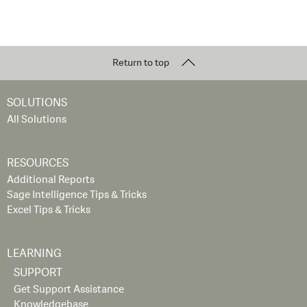
Return to top
SOLUTIONS
All Solutions
RESOURCES
Additional Reports
Sage Intelligence Tips & Tricks
Excel Tips & Tricks
LEARNING
SUPPORT
Get Support Assistance
Knowledgebase