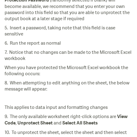
(randomly selected if blank) will
Protection Password
become available, we recommend that you enter your own
password into this field so that you are able to unprotect the
output book at a later stage if required
5. Insert a password, taking note that this field is case
sensitive
6. Run the report as normal
7. Notice that no changes can be made to the Microsoft Excel
workbook
When you have protected the Microsoft Excel workbook the
following occurs:
8. When attempting to edit anything on the sheet, the below
message will appear:
This applies to data input and formatting changes
9. The only available worksheet right-click options are
View
,
and
Code
Unprotect Sheet
Select All Sheets
10. To unprotect the sheet, select the sheet and then select