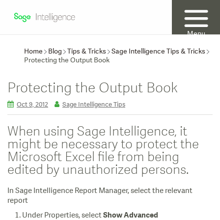
Menu
Home
Blog
Tips & Tricks
Sage Intelligence Tips & Tricks
Protecting the Output Book
Protecting the Output Book
Oct 9, 2012
Sage Intelligence Tips
When using Sage Intelligence, it
might be necessary to protect the
Microsoft Excel file from being
edited by unauthorized persons.
In Sage Intelligence Report Manager, select the relevant
report
Under Properties, select
Show Advanced