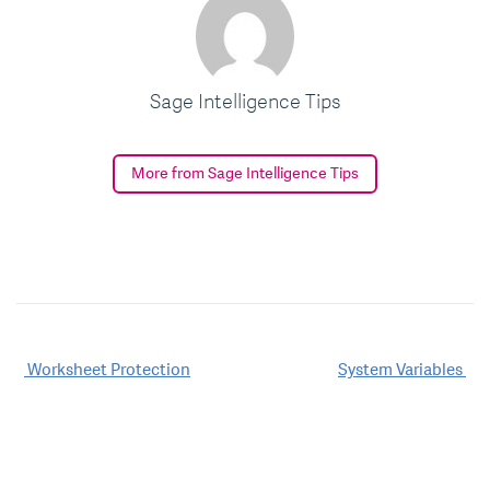
Sage Intelligence Tips
More from Sage Intelligence Tips
Post
Worksheet Protection
System Variables
navigation