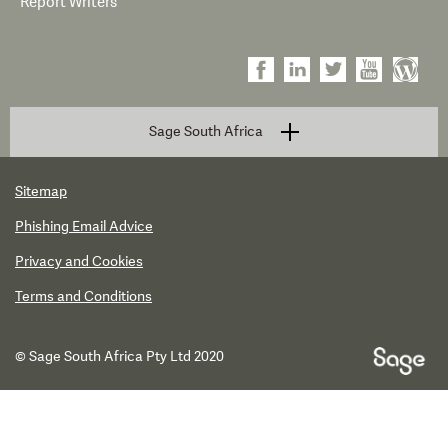
Report Writers
Sage South Africa
Sitemap
Phishing Email Advice
Privacy and Cookies
Terms and Conditions
© Sage South Africa Pty Ltd 2020