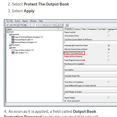
Select
Protect The Output Book
Select
Apply
4. As soon as it is applied, a field called
Output Book