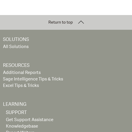
Return to top
SOLUTIONS
All Solutions
RESOURCES
Additional Reports
Sage Intelligence Tips & Tricks
Excel Tips & Tricks
LEARNING
SUPPORT
Get Support Assistance
Knowledgebase