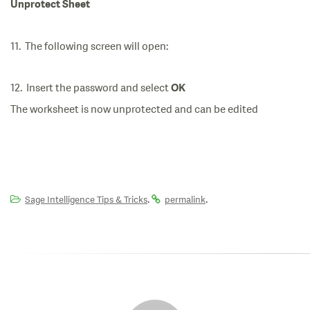
Unprotect Sheet
11. The following screen will open:
12. Insert the password and select
OK
The worksheet is now unprotected and can be edited
.
.
Sage Intelligence Tips & Tricks
permalink