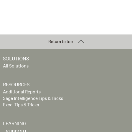
Return to top
SOLUTIONS
All Solutions
RESOURCES
Additional Reports
Sage Intelligence Tips & Tricks
Excel Tips & Tricks
LEARNING