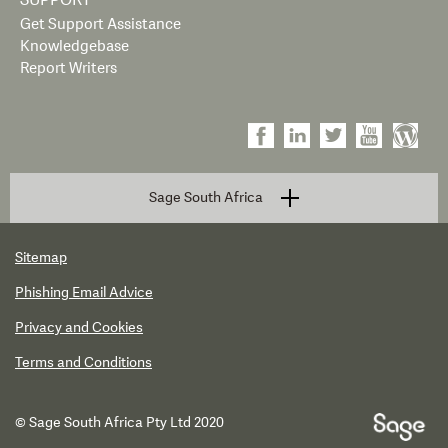
SUPPORT
Get Support Assistance
Knowledgebase
Report Writers
Sage South Africa
Sitemap
Phishing Email Advice
Privacy and Cookies
Terms and Conditions
© Sage South Africa Pty Ltd 2020