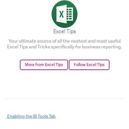
Excel Tips
Your ultimate source of all the neatest and most useful
Excel Tips and Tricks specifically for business reporting.
More from Excel Tips
Follow Excel Tips
Post
Enabling the BI Tools Tab
navigation