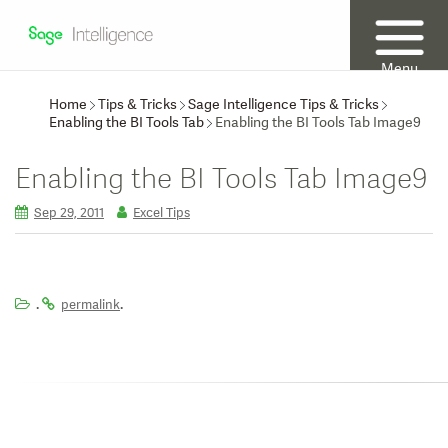
Menu
Home
Tips & Tricks
Sage Intelligence Tips & Tricks
Enabling the BI Tools Tab
Enabling the BI Tools Tab Image9
Enabling the BI Tools Tab Image9
Sep 29, 2011
Excel Tips
.
.
permalink