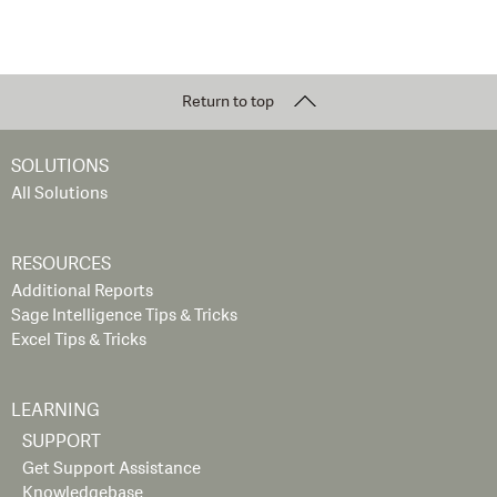
Return to top
SOLUTIONS
All Solutions
RESOURCES
Additional Reports
Sage Intelligence Tips & Tricks
Excel Tips & Tricks
LEARNING
SUPPORT
Get Support Assistance
Knowledgebase