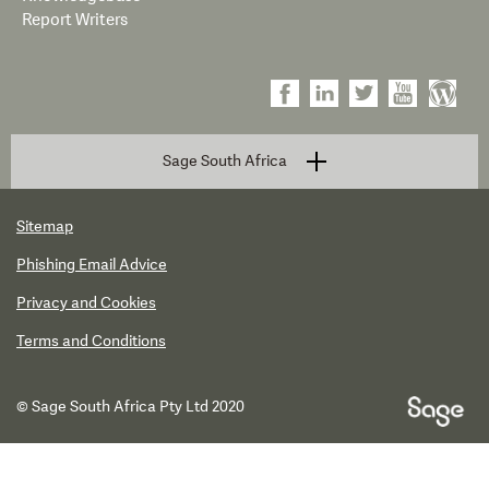
Report Writers
Sage South Africa
Sitemap
Phishing Email Advice
Privacy and Cookies
Terms and Conditions
© Sage South Africa Pty Ltd 2020