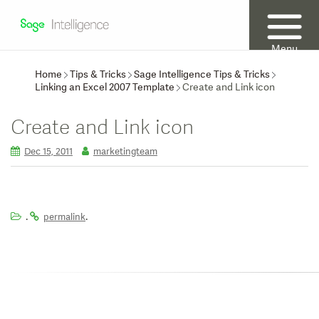
Menu
Home
Tips & Tricks
Sage Intelligence Tips & Tricks
Linking an Excel 2007 Template
Create and Link icon
Create and Link icon
Dec 15, 2011
marketingteam
.
.
permalink