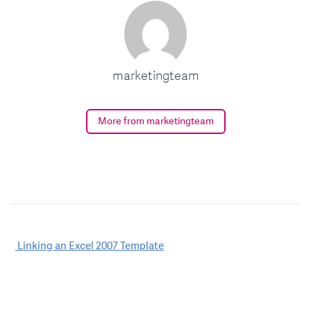
marketingteam
More from marketingteam
Post
Linking an Excel 2007 Template
navigation