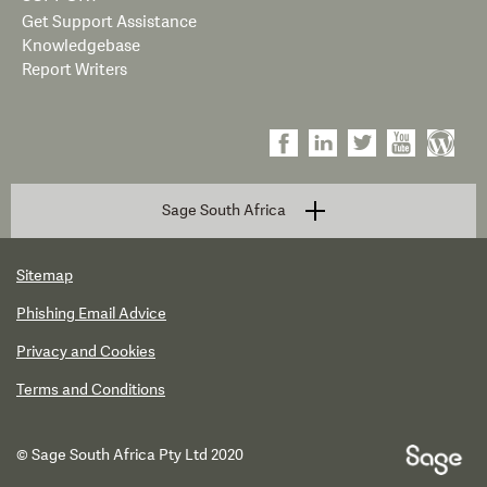
Get Support Assistance
Knowledgebase
Report Writers
Sage South Africa
Sitemap
Phishing Email Advice
Privacy and Cookies
Terms and Conditions
© Sage South Africa Pty Ltd 2020