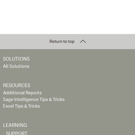
Return to top
SOLUTIONS
All Solutions
RESOURCES
Additional Reports
Sage Intelligence Tips & Tricks
Excel Tips & Tricks
LEARNING
SUPPORT