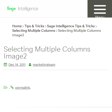
Menu
Home
Tips & Tricks
Sage Intelligence Tips & Tricks
Selecting Multiple Columns
Selecting Multiple Columns
Image2
Selecting Multiple Columns
Image2
Dec 14, 2011
marketingteam
.
.
permalink