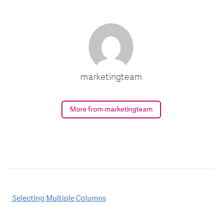
marketingteam
More from marketingteam
Post
Selecting Multiple Columns
navigation