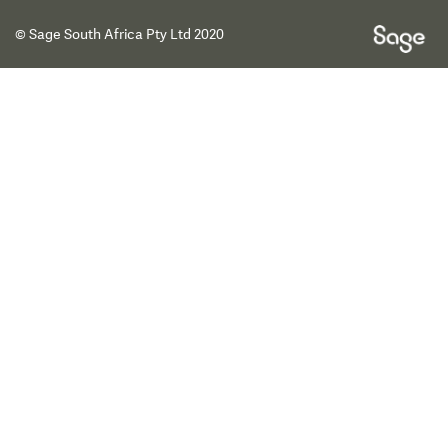
© Sage South Africa Pty Ltd 2020