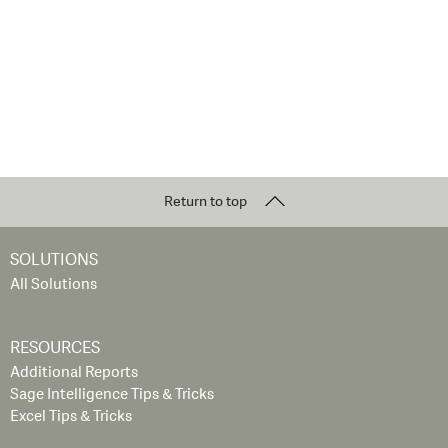
Return to top
SOLUTIONS
All Solutions
RESOURCES
Additional Reports
Sage Intelligence Tips & Tricks
Excel Tips & Tricks