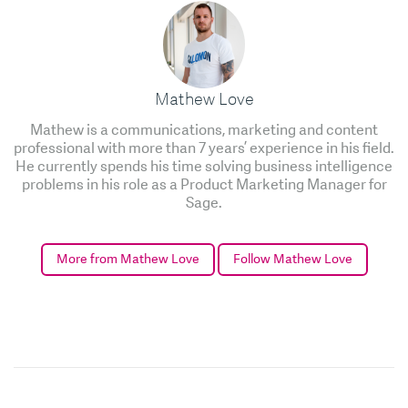
Mathew Love
Mathew is a communications, marketing and content
professional with more than 7 years’ experience in his field.
He currently spends his time solving business intelligence
problems in his role as a Product Marketing Manager for
Sage.
More from Mathew Love
Follow Mathew Love