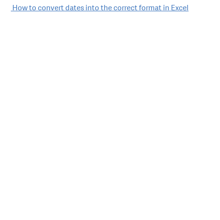
Post
How to convert dates into the correct format in Excel
navigation