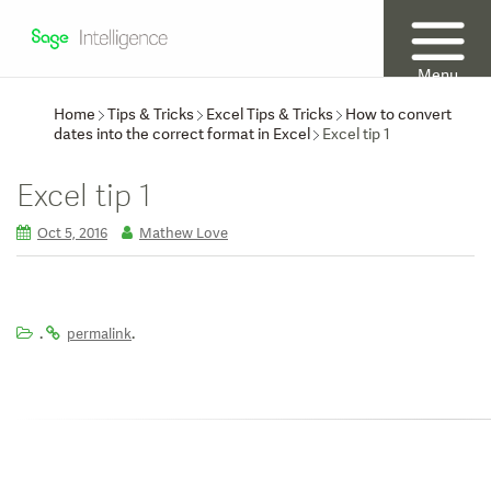
Menu
Home
Tips & Tricks
Excel Tips & Tricks
How to convert
dates into the correct format in Excel
Excel tip 1
Excel tip 1
Oct 5, 2016
Mathew Love
.
.
permalink