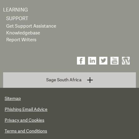
LEARNING
SUPPORT
Get Support Assistance
Knowledgebase
Report Writers
Sage South Africa
Sitemap
Phishing Email Advice
Privacy and Cookies
Terms and Conditions